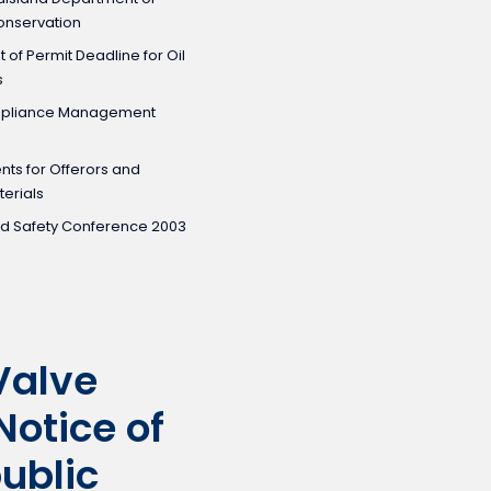
Conservation
of Permit Deadline for Oil
s
mpliance Management
ents for Offerors and
erials
nd Safety Conference 2003
Valve
Notice of
public