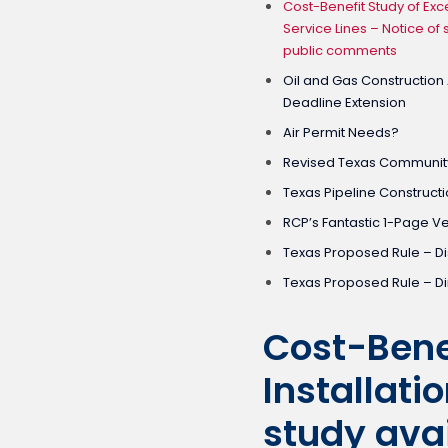
Cost-Benefit Study of Exc
Service Lines – Notice of 
public comments
Oil and Gas Construction
Deadline Extension
Air Permit Needs?
Revised Texas Community
Texas Pipeline Constructi
RCP’s Fantastic 1-Page V
Texas Proposed Rule – Di
Texas Proposed Rule – D
Cost-Bene
Installati
study avai