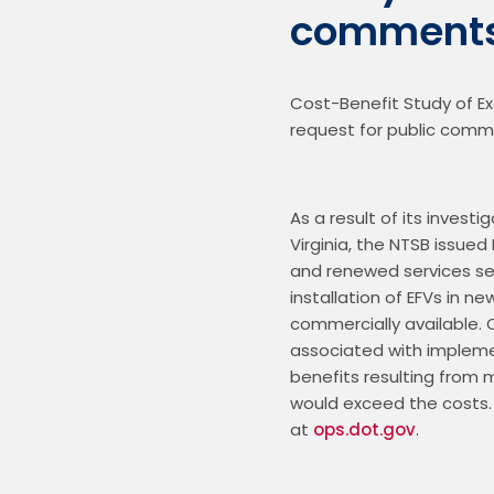
comment
Cost-Benefit Study of Exc
As a result of its investi
Virginia, the NTSB issued
and renewed services serv
installation of EFVs in n
commercially available.
associated with impleme
benefits resulting from m
would exceed the costs. 
at 
ops.dot.gov