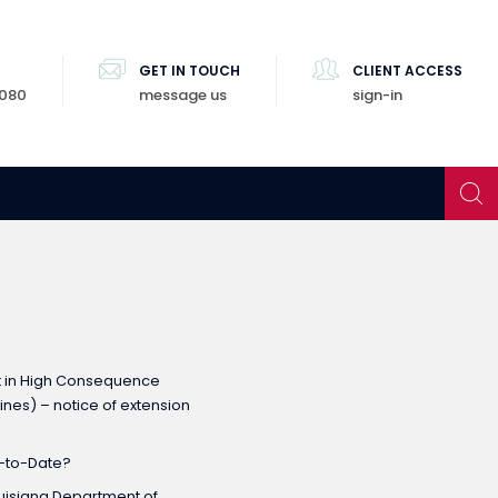
GET IN TOUCH
CLIENT ACCESS
8080
message us
sign-in
t in High Consequence
nes) – notice of extension
p-to-Date?
Louisiana Department of