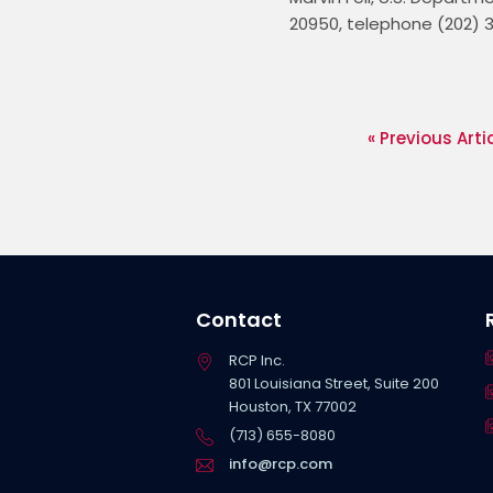
20950, telephone (202) 3
« Previous Arti
Contact
RCP Inc.
801 Louisiana Street, Suite 200
Houston, TX 77002
(713) 655-8080
info@rcp.com