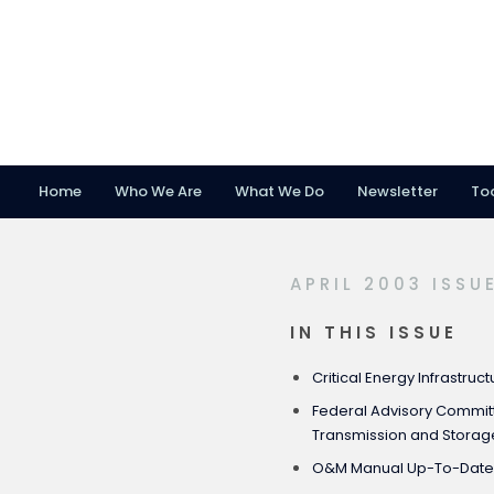
Home
Who We Are
What We Do
Newsletter
To
Skip
Skip
Skip
to
to
to
primary
main
footer
APRIL 2003 ISSU
navigation
content
IN THIS ISSUE
Critical Energy Infrastruct
Federal Advisory Committ
Transmission and Storage
O&M Manual Up-To-Dat