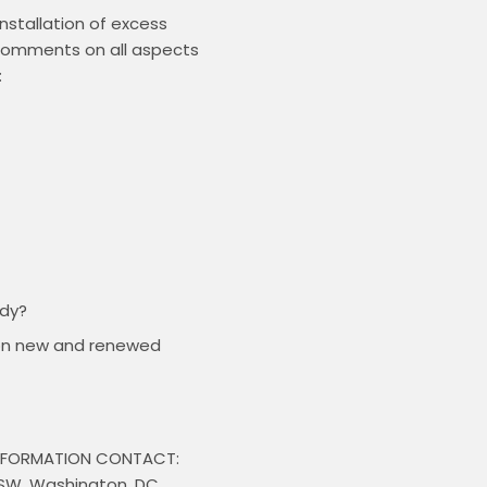
stallation of excess 
 comments on all aspects 
udy?
n on new and renewed
INFORMATION CONTACT: 
 SW, Washington, DC 