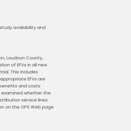
tudy availability and 
ion, Loudoun County, 
ion of EFVs in all new 
al. This includes 
 appropriate EFVs are 
enefits and costs 
 examined whether the 
ribution service lines 
 or on the OPS Web page 