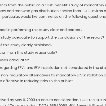
ts from the public on a cost-benefit study of mandatory in
 new and renewed gas distribution service lines.  OPS invites
ed in performing this study clear and correct?
e study adequate to support the conclusions of the report?
f this study clearly explained?
rawn from this study reasonable?
alyses adequate?
 regarding EFVs and EFV installation not considered in the st
r non-regulatory alternatives to mandatory EFV installatio
s effective in reducing risks to the public?
ved by May 6, 2003 to ensure consideration. FOR FURTHER 
ment of Transportation (DOT), RSPA/OPS, 400 Seventh Street,