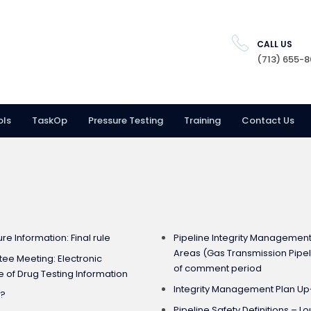
CALL US
(713) 655-
ols
TaskOp
Pressure Testing
Training
Contact Us
E
ure Information: Final rule
Pipeline Integrity Managemen
Areas (Gas Transmission Pipeli
ee Meeting: Electronic
of comment period
 of Drug Testing Information
Integrity Management Plan U
e?
Pipeline Safety Definitions – 