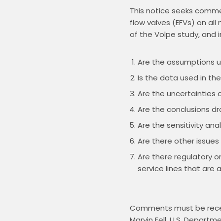
This notice seeks commen
flow valves (EFVs) on all
Are the assumptions us
Is the data used in th
Are the uncertainties o
Are the conclusions d
Are the sensitivity an
Are there other issues
Are there regulatory o
service lines that are a
Comments must be recei
Marvin Fell, U.S. Depart