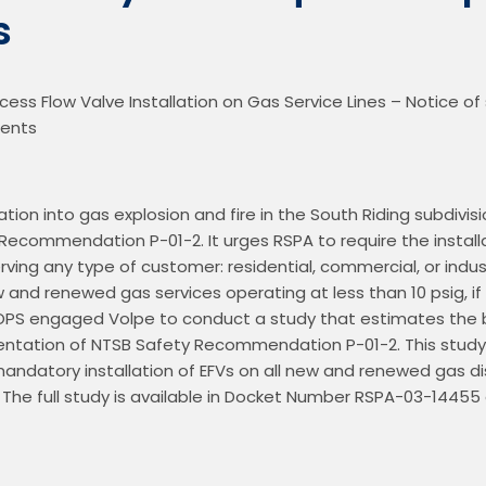
s
ess Flow Valve Installation on Gas Service Lines – Notice of s
gation into gas explosion and fire in the South Riding subdivis
 Recommendation P-01-2. It urges RSPA to require the installat
ing any type of customer: residential, commercial, or industri
ew and renewed gas services operating at less than 10 psig, if
 OPS engaged Volpe to conduct a study that estimates the b
ntation of NTSB Safety Recommendation P-01-2. This study
andatory installation of EFVs on all new and renewed gas dist
The full study is available in Docket Number RSPA-03-14455