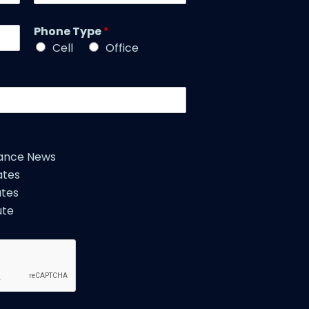
a
t
m
l
Phone Type
*
e
e
*
Cell
Office
*
iance News
ates
tes
ute