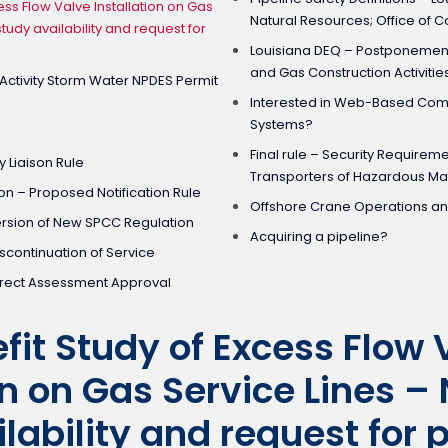
ess Flow Valve Installation on Gas
Natural Resources; Office of 
study availability and request for
Louisiana DEQ – Postponement 
and Gas Construction Activitie
 Activity Storm Water NPDES Permit
Interested in Web-Based Co
Systems?
Final rule – Security Requirem
 Liaison Rule
Transporters of Hazardous Mat
on – Proposed Notification Rule
Offshore Crane Operations a
ersion of New SPCC Regulation
Acquiring a pipeline?
scontinuation of Service
irect Assessment Approval
fit Study of Excess Flow 
on on Gas Service Lines – 
lability and request for 