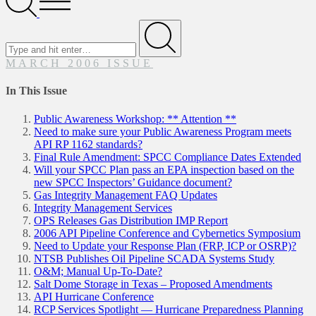
Menu
Search
for
Submit
MARCH 2006 ISSUE
In This Issue
Public Awareness Workshop: ** Attention **
Need to make sure your Public Awareness Program meets
API RP 1162 standards?
Final Rule Amendment: SPCC Compliance Dates Extended
Will your SPCC Plan pass an EPA inspection based on the
new SPCC Inspectors’ Guidance document?
Gas Integrity Management FAQ Updates
Integrity Management Services
OPS Releases Gas Distribution IMP Report
2006 API Pipeline Conference and Cybernetics Symposium
Need to Update your Response Plan (FRP, ICP or OSRP)?
NTSB Publishes Oil Pipeline SCADA Systems Study
O&M; Manual Up-To-Date?
Salt Dome Storage in Texas – Proposed Amendments
API Hurricane Conference
RCP Services Spotlight — Hurricane Preparedness Planning