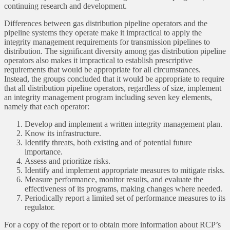
continuing research and development.
Differences between gas distribution pipeline operators and the
pipeline systems they operate make it impractical to apply the
integrity management requirements for transmission pipelines to
distribution. The significant diversity among gas distribution pipeline
operators also makes it impractical to establish prescriptive
requirements that would be appropriate for all circumstances.
Instead, the groups concluded that it would be appropriate to require
that all distribution pipeline operators, regardless of size, implement
an integrity management program including seven key elements,
namely that each operator:
Develop and implement a written integrity management plan.
Know its infrastructure.
Identify threats, both existing and of potential future
importance.
Assess and prioritize risks.
Identify and implement appropriate measures to mitigate risks.
Measure performance, monitor results, and evaluate the
effectiveness of its programs, making changes where needed.
Periodically report a limited set of performance measures to its
regulator.
For a copy of the report or to obtain more information about RCP’s