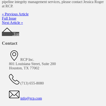
pipeline integrity management services, please contact Jessica Roger
at RCP.
« Previous Article
Full Issue
Next Article »
Footer
Top
Contact
RCP Inc.
801 Louisiana Street, Suite 200
Houston, TX 77002
(713) 655-8080
info@rcp.com