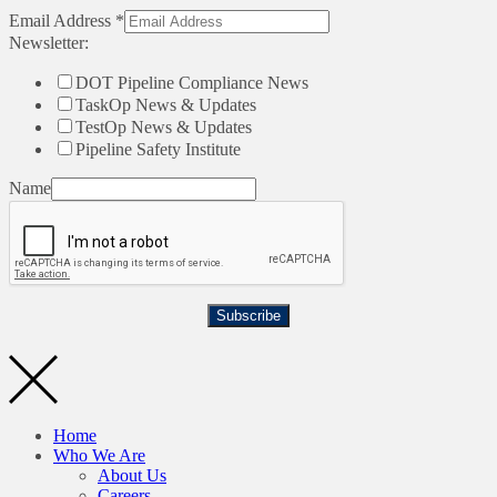
Email Address
*
Newsletter:
DOT Pipeline Compliance News
TaskOp News & Updates
TestOp News & Updates
Pipeline Safety Institute
Name
Subscribe
Home
Who We Are
About Us
Careers