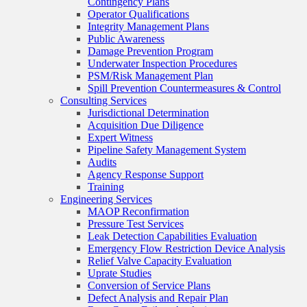
Contingency Plans
Operator Qualifications
Integrity Management Plans
Public Awareness
Damage Prevention Program
Underwater Inspection Procedures
PSM/Risk Management Plan
Spill Prevention Countermeasures & Control
Consulting Services
Jurisdictional Determination
Acquisition Due Diligence
Expert Witness
Pipeline Safety Management System
Audits
Agency Response Support
Training
Engineering Services
MAOP Reconfirmation
Pressure Test Services
Leak Detection Capabilities Evaluation
Emergency Flow Restriction Device Analysis
Relief Valve Capacity Evaluation
Uprate Studies
Conversion of Service Plans
Defect Analysis and Repair Plan