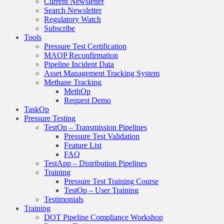
Current Newsletter
Search Newsletter
Regulatory Watch
Subscribe
Tools
Pressure Test Certification
MAOP Reconfirmation
Pipeline Incident Data
Asset Management Tracking System
Methane Tracking
MethOp
Request Demo
TaskOp
Pressure Testing
TestOp – Transmission Pipelines
Pressure Test Validation
Feature List
FAQ
TestApp – Distribution Pipelines
Training
Pressure Test Training Course
TestOp – User Training
Testimonials
Training
DOT Pipeline Compliance Workshop