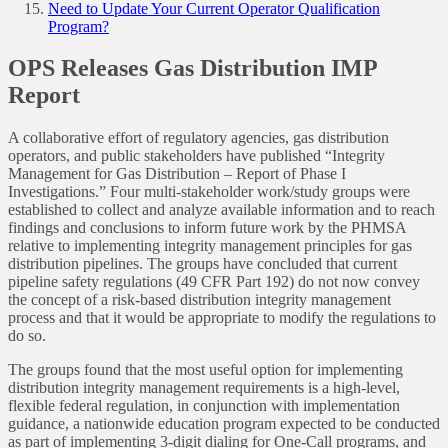
Need to Update Your Current Operator Qualification
Program?
OPS Releases Gas Distribution IMP
Report
A collaborative effort of regulatory agencies, gas distribution
operators, and public stakeholders have published “Integrity
Management for Gas Distribution – Report of Phase I
Investigations.” Four multi-stakeholder work/study groups were
established to collect and analyze available information and to reach
findings and conclusions to inform future work by the PHMSA
relative to implementing integrity management principles for gas
distribution pipelines. The groups have concluded that current
pipeline safety regulations (49 CFR Part 192) do not now convey
the concept of a risk-based distribution integrity management
process and that it would be appropriate to modify the regulations to
do so.
The groups found that the most useful option for implementing
distribution integrity management requirements is a high-level,
flexible federal regulation, in conjunction with implementation
guidance, a nationwide education program expected to be conducted
as part of implementing 3-digit dialing for One-Call programs, and