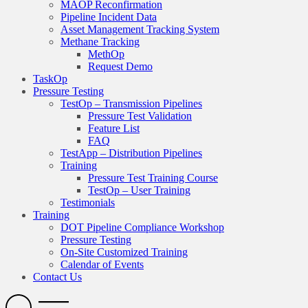
MAOP Reconfirmation
Pipeline Incident Data
Asset Management Tracking System
Methane Tracking
MethOp
Request Demo
TaskOp
Pressure Testing
TestOp – Transmission Pipelines
Pressure Test Validation
Feature List
FAQ
TestApp – Distribution Pipelines
Training
Pressure Test Training Course
TestOp – User Training
Testimonials
Training
DOT Pipeline Compliance Workshop
Pressure Testing
On-Site Customized Training
Calendar of Events
Contact Us
Search
Open