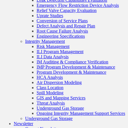
Leak Detection Capabilities Evaluation
Emergency Flow Restriction Device Analysis
Relief Valve Capacity Evaluation
Uprate Studies
Conversion of Service Plans
Defect Analysis and Repair Plan
Root Cause Failure Analysis
Engineering Specifications
Integrity Management
Risk Management
ILI Program Management
ILI Data Analysis
IM Auditing & Compliance Verification
IMP Program Development & Maintenance
Program Development & Maintenance
HCA Analysis
Air Dispersion Modeling
Class Location
Spill Modeling
GIS and Mapping Services
Threat Analysis
Underground Gas Storage
Ongoing Integrity Management Support Services
Underground Gas Storage
Newsletter