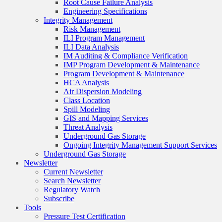
Root Cause Failure Analysis
Engineering Specifications
Integrity Management
Risk Management
ILI Program Management
ILI Data Analysis
IM Auditing & Compliance Verification
IMP Program Development & Maintenance
Program Development & Maintenance
HCA Analysis
Air Dispersion Modeling
Class Location
Spill Modeling
GIS and Mapping Services
Threat Analysis
Underground Gas Storage
Ongoing Integrity Management Support Services
Underground Gas Storage
Newsletter
Current Newsletter
Search Newsletter
Regulatory Watch
Subscribe
Tools
Pressure Test Certification