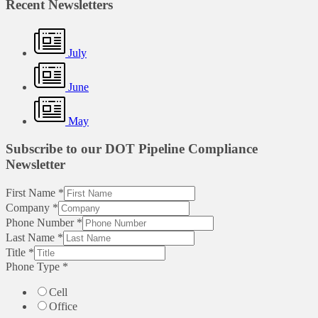
Recent Newsletters
July
June
May
Subscribe to our DOT Pipeline Compliance
Newsletter
First Name
*
Company
*
Phone Number
*
Last Name
*
Title
*
Phone Type
*
Cell
Office