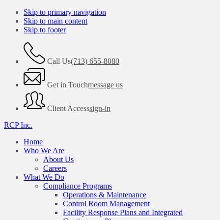
Skip to primary navigation
Skip to main content
Skip to footer
Call Us
(713) 655-8080
Get in Touch
message us
Client Access
sign-in
RCP Inc.
Home
Who We Are
About Us
Careers
What We Do
Compliance Programs
Operations & Maintenance
Control Room Management
Facility Response Plans and Integrated