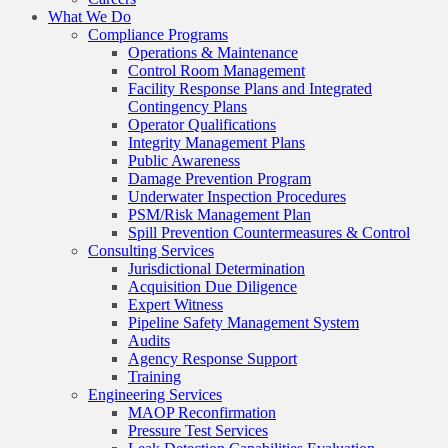
What We Do
Compliance Programs
Operations & Maintenance
Control Room Management
Facility Response Plans and Integrated
Contingency Plans
Operator Qualifications
Integrity Management Plans
Public Awareness
Damage Prevention Program
Underwater Inspection Procedures
PSM/Risk Management Plan
Spill Prevention Countermeasures & Control
Consulting Services
Jurisdictional Determination
Acquisition Due Diligence
Expert Witness
Pipeline Safety Management System
Audits
Agency Response Support
Training
Engineering Services
MAOP Reconfirmation
Pressure Test Services