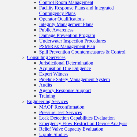
Control Room Management
Facility Response Plans and Integrated
Contingency Plans
Operator Qualifications
Integrity Management Plans
Public Awareness
Damage Prevention Program
Underwater Inspection Procedures
PSM/Risk Management Plan
Spill Prevention Countermeasures & Control
Consulting Services
Jurisdictional Determination
Acquisition Due Diligence
Expert Witness
Pipeline Safety Management System
Audits
Agency Response Support
Training
Engineering Services
MAOP Reconfirmation
Pressure Test Services
Leak Detection Capabilities Evaluation
Emergency Flow Restriction Device Analysis
Relief Valve Capacity Evaluation
Uprate Studies