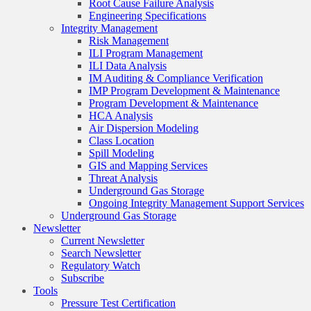
Root Cause Failure Analysis
Engineering Specifications
Integrity Management
Risk Management
ILI Program Management
ILI Data Analysis
IM Auditing & Compliance Verification
IMP Program Development & Maintenance
Program Development & Maintenance
HCA Analysis
Air Dispersion Modeling
Class Location
Spill Modeling
GIS and Mapping Services
Threat Analysis
Underground Gas Storage
Ongoing Integrity Management Support Services
Underground Gas Storage
Newsletter
Current Newsletter
Search Newsletter
Regulatory Watch
Subscribe
Tools
Pressure Test Certification