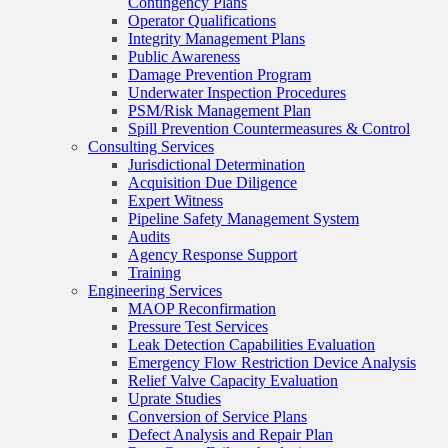
Contingency Plans
Operator Qualifications
Integrity Management Plans
Public Awareness
Damage Prevention Program
Underwater Inspection Procedures
PSM/Risk Management Plan
Spill Prevention Countermeasures & Control
Consulting Services
Jurisdictional Determination
Acquisition Due Diligence
Expert Witness
Pipeline Safety Management System
Audits
Agency Response Support
Training
Engineering Services
MAOP Reconfirmation
Pressure Test Services
Leak Detection Capabilities Evaluation
Emergency Flow Restriction Device Analysis
Relief Valve Capacity Evaluation
Uprate Studies
Conversion of Service Plans
Defect Analysis and Repair Plan