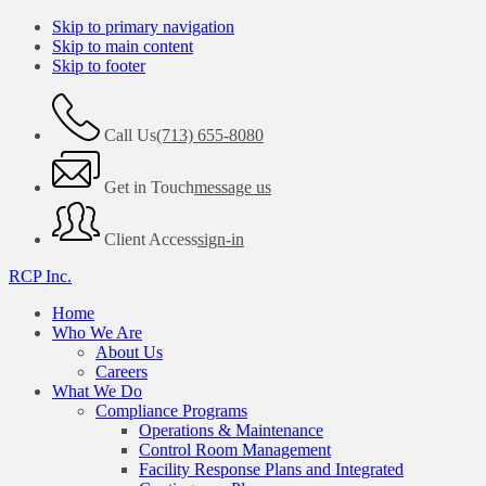
Skip to primary navigation
Skip to main content
Skip to footer
Call Us
(713) 655-8080
Get in Touch
message us
Client Access
sign-in
RCP Inc.
Home
Who We Are
About Us
Careers
What We Do
Compliance Programs
Operations & Maintenance
Control Room Management
Facility Response Plans and Integrated