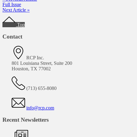
Full Issue
Next Article »
Footer
Top
Contact
RCP Inc.
801 Louisiana Street, Suite 200
Houston, TX 77002
(713) 655-8080
info@rcp.com
Recent Newsletters