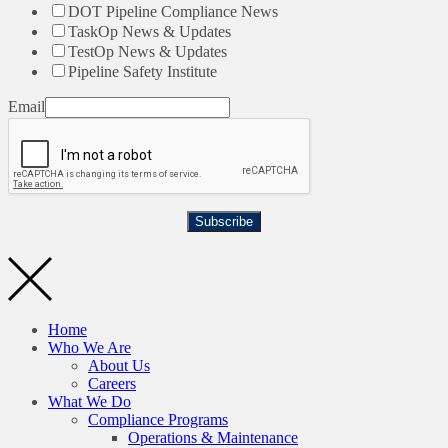
DOT Pipeline Compliance News
TaskOp News & Updates
TestOp News & Updates
Pipeline Safety Institute
Email
Subscribe
Home
Who We Are
About Us
Careers
What We Do
Compliance Programs
Operations & Maintenance