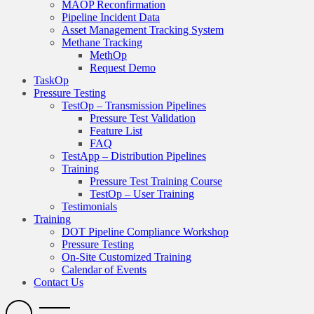
MAOP Reconfirmation
Pipeline Incident Data
Asset Management Tracking System
Methane Tracking
MethOp
Request Demo
TaskOp
Pressure Testing
TestOp – Transmission Pipelines
Pressure Test Validation
Feature List
FAQ
TestApp – Distribution Pipelines
Training
Pressure Test Training Course
TestOp – User Training
Testimonials
Training
DOT Pipeline Compliance Workshop
Pressure Testing
On-Site Customized Training
Calendar of Events
Contact Us
Search
Open