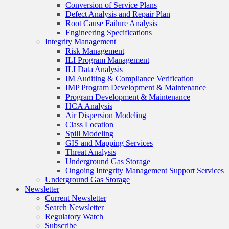
Conversion of Service Plans
Defect Analysis and Repair Plan
Root Cause Failure Analysis
Engineering Specifications
Integrity Management
Risk Management
ILI Program Management
ILI Data Analysis
IM Auditing & Compliance Verification
IMP Program Development & Maintenance
Program Development & Maintenance
HCA Analysis
Air Dispersion Modeling
Class Location
Spill Modeling
GIS and Mapping Services
Threat Analysis
Underground Gas Storage
Ongoing Integrity Management Support Services
Underground Gas Storage
Newsletter
Current Newsletter
Search Newsletter
Regulatory Watch
Subscribe