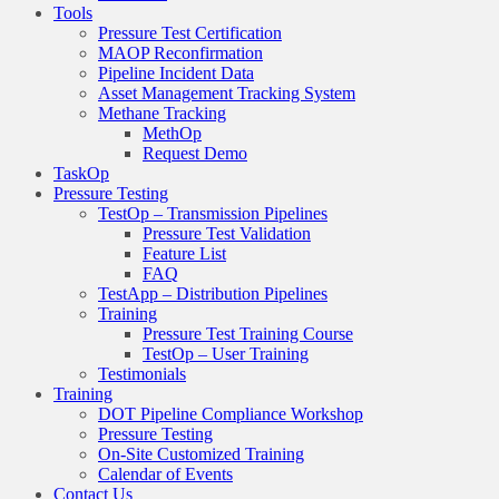
Tools
Pressure Test Certification
MAOP Reconfirmation
Pipeline Incident Data
Asset Management Tracking System
Methane Tracking
MethOp
Request Demo
TaskOp
Pressure Testing
TestOp – Transmission Pipelines
Pressure Test Validation
Feature List
FAQ
TestApp – Distribution Pipelines
Training
Pressure Test Training Course
TestOp – User Training
Testimonials
Training
DOT Pipeline Compliance Workshop
Pressure Testing
On-Site Customized Training
Calendar of Events
Contact Us