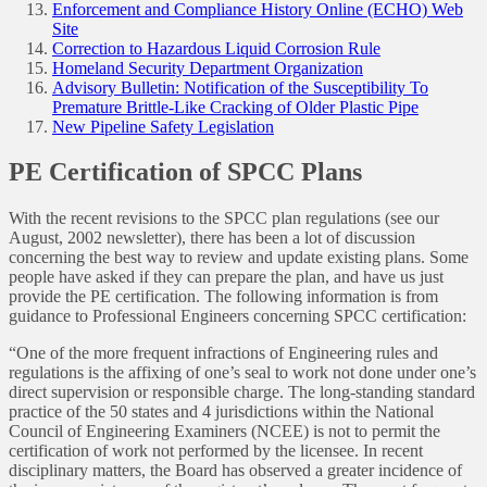
Enforcement and Compliance History Online (ECHO) Web
Site
Correction to Hazardous Liquid Corrosion Rule
Homeland Security Department Organization
Advisory Bulletin: Notification of the Susceptibility To
Premature Brittle-Like Cracking of Older Plastic Pipe
New Pipeline Safety Legislation
PE Certification of SPCC Plans
With the recent revisions to the SPCC plan regulations (see our
August, 2002 newsletter), there has been a lot of discussion
concerning the best way to review and update existing plans. Some
people have asked if they can prepare the plan, and have us just
provide the PE certification. The following information is from
guidance to Professional Engineers concerning SPCC certification:
“One of the more frequent infractions of Engineering rules and
regulations is the affixing of one’s seal to work not done under one’s
direct supervision or responsible charge. The long-standing standard
practice of the 50 states and 4 jurisdictions within the National
Council of Engineering Examiners (NCEE) is not to permit the
certification of work not performed by the licensee. In recent
disciplinary matters, the Board has observed a greater incidence of