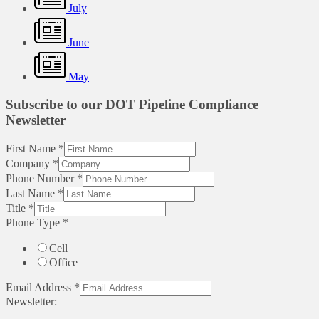
July
June
May
Subscribe to our DOT Pipeline Compliance
Newsletter
First Name
*
Company
*
Phone Number
*
Last Name
*
Title
*
Phone Type
*
Cell
Office
Email Address
*
Newsletter: