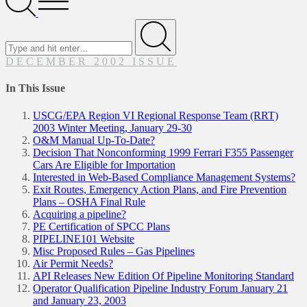
Menu
Search
for
Submit
DECEMBER 2002 ISSUE
In This Issue
USCG/EPA Region VI Regional Response Team (RRT)
2003 Winter Meeting, January 29-30
O&M Manual Up-To-Date?
Decision That Nonconforming 1999 Ferrari F355 Passenger
Cars Are Eligible for Importation
Interested in Web-Based Compliance Management Systems?
Exit Routes, Emergency Action Plans, and Fire Prevention
Plans – OSHA Final Rule
Acquiring a pipeline?
PE Certification of SPCC Plans
PIPELINE101 Website
Misc Proposed Rules – Gas Pipelines
Air Permit Needs?
API Releases New Edition Of Pipeline Monitoring Standard
Operator Qualification Pipeline Industry Forum January 21
and January 23, 2003