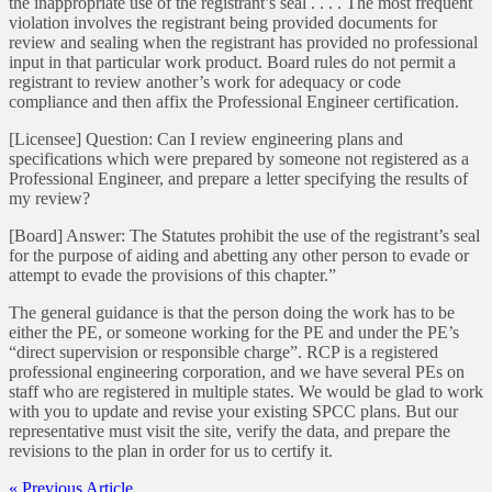
the inappropriate use of the registrant’s seal . . . . The most frequent
violation involves the registrant being provided documents for
review and sealing when the registrant has provided no professional
input in that particular work product. Board rules do not permit a
registrant to review another’s work for adequacy or code
compliance and then affix the Professional Engineer certification.
[Licensee] Question: Can I review engineering plans and
specifications which were prepared by someone not registered as a
Professional Engineer, and prepare a letter specifying the results of
my review?
[Board] Answer: The Statutes prohibit the use of the registrant’s seal
for the purpose of aiding and abetting any other person to evade or
attempt to evade the provisions of this chapter.”
The general guidance is that the person doing the work has to be
either the PE, or someone working for the PE and under the PE’s
“direct supervision or responsible charge”. RCP is a registered
professional engineering corporation, and we have several PEs on
staff who are registered in multiple states. We would be glad to work
with you to update and revise your existing SPCC plans. But our
representative must visit the site, verify the data, and prepare the
revisions to the plan in order for us to certify it.
« Previous Article