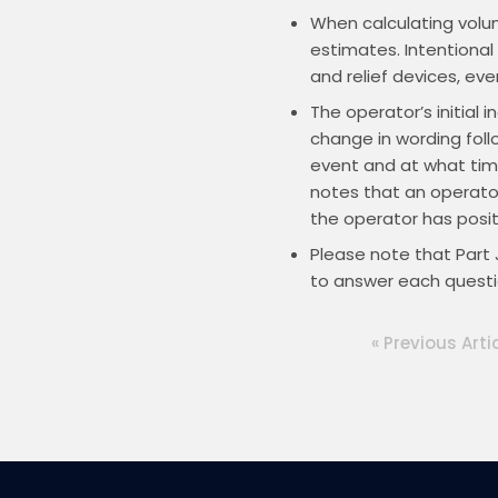
When calculating volum
estimates. Intentional
and relief devices, eve
The operator’s initial 
change in wording foll
event and at what time
notes that an operator
the operator has positi
Please note that Part 
to answer each questi
« Previous Arti