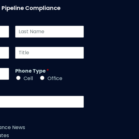
T Pipeline Compliance
L
a
s
t
T
N
i
a
t
m
l
Phone Type
*
e
e
*
Cell
Office
*
iance News
ates