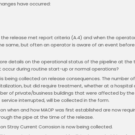
changes have occurred:
he release met report criteria (A.4) and when the operator i
e same, but often an operator is aware of an event before 
e details on the operational status of the pipeline at the t
 occur during routine start-up or normal operations?
 is being collected on release consequences. The number of i
talization, but did require treatment, whether at a hospital 
mber of private/business buildings that were affected by t
ervice interrupted, will be collected in the form.
 on when and how MAOP was first established are now requir
ough the pipe at the time of the release.
 on Stray Current Corrosion is now being collected.