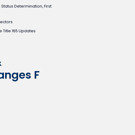
 Status Determination, First
pectors
 Title 165 Updates
&
anges F