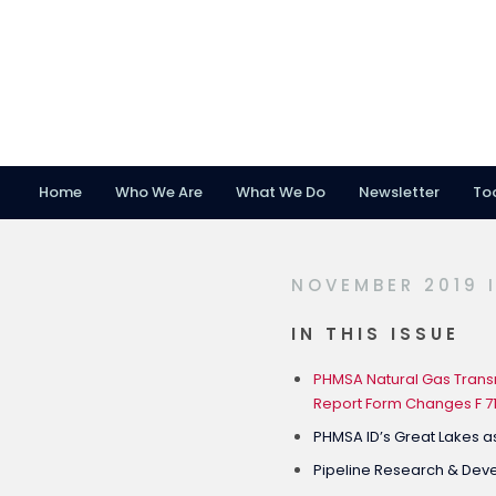
Home
Who We Are
What We Do
Newsletter
To
Skip
Skip
Skip
to
to
to
primary
main
footer
NOVEMBER 2019 
navigation
content
IN THIS ISSUE
PHMSA Natural Gas Transm
Report Form Changes F 7
PHMSA ID’s Great Lakes a
Pipeline Research & De