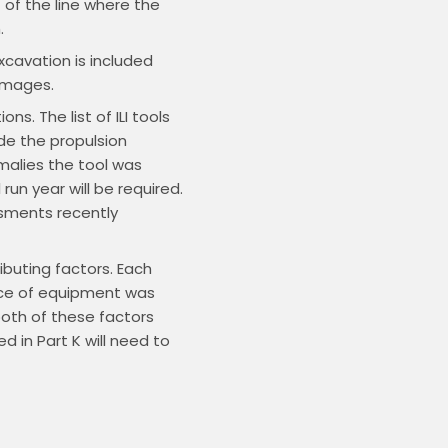
t of the line where the
.
xcavation is included
Damages.
s. The list of ILI tools
de the propulsion
omalies the tool was
run year will be required.
ssments recently
ibuting factors. Each
iece of equipment was
both of these factors
d in Part K will need to