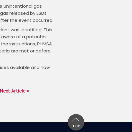
e unintentional gas
 gas released by ESDs
after the event occurred.
dent was identified. This
 aware of a potential
 the instructions, PHMSA
teria are met or before
oices available and how
Next Article »
TOP