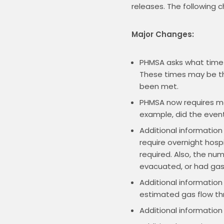
releases. The following 
Major Changes:
PHMSA asks what time t
These times may be th
been met.
PHMSA now requires mor
example, did the event
Additional information
require overnight hospi
required. Also, the nu
evacuated, or had gas s
Additional information
estimated gas flow thr
Additional information