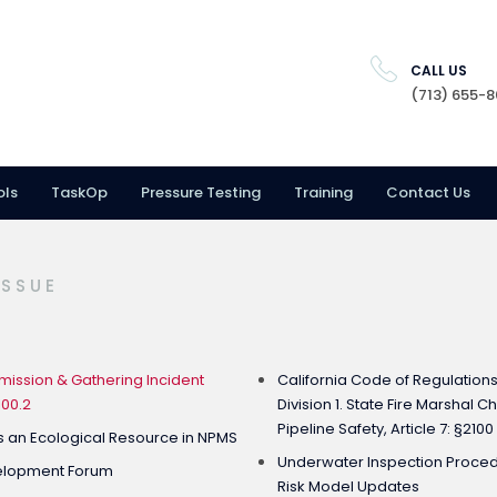
CALL US
(713) 655-
ols
TaskOp
Pressure Testing
Training
Contact Us
ISSUE
ission & Gathering Incident
California Code of Regulations: 
100.2
Division 1. State Fire Marshal 
Pipeline Safety, Article 7: §2100
s an Ecological Resource in NPMS
Underwater Inspection Procedu
velopment Forum
Risk Model Updates