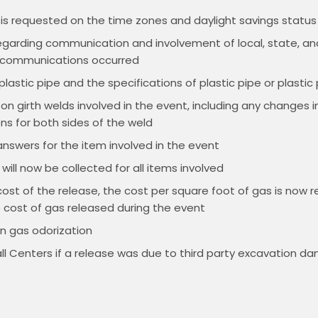
 is requested on the time zones and daylight savings status 
egarding communication and involvement of local, state, an
e communications occurred
lastic pipe and the specifications of plastic pipe or plastic 
on girth welds involved in the event, including any changes i
ons for both sides of the weld
nswers for the item involved in the event
ill now be collected for all items involved
t of the release, the cost per square foot of gas is now req
e cost of gas released during the event
n gas odorization
l Centers if a release was due to third party excavation d