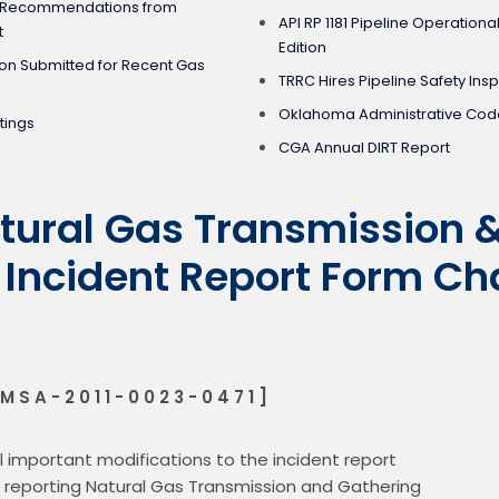
nd Recommendations from
API RP 1181 Pipeline Operational
t
Edition
ion Submitted for Recent Gas
TRRC Hires Pipeline Safety Ins
Oklahoma Administrative Code
tings
CGA Annual DIRT Report
ural Gas Transmission 
 Incident Report Form Ch
MSA-2011-0023-0471]
important modifications to the incident report

r reporting Natural Gas Transmission and Gathering
