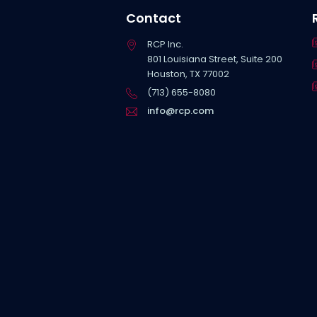
Contact
RCP Inc.
801 Louisiana Street, Suite 200
Houston, TX 77002
(713) 655-8080
info@rcp.com