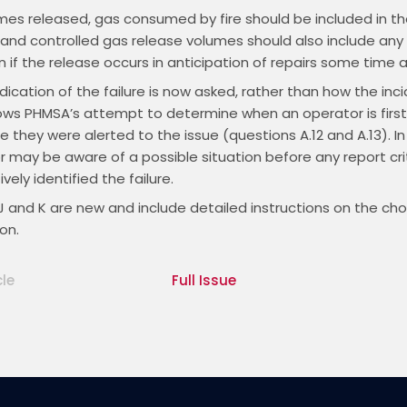
es released, gas consumed by fire should be included in th
 and controlled gas release volumes should also include any
n if the release occurs in anticipation of repairs some time 
indication of the failure is now asked, rather than how the inci
ows PHMSA’s attempt to determine when an operator is first
 they were alerted to the issue (questions A.12 and A.13). In
 may be aware of a possible situation before any report cri
vely identified the failure.
J and K are new and include detailed instructions on the ch
on.
cle
Full Issue