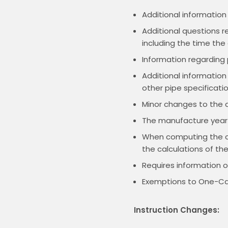
Additional information
Additional questions r
including the time th
Information regarding p
Additional information 
other pipe specificati
Minor changes to the a
The manufacture year w
When computing the cos
the calculations of th
Requires information o
Exemptions to One-Cal
Instruction Changes: