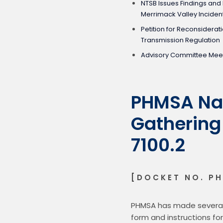
NTSB Issues Findings a
Merrimack Valley Inciden
Petition for Reconsiderat
Transmission Regulation
Advisory Committee Mee
PHMSA Nat
Gathering
7100.2
[DOCKET NO. PH
PHMSA has made several 
form and instructions fo