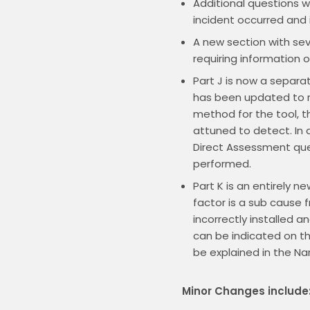
Additional questions wi
incident occurred and i
A new section with sev
requiring information 
Part J is now a separat
has been updated to re
method for the tool, t
attuned to detect. In a
Direct Assessment que
performed.
Part K is an entirely 
factor is a sub cause 
incorrectly installed 
can be indicated on the
be explained in the Nar
Minor Changes include