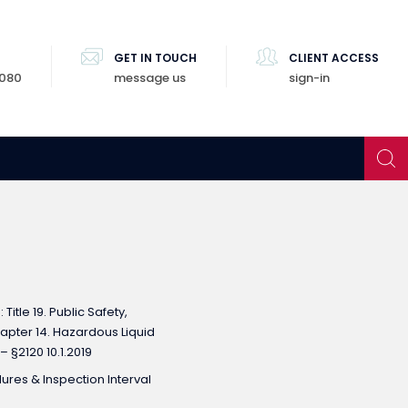
GET IN TOUCH
CLIENT ACCESS
8080
message us
sign-in
Title 19. Public Safety,
Chapter 14. Hazardous Liquid
 – §2120 10.1.2019
res & Inspection Interval