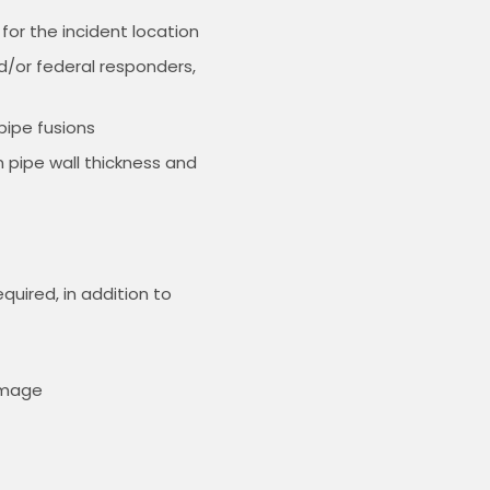
for the incident location
d/or federal responders,
pipe fusions
n pipe wall thickness and
uired, in addition to
amage