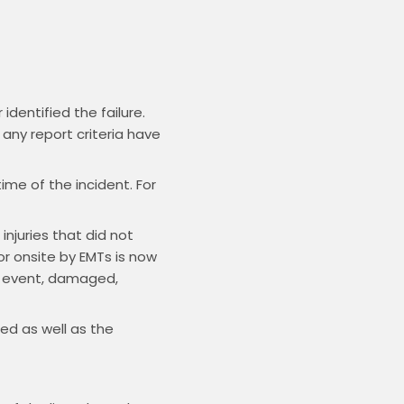
dentified the failure.
any report criteria have
ime of the incident. For
njuries that did not
or onsite by EMTs is now
he event, damaged,
ed as well as the