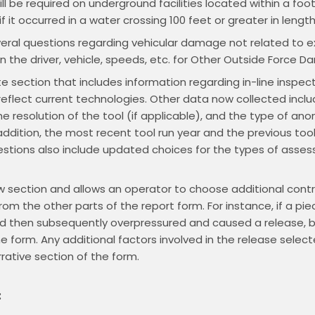
ll be required on underground facilities located within a foo
f it occurred in a water crossing 100 feet or greater in length
eral questions regarding vehicular damage not related to e
on the driver, vehicle, speeds, etc. for Other Outside Force 
e section that includes information regarding in-line inspection
flect current technologies. Other data now collected inclu
he resolution of the tool (if applicable), and the type of an
ddition, the most recent tool run year and the previous tool 
stions also include updated choices for the types of asse
new section and allows an operator to choose additional contr
from the other parts of the report form. For instance, if a p
and then subsequently overpressured and caused a release, 
 form. Any additional factors involved in the release selecte
rative section of the form.
: