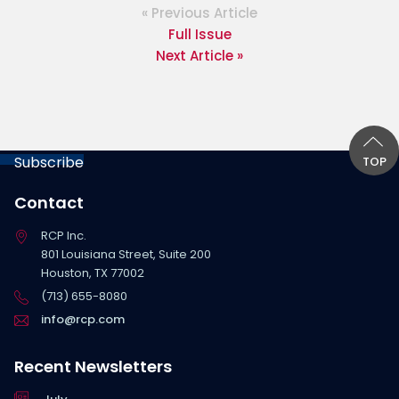
« Previous Article
Full Issue
Next Article »
Subscribe
TOP
Contact
RCP Inc.
801 Louisiana Street, Suite 200
Houston, TX 77002
(713) 655-8080
info@rcp.com
Recent Newsletters