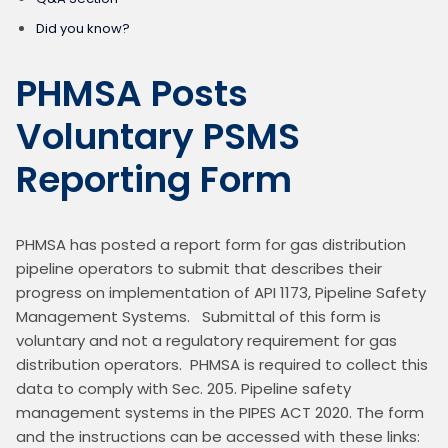
Did you know?
PHMSA Posts
Voluntary PSMS
Reporting Form
PHMSA has posted a report form for gas distribution 
pipeline operators to submit that describes their 
progress on implementation of API 1173, Pipeline Safety 
Management Systems.   Submittal of this form is 
voluntary and not a regulatory requirement for gas 
distribution operators.  PHMSA is required to collect this 
data to comply with Sec. 205. Pipeline safety 
management systems in the PIPES ACT 2020. The form 
and the instructions can be accessed with these links: 