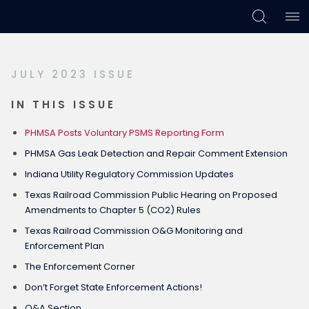
Skip
Skip
Skip
to
to
to
primary
main
footer
JULY 2023 ISSUE
navigation
content
IN THIS ISSUE
PHMSA Posts Voluntary PSMS Reporting Form
PHMSA Gas Leak Detection and Repair Comment Extension
Indiana Utility Regulatory Commission Updates
Texas Railroad Commission Public Hearing on Proposed
Amendments to Chapter 5 (CO2) Rules
Texas Railroad Commission O&G Monitoring and
Enforcement Plan
The Enforcement Corner
Don’t Forget State Enforcement Actions!
Q&A Section