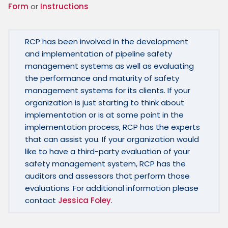
Form
 or 
Instructions
RCP has been involved in the development 
and implementation of pipeline safety 
management systems as well as evaluating 
the performance and maturity of safety 
management systems for its clients. If your 
organization is just starting to think about 
implementation or is at some point in the 
implementation process, RCP has the experts 
that can assist you. If your organization would 
like to have a third-party evaluation of your 
safety management system, RCP has the 
auditors and assessors that perform those 
evaluations. For additional information please 
contact 
Jessica Foley
.