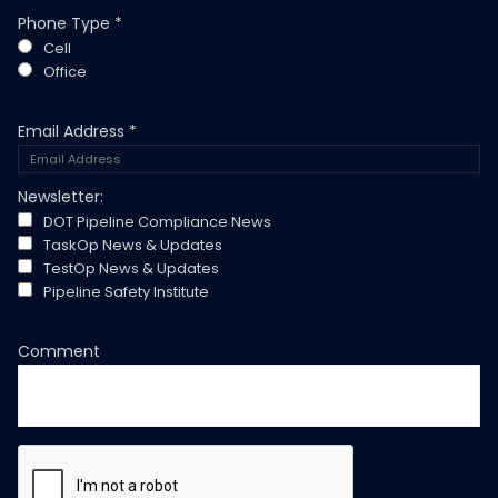
Phone Type
*
Cell
Office
Email Address
*
Newsletter:
DOT Pipeline Compliance News
TaskOp News & Updates
TestOp News & Updates
Pipeline Safety Institute
Comment