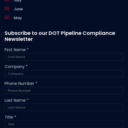
July
June
May
Subscribe to our DOT Pipeline Compliance
Newsletter
First Name
*
Company
*
Phone Number
*
Last Name
*
Title
*