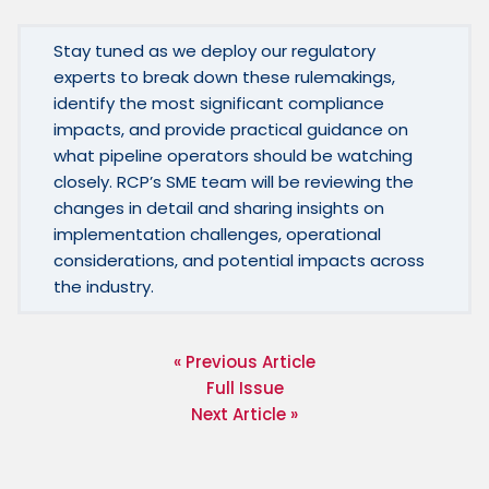
Stay tuned as we deploy our regulatory 
experts to break down these rulemakings, 
identify the most significant compliance 
impacts, and provide practical guidance on 
what pipeline operators should be watching 
closely. RCP’s SME team will be reviewing the 
changes in detail and sharing insights on 
implementation challenges, operational 
considerations, and potential impacts across 
the industry.
« Previous Article
Full Issue
Next Article »