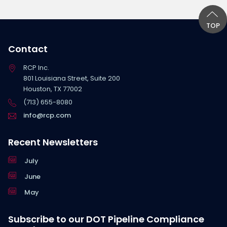
TOP
Contact
RCP Inc.
801 Louisiana Street, Suite 200
Houston, TX 77002
(713) 655-8080
info@rcp.com
Recent Newsletters
July
June
May
Subscribe to our DOT Pipeline Compliance