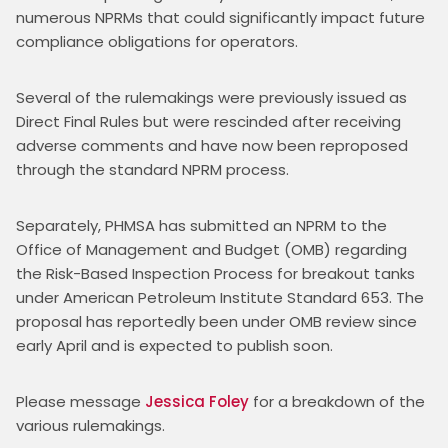
numerous NPRMs that could significantly impact future 
compliance obligations for operators.
Several of the rulemakings were previously issued as 
Direct Final Rules but were rescinded after receiving 
adverse comments and have now been reproposed 
through the standard NPRM process.
Separately, PHMSA has submitted an NPRM to the 
Office of Management and Budget (OMB) regarding 
the Risk-Based Inspection Process for breakout tanks 
under American Petroleum Institute Standard 653. The 
proposal has reportedly been under OMB review since 
early April and is expected to publish soon.
Please message 
Jessica Foley
 for a breakdown of the 
various rulemakings. 