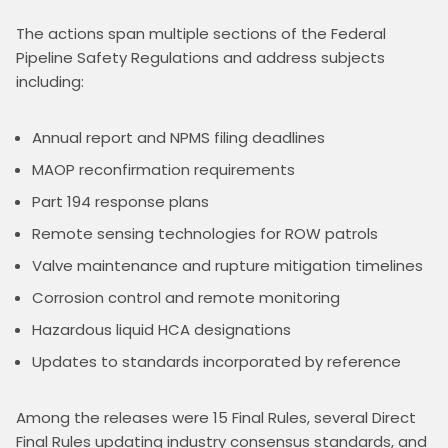
The actions span multiple sections of the Federal 
Pipeline Safety Regulations and address subjects 
including:
Annual report and NPMS filing deadlines
MAOP reconfirmation requirements
Part 194 response plans
Remote sensing technologies for ROW patrols
Valve maintenance and rupture mitigation timelines
Corrosion control and remote monitoring
Hazardous liquid HCA designations
Updates to standards incorporated by reference
Among the releases were 15 Final Rules, several Direct 
Final Rules updating industry consensus standards, and 