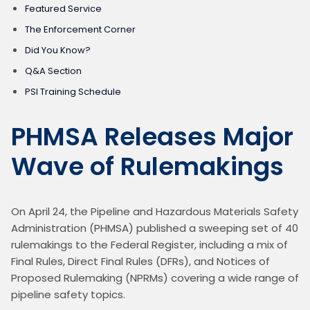
Featured Service
The Enforcement Corner
Did You Know?
Q&A Section
PSI Training Schedule
PHMSA Releases Major
Wave of Rulemakings
On April 24, the Pipeline and Hazardous Materials Safety 
Administration (PHMSA) published a sweeping set of 40 
rulemakings to the Federal Register, including a mix of 
Final Rules, Direct Final Rules (DFRs), and Notices of 
Proposed Rulemaking (NPRMs) covering a wide range of 
pipeline safety topics.