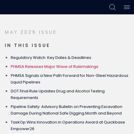
Skip
Skip
Skip
to
to
to
primary
main
footer
MAY 2026 ISSUE
navigation
content
IN THIS ISSUE
Regulatory Watch: Key Dates & Deadlines
PHMSA Releases Major Wave of Rulemakings
PHMSA Signals a New Path Forward for Non-Steel Hazardous
Liquid Pipelines
DOT Final Rule Updates Drug and Alcohol Testing
Requirements
Pipeline Safety: Advisory Bulletin on Preventing Excavation
Damage During National Safe Digging Month and Beyond
TaskOp Wins Innovation in Operations Award at Quickbase
Empower26