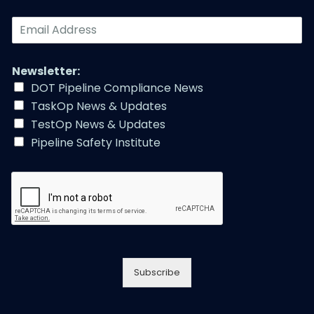
E
m
a
i
Newsletter:
l
DOT Pipeline Compliance News
A
TaskOp News & Updates
d
d
TestOp News & Updates
r
Pipeline Safety Institute
e
s
s
*
Subscribe