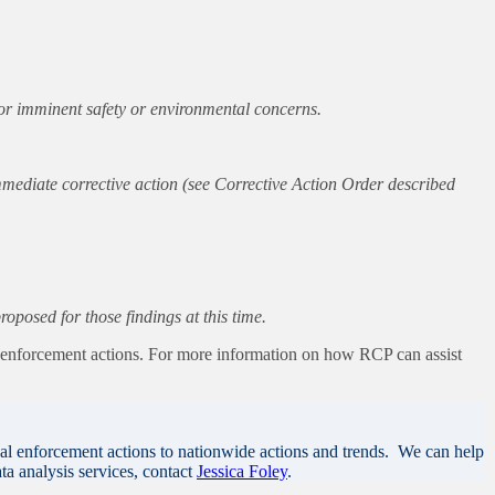
, or imminent safety or environmental concerns.
mmediate corrective action (see Corrective Action Order described
posed for those findings at this time.
s enforcement actions. For more information on how RCP can assist
al enforcement actions to nationwide actions and trends. We can help
ta analysis services, contact
Jessica Foley
.