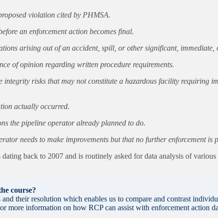
h proposed violation cited by PHMSA.
efore an enforcement action becomes final.
ions arising out of an accident, spill, or other significant, immediate
ence of opinion regarding written procedure requirements.
ntegrity risks that may not constitute a hazardous facility requiring i
tion actually occurred.
 the pipeline operator already planned to do.
rator needs to make improvements but that no further enforcement is pro
ating back to 2007 and is routinely asked for data analysis of variou
 the course?
nd their resolution which enables us to compare and contrast individu
. For more information on how RCP can assist with enforcement action da