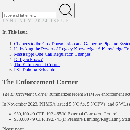
Search
for
Submit
JANUARY 2024 ISSUE
In This Issue
Changes to the Gas Transmission and Gathering Pipeline Sys
Unlocking the Power of Legacy Knowledge: A Knowledge Tran
Mississippi One-Call Regulation Changes
Did you know?
The Enforcement Corner
PSI Training Schedule
The Enforcement Corner
The Enforcement Corner
summarizes recent PHMSA enforcement actions
In November 2023, PHMSA issued 5 NOAs, 5 NOPVs, and 6 WLs accomp
$30,100 49 CFR 192.465(b) External Corrosion Control
$33,800 49 CFR 192.741(a) Pressure Limiting/Regulating Stat
Please note: