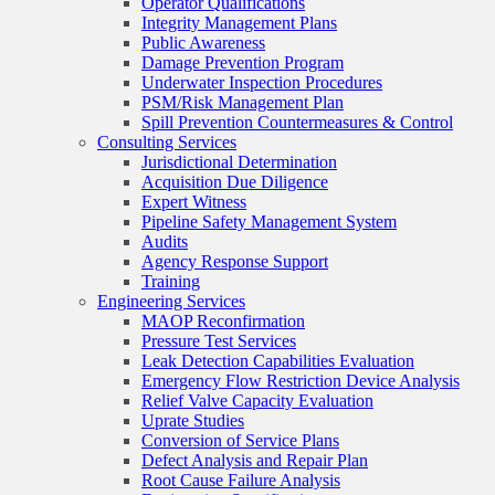
Operator Qualifications
Integrity Management Plans
Public Awareness
Damage Prevention Program
Underwater Inspection Procedures
PSM/Risk Management Plan
Spill Prevention Countermeasures & Control
Consulting Services
Jurisdictional Determination
Acquisition Due Diligence
Expert Witness
Pipeline Safety Management System
Audits
Agency Response Support
Training
Engineering Services
MAOP Reconfirmation
Pressure Test Services
Leak Detection Capabilities Evaluation
Emergency Flow Restriction Device Analysis
Relief Valve Capacity Evaluation
Uprate Studies
Conversion of Service Plans
Defect Analysis and Repair Plan
Root Cause Failure Analysis