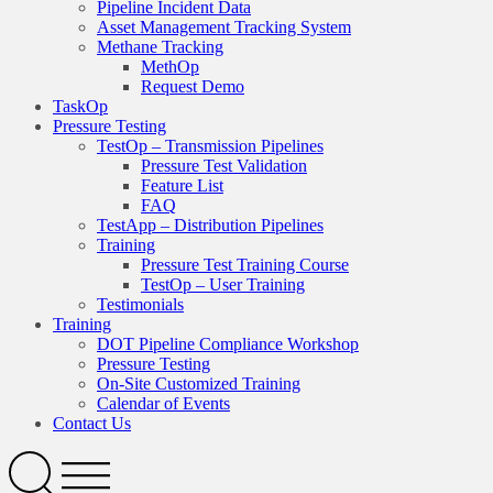
Pipeline Incident Data
Asset Management Tracking System
Methane Tracking
MethOp
Request Demo
TaskOp
Pressure Testing
TestOp – Transmission Pipelines
Pressure Test Validation
Feature List
FAQ
TestApp – Distribution Pipelines
Training
Pressure Test Training Course
TestOp – User Training
Testimonials
Training
DOT Pipeline Compliance Workshop
Pressure Testing
On-Site Customized Training
Calendar of Events
Contact Us
Search
Open
Menu