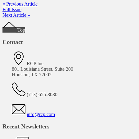
« Previous Article
Full Issue
Next Article »
Footer
Top
Contact
RCP Inc.
801 Louisiana Street, Suite 200
Houston, TX 77002
(713) 655-8080
info@rcp.com
Recent Newsletters