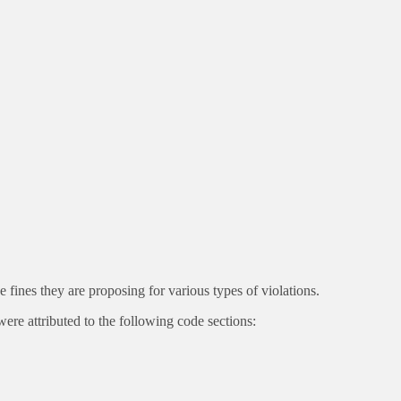
ines they are proposing for various types of violations.
 attributed to the following code sections: