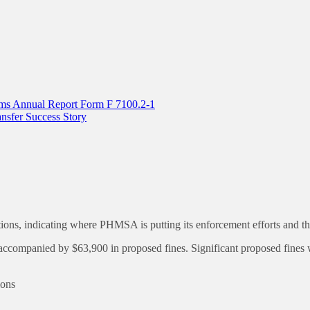
tems Annual Report Form F 7100.2-1
sfer Success Story
, indicating where PHMSA is putting its enforcement efforts and the f
anied by $63,900 in proposed fines. Significant proposed fines were
ions