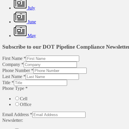
July
June
May
Subscribe to our DOT Pipeline Compliance Newslette
First Name
*
Company
*
Phone Number
*
Last Name
*
Title
*
Phone Type
*
Cell
Office
Email Address
*
Newsletter: