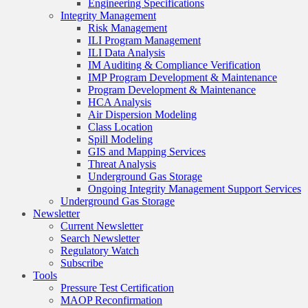
Engineering Specifications
Integrity Management
Risk Management
ILI Program Management
ILI Data Analysis
IM Auditing & Compliance Verification
IMP Program Development & Maintenance
Program Development & Maintenance
HCA Analysis
Air Dispersion Modeling
Class Location
Spill Modeling
GIS and Mapping Services
Threat Analysis
Underground Gas Storage
Ongoing Integrity Management Support Services
Underground Gas Storage
Newsletter
Current Newsletter
Search Newsletter
Regulatory Watch
Subscribe
Tools
Pressure Test Certification
MAOP Reconfirmation