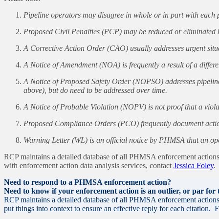
Pipeline operators may disagree in whole or in part with eac
Proposed Civil Penalties (PCP) may be reduced or eliminated b
A Corrective Action Order (CAO) usually addresses urgent situat
A Notice of Amendment (NOA) is frequently a result of a differ
A Notice of Proposed Safety Order (NOPSO) addresses pipeline i
above), but do need to be addressed over time.
A Notice of Probable Violation (NOPV) is not proof that a viola
Proposed Compliance Orders (PCO) frequently document actions
Warning Letter (WL) is an official notice by PHMSA that an ope
RCP maintains a detailed database of all PHMSA enforcement actions d
with enforcement action data analysis services, contact
Jessica Foley
.
Need to respond to a PHMSA enforcement action?
Need to know if your enforcement action is an outlier, or par for
RCP maintains a detailed database of all PHMSA enforcement actions a
put things into context to ensure an effective reply for each citation