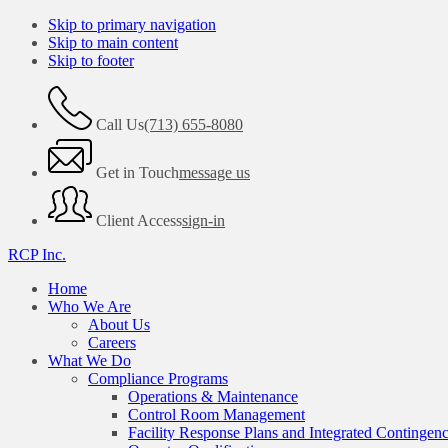
Skip to primary navigation
Skip to main content
Skip to footer
Call Us
(713) 655-8080
Get in Touch
message us
Client Access
sign-in
RCP Inc.
Home
Who We Are
About Us
Careers
What We Do
Compliance Programs
Operations & Maintenance
Control Room Management
Facility Response Plans and Integrated Contingen