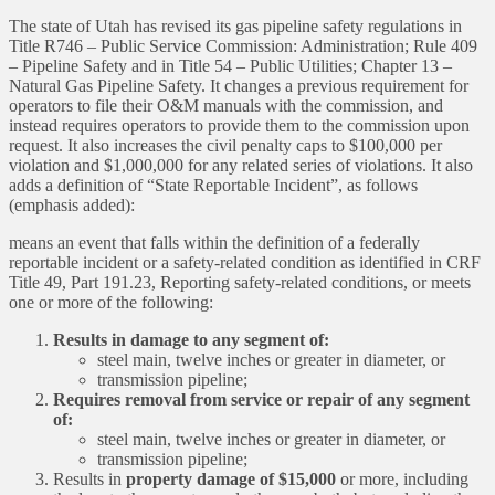
The state of Utah has revised its gas pipeline safety regulations in
Title R746 – Public Service Commission: Administration; Rule 409
– Pipeline Safety and in Title 54 – Public Utilities; Chapter 13 –
Natural Gas Pipeline Safety. It changes a previous requirement for
operators to file their O&M manuals with the commission, and
instead requires operators to provide them to the commission upon
request. It also increases the civil penalty caps to $100,000 per
violation and $1,000,000 for any related series of violations. It also
adds a definition of “State Reportable Incident”, as follows
(emphasis added):
means an event that falls within the definition of a federally
reportable incident or a safety-related condition as identified in CRF
Title 49, Part 191.23, Reporting safety-related conditions, or meets
one or more of the following:
Results in damage to any segment of:
steel main, twelve inches or greater in diameter, or
transmission pipeline;
Requires removal from service or repair of any segment
of:
steel main, twelve inches or greater in diameter, or
transmission pipeline;
Results in
property damage of $15,000
or more, including