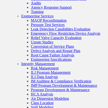
Audits
Agency Response Support
Training
Engineering Services
MAOP Reconfirmation
Pressure Test Services
Leak Detection Capabilities Evaluation
Emergency Flow Restriction Device Analysis
Relief Valve Capacity Evaluation
Uprate Studies
Conversion of Service Plans
Defect Analysis and Repair Plan
Root Cause Failure Analysis
Engineering Specifications
Integrity Management
Risk Management
ILI Program Management
ILI Data Analysis
IM Auditing & Compliance Verification
IMP Program Development & Maintenance
Program Development & Maintenance
HCA Analysis
Air Dispersion Modeling
Class Location
Spill Modeling