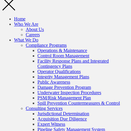
Home
Who We Are
About Us
Careers
What We Do
Compliance Programs
Operations & Maintenance
Control Room Management
Facility Response Plans and Integrated
Contingency Plans
Operator Qualifications
Integrity Management Plans
Public Awareness
Damage Prevention Program
Underwater Inspection Procedures
PSM/Risk Management Plan
Spill Prevention Countermeasures & Control
Consulting Services
Jurisdictional Determination
Acquisition Due Diligence
Expert Witness
Pipeline Safety Management System