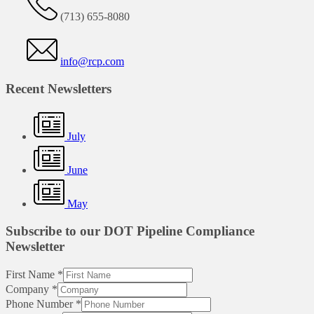
(713) 655-8080
info@rcp.com
Recent Newsletters
July
June
May
Subscribe to our DOT Pipeline Compliance
Newsletter
First Name
*
Company
*
Phone Number
*