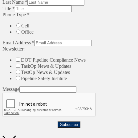
Last Name
*
Title
*
Phone Type
*
Cell
Office
Email Address
*
Newsletter:
DOT Pipeline Compliance News
TaskOp News & Updates
TestOp News & Updates
Pipeline Safety Institute
Message
Subscribe