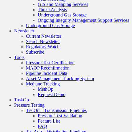
GIS and Mapping Services
Threat Analysis
Underground Gas Storage
Ongoing Integrity Management Support Services
Underground Gas Storage
Newsletter
Current Newsletter
Search Newsletter
Regulatory Watch
Subscribe
Tools
Pressure Test Certification
MAOP Reconfirmation
Pipeline Incident Data
Asset Management Tracking System
Methane Tracking
MethOp
Request Demo
TaskOp
Pressure Testing
TestOp – Transmission Pipelines
Pressure Test Validation
Feature List
FAQ
TestApp – Distribution Pipelines