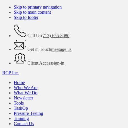
Skip to primary navigation
Skip to main content
Skip to footer
Call Us
(713) 655-8080
Get in Touch
message us
Client Access
sign-in
RCP Inc.
Home
Who We Are
What We Do
Newsletter
Tools
TaskOp
Pressure Testing
Training
Contact Us