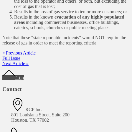
the loss to the operator and others, or both, but excluding the
cost of gas that is lost;
Results in the loss of gas service to ten or more customers; or
Results in the known
evacuation of any highly populated
areas
including commercial businesses, office buildings,
eateries, schools, churches or public meeting places.
Note that these “state reportable incidents” would NOT require the
release of gas in order to meet the reporting criteria.
« Previous Article
Full Issue
Next Article »
Footer
Top
Contact
RCP Inc.
801 Louisiana Street, Suite 200
Houston, TX 77002