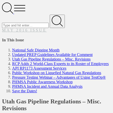
Search
Open
Menu
Search
for
Submit
MAY 2016 ISSUE
In This Issue
National Safe Digging Month
Updated PREP Guidelines Available for Comment
Utah Gas Pipeline Regulations – Misc. Revisions
RCP Adds 2 World-Class Experts to its Roster of Employees
API RP1173 Assessment Services
Public Workshop on Liquefied Natural Gas Regulations
Pressure Testing Webinar – Advantages of Using TestOp®
PHMSA Public Awareness Workshop
PHMSA Incident and Annual Data Analysis
Save the Dates!
Utah Gas Pipeline Regulations – Misc.
Revisions