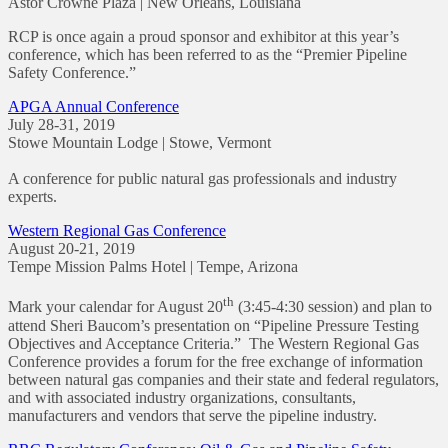
Astor Crowne Plaza | New Orleans, Louisiana
RCP is once again a proud sponsor and exhibitor at this year’s
conference, which has been referred to as the “Premier Pipeline
Safety Conference.”
APGA Annual Conference
July 28-31, 2019
Stowe Mountain Lodge | Stowe, Vermont
A conference for public natural gas professionals and industry
experts.
Western Regional Gas Conference
August 20-21, 2019
Tempe Mission Palms Hotel | Tempe, Arizona
th
Mark your calendar for August 20
(3:45-4:30 session) and plan to
attend Sheri Baucom’s presentation on “Pipeline Pressure Testing
Objectives and Acceptance Criteria.” The Western Regional Gas
Conference provides a forum for the free exchange of information
between natural gas companies and their state and federal regulators,
and with associated industry organizations, consultants,
manufacturers and vendors that serve the pipeline industry.