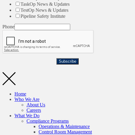
TaskOp News & Updates
TestOp News & Updates
Pipeline Safety Institute
Phone
Subscribe
Home
Who We Are
About Us
Careers
What We Do
Compliance Programs
Operations & Maintenance
Control Room Management