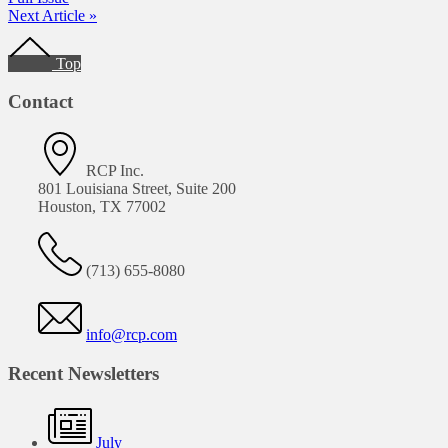
Next Article »
Footer
Top
Contact
RCP Inc.
801 Louisiana Street, Suite 200
Houston, TX 77002
(713) 655-8080
info@rcp.com
Recent Newsletters
July