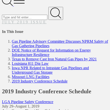
Menu
Search
for
Submit
JULY 2019 ISSUE
In This Issue
Gas Pipeline Advisory Committee Discusses NPRM Safety of
Gas Gathering Pipelines
DOE Notice of Request for Information on Energy
Infrastructure Resilience
Texas to Remove Cast Iron Natural Gas Pipes by 2021
Louisiana 811 Dig Law
Iowa NPR Related to Intrastate Gas Pipelines and
Underground Gas Storage
Missouri LNG Facilities
2019 Industry Conference Schedule
2019 Industry Conference Schedule
LGA Pipeline Safety Conference
July 29–August 1, 2019