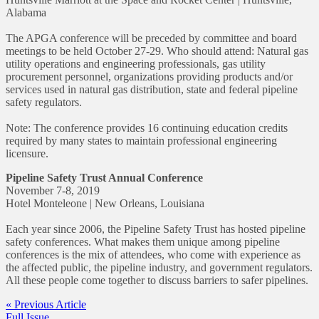
Alabama
The APGA conference will be preceded by committee and board
meetings to be held October 27-29. Who should attend: Natural gas
utility operations and engineering professionals, gas utility
procurement personnel, organizations providing products and/or
services used in natural gas distribution, state and federal pipeline
safety regulators.
Note: The conference provides 16 continuing education credits
required by many states to maintain professional engineering
licensure.
Pipeline Safety Trust Annual Conference
November 7-8, 2019
Hotel Monteleone | New Orleans, Louisiana
Each year since 2006, the Pipeline Safety Trust has hosted pipeline
safety conferences. What makes them unique among pipeline
conferences is the mix of attendees, who come with experience as
the affected public, the pipeline industry, and government regulators.
All these people come together to discuss barriers to safer pipelines.
« Previous Article
Full Issue