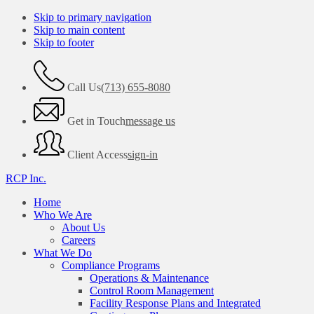
Skip to primary navigation
Skip to main content
Skip to footer
Call Us
(713) 655-8080
Get in Touch
message us
Client Access
sign-in
RCP Inc.
Home
Who We Are
About Us
Careers
What We Do
Compliance Programs
Operations & Maintenance
Control Room Management
Facility Response Plans and Integrated