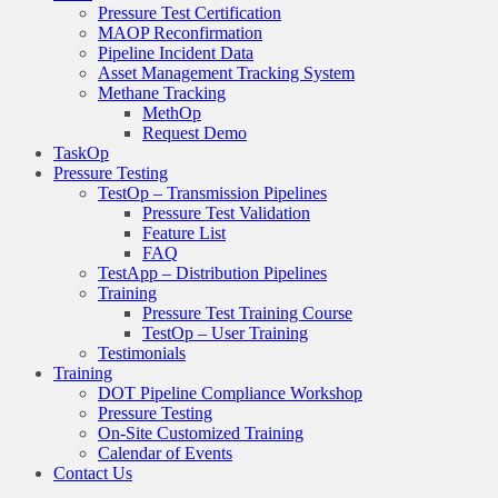
Pressure Test Certification
MAOP Reconfirmation
Pipeline Incident Data
Asset Management Tracking System
Methane Tracking
MethOp
Request Demo
TaskOp
Pressure Testing
TestOp – Transmission Pipelines
Pressure Test Validation
Feature List
FAQ
TestApp – Distribution Pipelines
Training
Pressure Test Training Course
TestOp – User Training
Testimonials
Training
DOT Pipeline Compliance Workshop
Pressure Testing
On-Site Customized Training
Calendar of Events
Contact Us