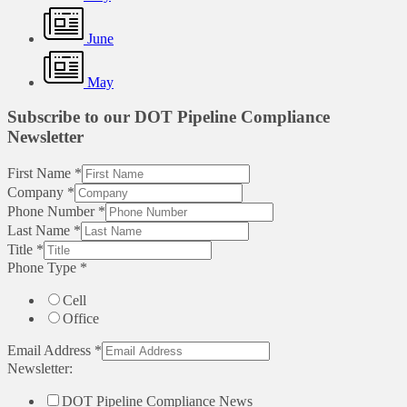
June
May
Subscribe to our DOT Pipeline Compliance
Newsletter
First Name
*
Company
*
Phone Number
*
Last Name
*
Title
*
Phone Type
*
Cell
Office
Email Address
*
Newsletter:
DOT Pipeline Compliance News