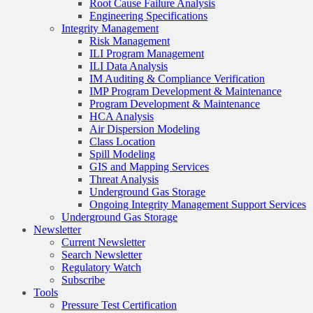
Root Cause Failure Analysis
Engineering Specifications
Integrity Management
Risk Management
ILI Program Management
ILI Data Analysis
IM Auditing & Compliance Verification
IMP Program Development & Maintenance
Program Development & Maintenance
HCA Analysis
Air Dispersion Modeling
Class Location
Spill Modeling
GIS and Mapping Services
Threat Analysis
Underground Gas Storage
Ongoing Integrity Management Support Services
Underground Gas Storage
Newsletter
Current Newsletter
Search Newsletter
Regulatory Watch
Subscribe
Tools
Pressure Test Certification