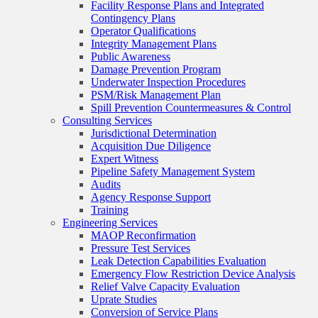
Facility Response Plans and Integrated
Contingency Plans
Operator Qualifications
Integrity Management Plans
Public Awareness
Damage Prevention Program
Underwater Inspection Procedures
PSM/Risk Management Plan
Spill Prevention Countermeasures & Control
Consulting Services
Jurisdictional Determination
Acquisition Due Diligence
Expert Witness
Pipeline Safety Management System
Audits
Agency Response Support
Training
Engineering Services
MAOP Reconfirmation
Pressure Test Services
Leak Detection Capabilities Evaluation
Emergency Flow Restriction Device Analysis
Relief Valve Capacity Evaluation
Uprate Studies
Conversion of Service Plans