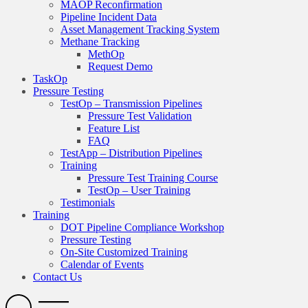
MAOP Reconfirmation
Pipeline Incident Data
Asset Management Tracking System
Methane Tracking
MethOp
Request Demo
TaskOp
Pressure Testing
TestOp – Transmission Pipelines
Pressure Test Validation
Feature List
FAQ
TestApp – Distribution Pipelines
Training
Pressure Test Training Course
TestOp – User Training
Testimonials
Training
DOT Pipeline Compliance Workshop
Pressure Testing
On-Site Customized Training
Calendar of Events
Contact Us
Search
Open