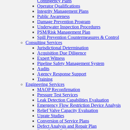
Contingency Plans
Operator Qualifications
Integrity Management Plans
Public Awareness
Damage Prevention Program
Underwater Inspection Procedures
PSM/Risk Management Plan
Spill Prevention Countermeasures & Control
Consulting Services
Jurisdictional Determination
Acquisition Due Diligence
Expert Witness
Pipeline Safety Management System
Audits
Agency Response Support
Training
Engineering Services
MAOP Reconfirmation
Pressure Test Services
Leak Detection Capabilities Evaluation
Emergency Flow Restriction Device Analysis
Relief Valve Capacity Evaluation
Uprate Studies
Conversion of Service Plans
Defect Analysis and Repair Plan