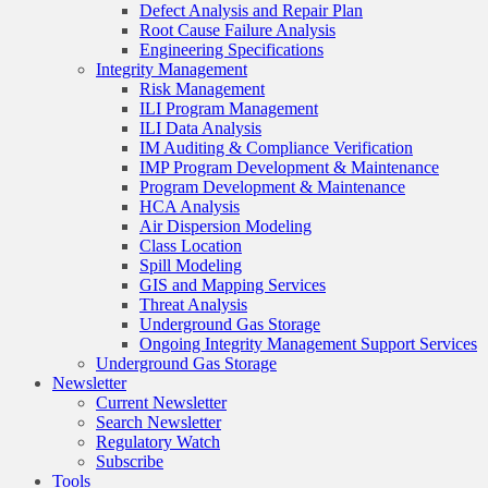
Defect Analysis and Repair Plan
Root Cause Failure Analysis
Engineering Specifications
Integrity Management
Risk Management
ILI Program Management
ILI Data Analysis
IM Auditing & Compliance Verification
IMP Program Development & Maintenance
Program Development & Maintenance
HCA Analysis
Air Dispersion Modeling
Class Location
Spill Modeling
GIS and Mapping Services
Threat Analysis
Underground Gas Storage
Ongoing Integrity Management Support Services
Underground Gas Storage
Newsletter
Current Newsletter
Search Newsletter
Regulatory Watch
Subscribe
Tools