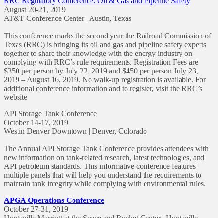
RRC Regulatory Conference: Oil & Gas and Pipeline Safety
August 20-21, 2019
AT&T Conference Center | Austin, Texas
This conference marks the second year the Railroad Commission of
Texas (RRC) is bringing its oil and gas and pipeline safety experts
together to share their knowledge with the energy industry on
complying with RRC’s rule requirements. Registration Fees are
$350 per person by July 22, 2019 and $450 per person July 23,
2019 – August 16, 2019. No walk-up registration is available. For
additional conference information and to register, visit the RRC’s
website
API Storage Tank Conference
October 14-17, 2019
Westin Denver Downtown | Denver, Colorado
The Annual API Storage Tank Conference provides attendees with
new information on tank-related research, latest technologies, and
API petroleum standards. This informative conference features
multiple panels that will help you understand the requirements to
maintain tank integrity while complying with environmental rules.
APGA Operations Conference
October 27-31, 2019
Huntsville Marriott at the Space and Rocket Center | Huntsville,