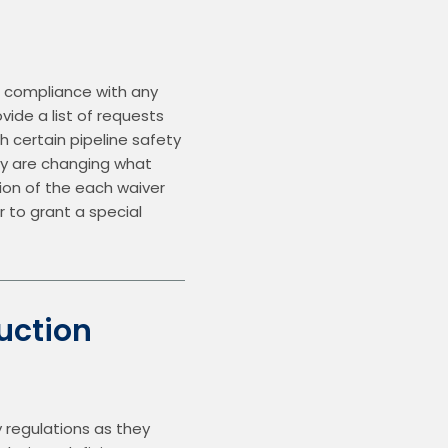
 compliance with any 
ide a list of requests 
h certain pipeline safety 
ey are changing what 
sion of the each waiver 
to grant a special 
uction
regulations as they 