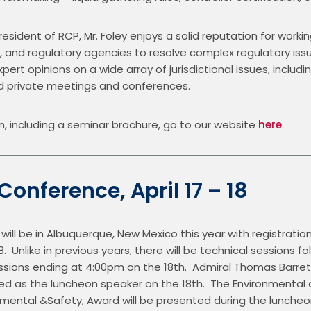
resident of RCP, Mr. Foley enjoys a solid reputation for working
d regulatory agencies to resolve complex regulatory issues
pert opinions on a wide array of jurisdictional issues, includi
nd private meetings and conferences.
n, including a seminar brochure, go to our website 
here
.
 Conference, April 17 – 18
ill be in Albuquerque, New Mexico this year with registration 
.  Unlike in previous years, there will be technical sessions f
sessions ending at 4:00pm on the 18th.  Admiral Thomas Barret
led as the luncheon speaker on the 18th.  The Environmental
nmental &Safety; Award will be presented during the luncheon,