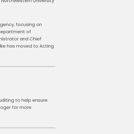
 Northwestern University 
gency, focusing on 
Department of 
istrator and Chief 
llke has moved to Acting 
diting to help ensure 
Roger for more 