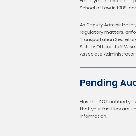
Employment and Labor pra
School of Law in 1988, and 
As Deputy Administrator,
regulatory matters, enfo
Transportation Secretar
Safety Officer. Jeff Wise
Associate Administrator,
Pending Aud
Has the DOT notified you
that your facilities are 
information.