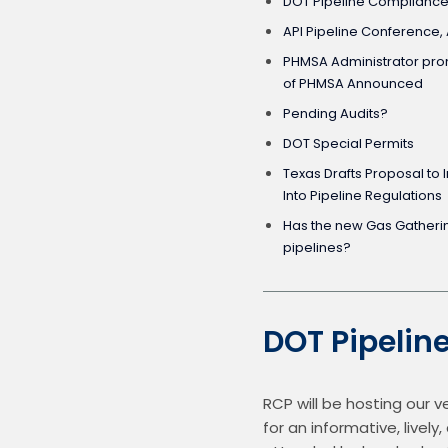
DOT Pipeline Compliance
API Pipeline Conference, A
PHMSA Administrator pro
of PHMSA Announced
Pending Audits?
DOT Special Permits
Texas Drafts Proposal to 
Into Pipeline Regulations
Has the new Gas Gathering definit
pipelines?
DOT Pipelin
RCP will be hosting our 
for an informative, live