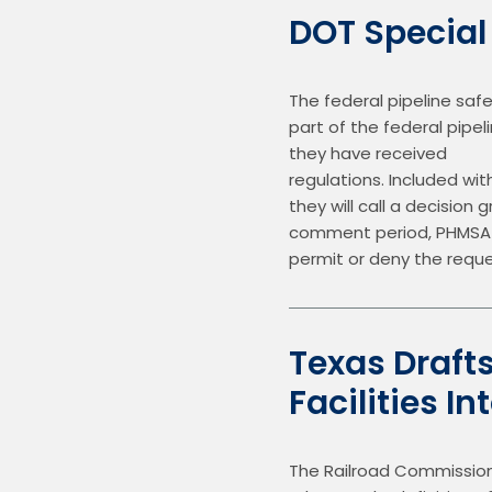
DOT Special
The federal pipeline saf
part of the federal pipel
they have received        
regulations. Included wi
they will call a decision
comment period, PHMSA wi
permit or deny the reque
Texas Draft
Facilities I
The Railroad Commission 