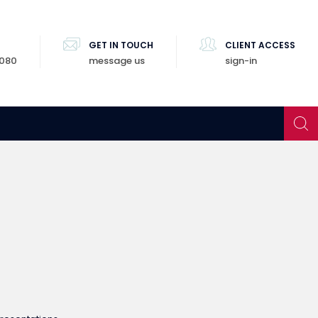
GET IN TOUCH
CLIENT ACCESS
8080
message us
sign-in