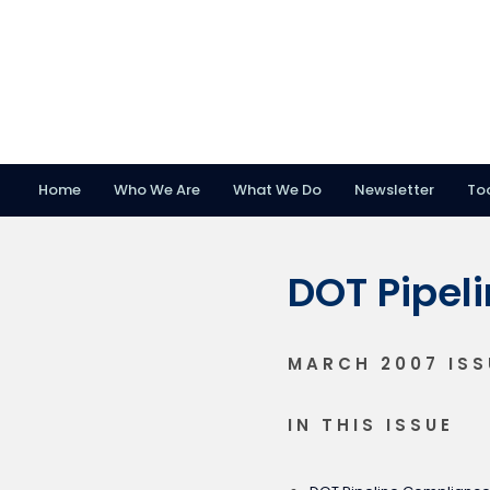
Home
Who We Are
What We Do
Newsletter
To
Skip
Skip
Skip
to
to
to
DOT Pipel
primary
main
footer
navigation
content
MARCH 2007 ISS
IN THIS ISSUE