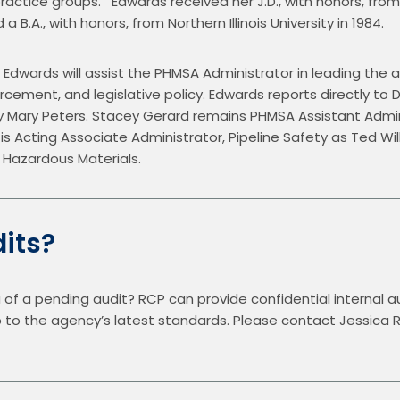
ctice groups.   Edwards received her J.D., with honors, from
a B.A., with honors, from Northern Illinois University in 1984.
 Edwards will assist the PHMSA Administrator in leading the a
rcement, and legislative policy. Edwards reports directly to 
y Mary Peters. Stacey Gerard remains PHMSA Assistant Admin
 is Acting Associate Administrator, Pipeline Safety as Ted Wi
 Hazardous Materials.
its?
 of a pending audit? RCP can provide confidential internal au
up to the agency’s latest standards. Please contact Jessica 