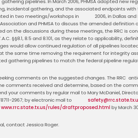
of gathering pipelines. In March 2006, PHMSA adopted new regu
ng, incidental gathering, and the associated endpoints with t
ed in two meetings/workshops in             2006, in Dallas and
Association and PHMSA to discuss the amended definition of 
ased on the discussions during these meetings, the RRC is co
.A.C. §§8.1, 8.5 and 8.101, as they relate to applicability, defini
 would allow continued regulation of all pipelines located
le at the same time removing the requirement for integrity a
d gathering pipelines to match the federal pipeline regulat
 seeking comments on the suggested changes. The RRC  anticip
of the comments received and determine, based on the comm
send your comments by regular mail to Mary McDaniel, Director, 
711-2967; by electronic mail to             
safety@rrc.state.tx.
 
www.rrc.state.tx.us/rules/draftproposed.html
 by March 30
al, contact Jessica Roger.