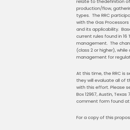
relate to thedefinition 
production/flow, gatheri
types.  The RRC participat
with the Gas Processors 
and its applicability.  B
current rules found in 16 T
management.  The changes
(class 2 or higher), whi
management for regulate
At this time, the RRC is
they will evaluate all 
with this effort. Please 
Box 12967, Austin, Texas 78
comment form found at
For a copy of this propos