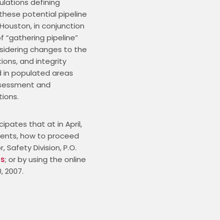
lations defining 
hese potential pipeline 
 Houston, in conjunction 
“gathering pipeline” 
nsidering changes to the 
tions, and integrity 
 in populated areas 
ssessment and 
ions.
ates that at in April, 
ents, how to proceed 
Safety Division, P.O. 
us
; or by using the online 
, 2007.