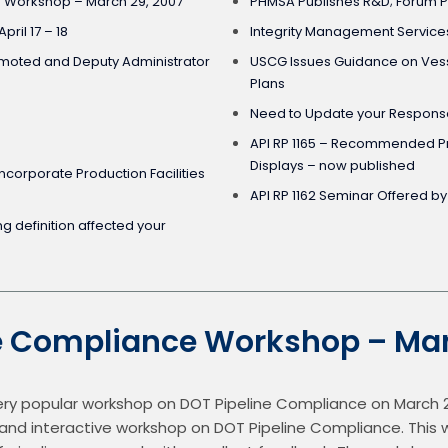
 Workshop – March 29, 2007
PHMSA Publishes R&D; Forum P
pril 17 – 18
Integrity Management Service
moted and Deputy Administrator
USCG Issues Guidance on Vess
Plans
Need to Update your Response
API RP 1165 – Recommended Pr
Displays – now published
Incorporate Production Facilities
API RP 1162 Seminar Offered b
ion affected your
e Compliance Workshop – Mar
very popular workshop on DOT Pipeline Compliance on March 29 
ly, and interactive workshop on DOT Pipeline Compliance. This