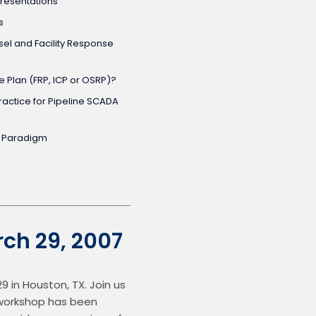
resentations
s
el and Facility Response
 Plan (FRP, ICP or OSRP)?
actice for Pipeline SCADA
y Paradigm
ch 29, 2007
in Houston, TX. Join us 
 workshop has been 