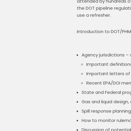
attended by hundreds of 
the DOT pipeline regulati
use a refresher.
Introduction to DOT/PHMS
Agency jurisdictions 
Important definition
Important letters of
Recent EPA/DOI me
State and Federal prog
Gas and liquid design
Spill response plannin
How to monitor rulema
Discussion of potential 