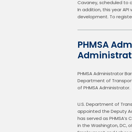
Cavaney, scheduled to att
In addition, this year AP
development. To register
PHMSA Admi
Administra
PHMSA Administrator Bar
Department of Transportati
of PHMSA Administrator.
U.S. Department of Trans
appointed the Deputy Adm
has served as PHMSA’s Ch
in the Washington, DC, of