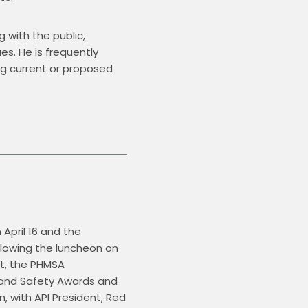
 with the public, 
. He is frequently 
ng current or proposed 
April 16 and the 
ollowing the luncheon on 
t, the PHMSA 
 and Safety Awards and 
 with API President, Red 