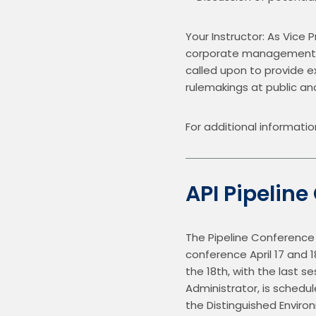
Your Instructor: As Vice P
corporate management, an
called upon to provide ex
rulemakings at public a
For additional informatio
API Pipeline
The Pipeline Conference w
conference April 17 and 18
the 18th, with the last 
Administrator, is schedu
the Distinguished Enviro