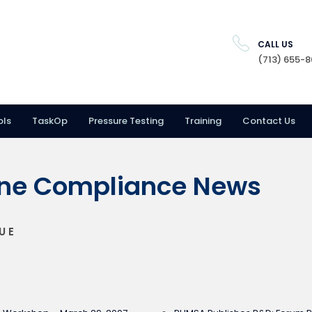
CALL US
(713) 655-
ols
TaskOp
Pressure Testing
Training
Contact Us
ine Compliance News
UE