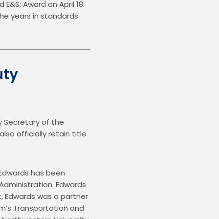
&S; Award on April 18.  
he years in standards 
uty
Secretary of the 
 officially retain title 
 Edwards has been 
Administration. Edwards 
, Edwards was a partner 
rm’s Transportation and 