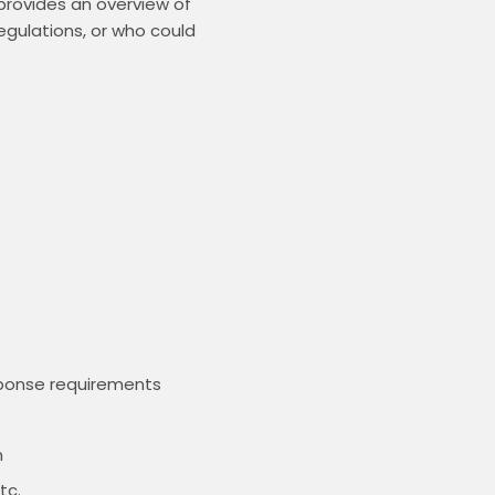
rovides an overview of 
egulations, or who could 
sponse requirements
m
tc.