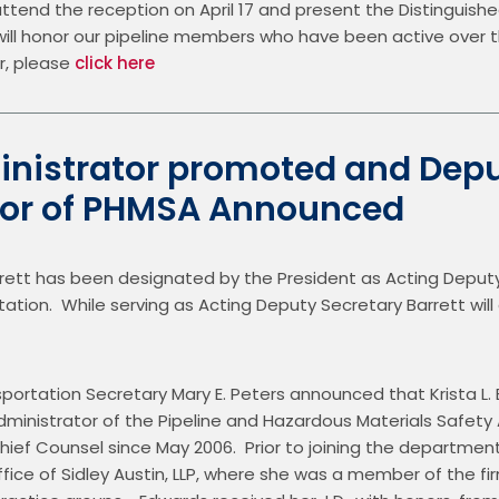
end the reception on April 17 and present the Distinguished E
I will honor our pipeline members who have been active over t
, please 
click here
nistrator promoted and Dep
tor of PHMSA Announced
rett has been designated by the President as Acting Deputy 
on.  While serving as Acting Deputy Secretary Barrett will also
portation Secretary Mary E. Peters announced that Krista L.
inistrator of the Pipeline and Hazardous Materials Safety 
ief Counsel since May 2006.  Prior to joining the department
fice of Sidley Austin, LLP, where she was a member of the fi