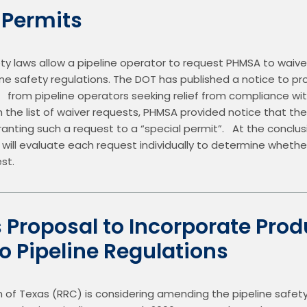
 Permits
ety laws allow a pipeline operator to request PHMSA to waive
ine safety regulations. The DOT has published a notice to prov
     from pipeline operators seeking relief from compliance wit
th the list of waiver requests, PHMSA provided notice that th
 granting such a request to a “special permit”.   At the conclu
ll evaluate each request individually to determine whether 
st.
s Proposal to Incorporate Prod
nto Pipeline Regulations
of Texas (RRC) is considering amending the pipeline safety 