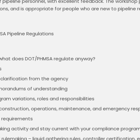
pipeline personnel, with excellent feedback. The workshop p
ons, and is appropriate for people who are new to pipeline r
A Pipeline Regulations

– what does DOT/PHMSA regulate anyway?
s
 clarification from the agency
morandums of understanding
ram variations, roles and responsibilities
, construction, operations, maintenance, and emergency re
g requirements
king activity and stay current with your compliance progra
rulemaking – liquid gathering rules, controller certification, e