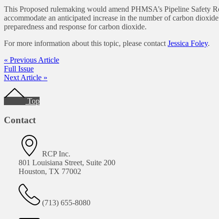
This Proposed rulemaking would amend PHMSA’s Pipeline Safety Regula
accommodate an anticipated increase in the number of carbon dioxide
preparedness and response for carbon dioxide.
For more information about this topic, please contact
Jessica Foley
.
« Previous Article
Full Issue
Next Article »
Top
Contact
RCP Inc.
801 Louisiana Street, Suite 200
Houston, TX 77002
(713) 655-8080