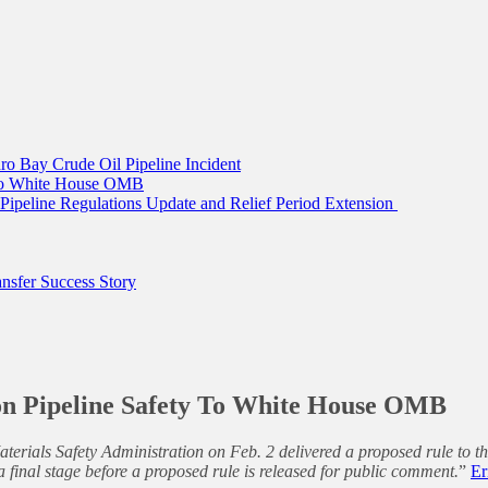
ro Bay Crude Oil Pipeline Incident
 To White House OMB
ipeline Regulations Update and Relief Period Extension
sfer Success Story
n Pipeline Safety To White House OMB
terials Safety Administration on Feb. 2 delivered a proposed rule to
 final stage before a proposed rule is released for public comment.
”
Er