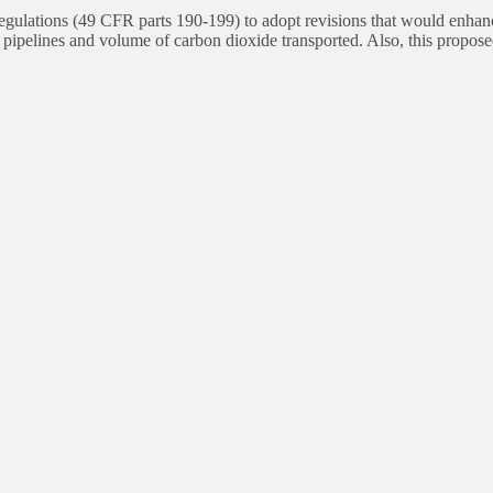
tions (49 CFR parts 190-199) to adopt revisions that would enhance t
 pipelines and volume of carbon dioxide transported. Also, this propo