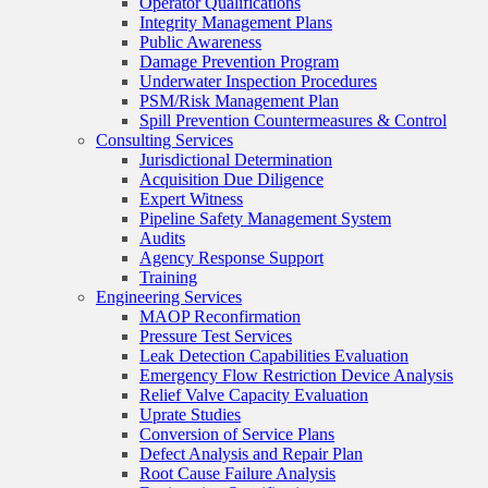
Operator Qualifications
Integrity Management Plans
Public Awareness
Damage Prevention Program
Underwater Inspection Procedures
PSM/Risk Management Plan
Spill Prevention Countermeasures & Control
Consulting Services
Jurisdictional Determination
Acquisition Due Diligence
Expert Witness
Pipeline Safety Management System
Audits
Agency Response Support
Training
Engineering Services
MAOP Reconfirmation
Pressure Test Services
Leak Detection Capabilities Evaluation
Emergency Flow Restriction Device Analysis
Relief Valve Capacity Evaluation
Uprate Studies
Conversion of Service Plans
Defect Analysis and Repair Plan
Root Cause Failure Analysis