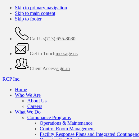
Skip to primary navigation
Skip to main content
Skip to footer
Call Us
(713) 655-8080
Get in Touch
message us
Client Access
sign-in
RCP Inc.
Home
Who We Are
About Us
Careers
What We Do
Compliance Programs
Operations & Maintenance
Control Room Management
Facility Response Plans and Integrated Contingen