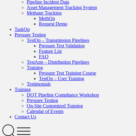
Pipeline Incident Data
Asset Management Tracking System
Methane Tracking
MethOp
Request Demo
TaskOp
Pressure Testing
TestOp – Transmission Pipelines
Pressure Test Validation
Feature List
FAQ
TestApp – Distribution Pipelines
Training
Pressure Test Training Course
TestOp – User Training
Testimonials
Training
DOT Pipeline Compliance Workshop
Pressure Testing
On-Site Customized Training
Calendar of Events
Contact Us