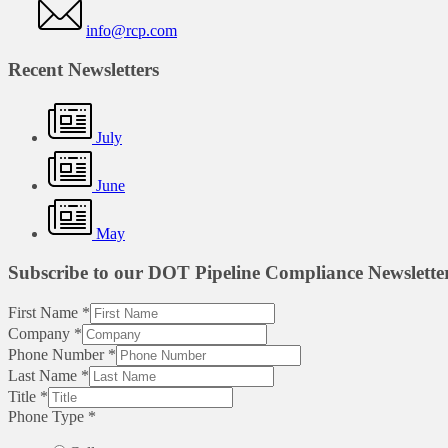
info@rcp.com
Recent Newsletters
July
June
May
Subscribe to our DOT Pipeline Compliance Newslette
First Name
*
Company
*
Phone Number
*
Last Name
*
Title
*
Phone Type
*