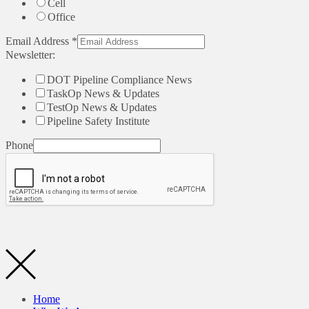
Cell
Office
Email Address
*
Newsletter:
DOT Pipeline Compliance News
TaskOp News & Updates
TestOp News & Updates
Pipeline Safety Institute
Phone
Home