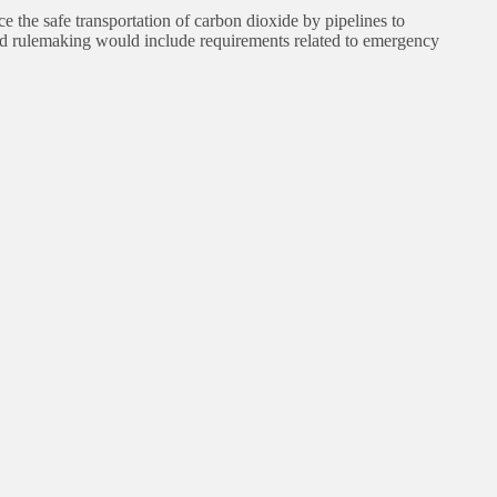
he safe transportation of carbon dioxide by pipelines to
sed rulemaking would include requirements related to emergency