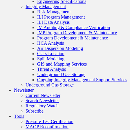
Engineering Specifications
Integrity Management
Risk Management
ILI Program Management
ILI Data Analysis
IM Auditing & Compliance Verification
IMP Program Development & Maintenance
Program Development & Maintenance
HCA Analysis
Air Dispersion Modeling
Class Location
Spill Modeling
GIS and Mapping Services
Threat Analysis
Underground Gas Storage
Ongoing Integrity Management Support Services
Underground Gas Storage
Newsletter
Current Newsletter
Search Newsletter
Regulatory Watch
Subscribe
Tools
Pressure Test Certification
MAOP Reconfirmation