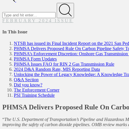
FEBRUARY 2024 ISSUE
In This Issue
NTSB has issued its Final Incident Report on the 2021 San Ped
PHMSA Delivers Proposed Rule On Carbon Pipeline Safety
PHMSA’s Enforcement Discretion: Onshore Gas Transmission P
PHMSA Form Updates
PHMSA Issues FAQ for RIN 2 Gas Transmission Rule
2024 D&A Random Rate, MIS Reporting Data
Unlocking the Power of Legacy Knowledge: A Knowledge Tran
Q&A Section
Did you know?
The Enforcement Corner
PSI Training Schedule
PHMSA Delivers Proposed Rule On Carbo
“
The U.S. Department of Transportation’s Pipeline and Hazardous Ma
improving the safety of carbon dioxide pipelines. OMB review marks a