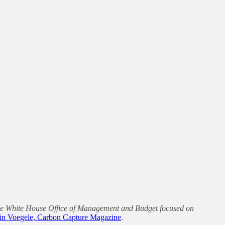
 the White House Office of Management and Budget focused on
in Voegele, Carbon Capture Magazine
.