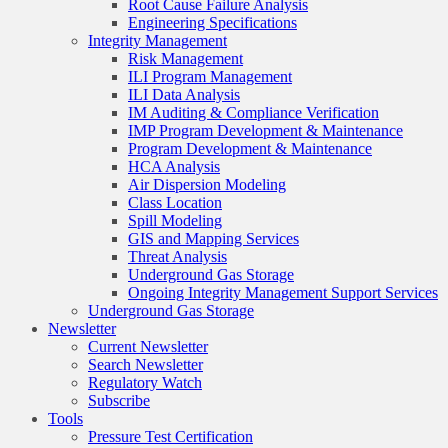
Root Cause Failure Analysis
Engineering Specifications
Integrity Management
Risk Management
ILI Program Management
ILI Data Analysis
IM Auditing & Compliance Verification
IMP Program Development & Maintenance
Program Development & Maintenance
HCA Analysis
Air Dispersion Modeling
Class Location
Spill Modeling
GIS and Mapping Services
Threat Analysis
Underground Gas Storage
Ongoing Integrity Management Support Services
Underground Gas Storage
Newsletter
Current Newsletter
Search Newsletter
Regulatory Watch
Subscribe
Tools
Pressure Test Certification