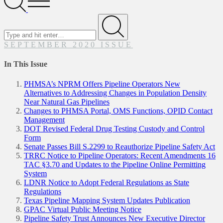
Menu
Search
for
Submit
SEPTEMBER 2020 ISSUE
In This Issue
PHMSA’s NPRM Offers Pipeline Operators New
Alternatives to Addressing Changes in Population Density
Near Natural Gas Pipelines
Changes to PHMSA Portal, OMS Functions, OPID Contact
Management
DOT Revised Federal Drug Testing Custody and Control
Form
Senate Passes Bill S.2299 to Reauthorize Pipeline Safety Act
TRRC Notice to Pipeline Operators: Recent Amendments 16
TAC §3.70 and Updates to the Pipeline Online Permitting
System
LDNR Notice to Adopt Federal Regulations as State
Regulations
Texas Pipeline Mapping System Updates Publication
GPAC Virtual Public Meeting Notice
Pipeline Safety Trust Announces New Executive Director