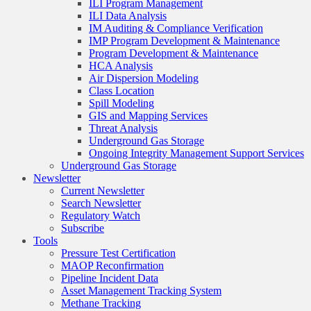
ILI Program Management
ILI Data Analysis
IM Auditing & Compliance Verification
IMP Program Development & Maintenance
Program Development & Maintenance
HCA Analysis
Air Dispersion Modeling
Class Location
Spill Modeling
GIS and Mapping Services
Threat Analysis
Underground Gas Storage
Ongoing Integrity Management Support Services
Underground Gas Storage
Newsletter
Current Newsletter
Search Newsletter
Regulatory Watch
Subscribe
Tools
Pressure Test Certification
MAOP Reconfirmation
Pipeline Incident Data
Asset Management Tracking System
Methane Tracking