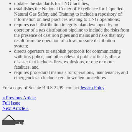
updates the standards for LNG facilities;
establishes the National Center of Excellence for Liquefied
Natural Gas Safety and Training to include a repository of
information on best practices relating to LNG operations;
requires each distribution integrity plan developed by an
operator of a gas distribution pipeline to include the risks from
the presence of cast iron pipes and mains and risks that may
result from the operation of a low-pressure distribution
system;
directs operators to establish protocols for communicating
with fire, police, and other relevant public officials after a
disaster that includes fires, explosions, or one or more
fatalities; and
requires procedural manuals for operations, maintenance, and
emergencies to include certain written procedures.
For a copy of Senate Bill S.2299, contact
Jessica Foley
.
« Previous Article
Full Issue
Next Article »
Footer
Top