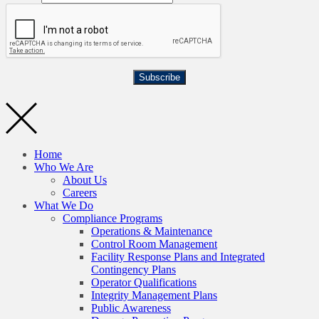
Subscribe
Home
Who We Are
About Us
Careers
What We Do
Compliance Programs
Operations & Maintenance
Control Room Management
Facility Response Plans and Integrated
Contingency Plans
Operator Qualifications
Integrity Management Plans
Public Awareness