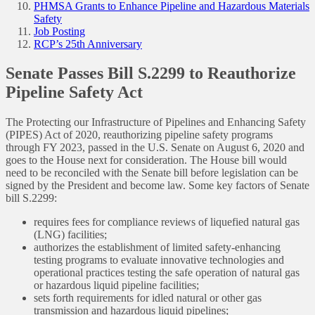
PHMSA Grants to Enhance Pipeline and Hazardous Materials
Safety
Job Posting
RCP’s 25th Anniversary
Senate Passes Bill S.2299 to Reauthorize
Pipeline Safety Act
The Protecting our Infrastructure of Pipelines and Enhancing Safety
(PIPES) Act of 2020, reauthorizing pipeline safety programs
through FY 2023, passed in the U.S. Senate on August 6, 2020 and
goes to the House next for consideration. The House bill would
need to be reconciled with the Senate bill before legislation can be
signed by the President and become law. Some key factors of Senate
bill S.2299:
requires fees for compliance reviews of liquefied natural gas
(LNG) facilities;
authorizes the establishment of limited safety-enhancing
testing programs to evaluate innovative technologies and
operational practices testing the safe operation of natural gas
or hazardous liquid pipeline facilities;
sets forth requirements for idled natural or other gas
transmission and hazardous liquid pipelines;