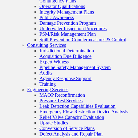
Contingency Plans
Operator Qualifications
Integrity Management Plans
Public Awareness
Damage Prevention Program
Underwater Inspection Procedures
PSM/Risk Management Plan
Spill Prevention Countermeasures & Control
Consulting Services
Jurisdictional Determination
Acquisition Due Diligence
Expert Witness
Pipeline Safety Management System
Audits
Agency Response Support
Training
Engineering Services
MAOP Reconfirmation
Pressure Test Services
Leak Detection Capabilities Evaluation
Emergency Flow Restriction Device Analysis
Relief Valve Capacity Evaluation
Uprate Studies
Conversion of Service Plans
Defect Analysis and Repair Plan