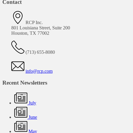
Contact
RCP Inc.
801 Louisiana Street, Suite 200
Houston, TX 77002
(713) 655-8080
info@rcp.com
Recent Newsletters
July
June
May