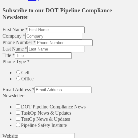
Subscribe to our DOT Pipeline Compliance
Newsletter
First Name
*
Company
*
Phone Number
*
Last Name
*
Title
*
Phone Type
*
Cell
Office
Email Address
*
Newsletter:
DOT Pipeline Compliance News
TaskOp News & Updates
TestOp News & Updates
Pipeline Safety Institute
Website