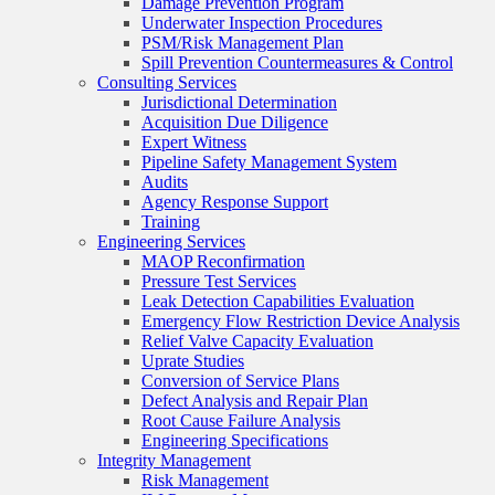
Damage Prevention Program
Underwater Inspection Procedures
PSM/Risk Management Plan
Spill Prevention Countermeasures & Control
Consulting Services
Jurisdictional Determination
Acquisition Due Diligence
Expert Witness
Pipeline Safety Management System
Audits
Agency Response Support
Training
Engineering Services
MAOP Reconfirmation
Pressure Test Services
Leak Detection Capabilities Evaluation
Emergency Flow Restriction Device Analysis
Relief Valve Capacity Evaluation
Uprate Studies
Conversion of Service Plans
Defect Analysis and Repair Plan
Root Cause Failure Analysis
Engineering Specifications
Integrity Management
Risk Management