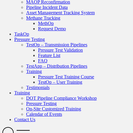
MAOP Reconfirmation
Pipeline Incident Data
Asset Management Tracking System
Methane Tracking
MethOp
Request Demo
TaskOp
Pressure Testing
TestOp – Transmission Pipelines
Pressure Test Validation
Feature List
FAQ
TestApp – Distribution Pipelines
Training
Pressure Test Training Course
TestOp – User Training
Testimonials
Training
DOT Pipeline Compliance Workshop
Pressure Testing
On-Site Customized Training
Calendar of Events
Contact Us
Search
Open