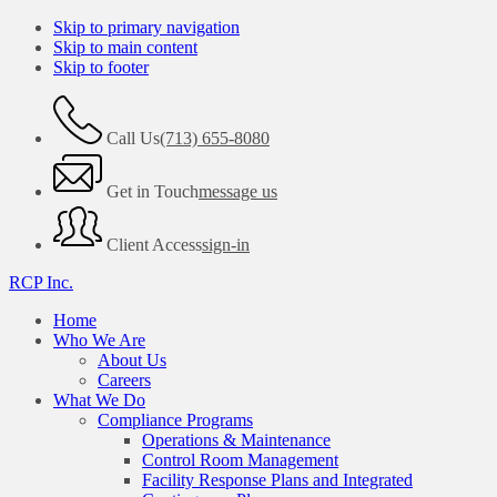
Skip to primary navigation
Skip to main content
Skip to footer
Call Us
(713) 655-8080
Get in Touch
message us
Client Access
sign-in
RCP Inc.
Home
Who We Are
About Us
Careers
What We Do
Compliance Programs
Operations & Maintenance
Control Room Management
Facility Response Plans and Integrated