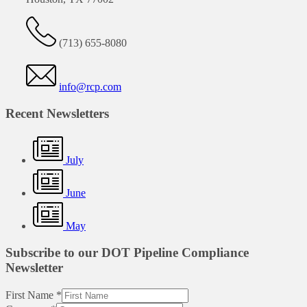
(713) 655-8080
info@rcp.com
Recent Newsletters
July
June
May
Subscribe to our DOT Pipeline Compliance
Newsletter
First Name
*