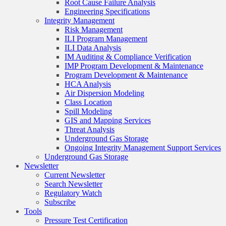
Root Cause Failure Analysis
Engineering Specifications
Integrity Management
Risk Management
ILI Program Management
ILI Data Analysis
IM Auditing & Compliance Verification
IMP Program Development & Maintenance
Program Development & Maintenance
HCA Analysis
Air Dispersion Modeling
Class Location
Spill Modeling
GIS and Mapping Services
Threat Analysis
Underground Gas Storage
Ongoing Integrity Management Support Services
Underground Gas Storage
Newsletter
Current Newsletter
Search Newsletter
Regulatory Watch
Subscribe
Tools
Pressure Test Certification