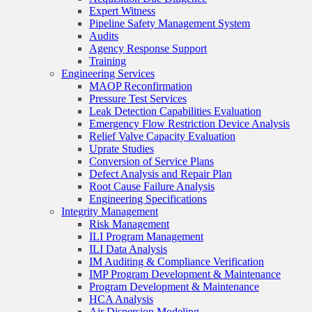
Expert Witness
Pipeline Safety Management System
Audits
Agency Response Support
Training
Engineering Services
MAOP Reconfirmation
Pressure Test Services
Leak Detection Capabilities Evaluation
Emergency Flow Restriction Device Analysis
Relief Valve Capacity Evaluation
Uprate Studies
Conversion of Service Plans
Defect Analysis and Repair Plan
Root Cause Failure Analysis
Engineering Specifications
Integrity Management
Risk Management
ILI Program Management
ILI Data Analysis
IM Auditing & Compliance Verification
IMP Program Development & Maintenance
Program Development & Maintenance
HCA Analysis
Air Dispersion Modeling