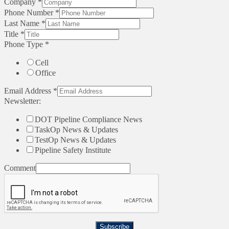
Company
*
Phone Number
*
Last Name
*
Title
*
Phone Type
*
Cell
Office
Email Address
*
Newsletter:
DOT Pipeline Compliance News
TaskOp News & Updates
TestOp News & Updates
Pipeline Safety Institute
Comment
Subscribe