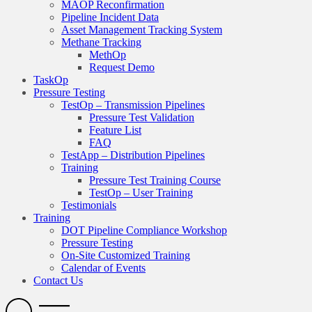
MAOP Reconfirmation
Pipeline Incident Data
Asset Management Tracking System
Methane Tracking
MethOp
Request Demo
TaskOp
Pressure Testing
TestOp – Transmission Pipelines
Pressure Test Validation
Feature List
FAQ
TestApp – Distribution Pipelines
Training
Pressure Test Training Course
TestOp – User Training
Testimonials
Training
DOT Pipeline Compliance Workshop
Pressure Testing
On-Site Customized Training
Calendar of Events
Contact Us
Search
Open