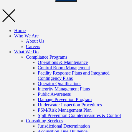
Home
Who We Are
About Us
Careers
What We Do
Compliance Programs
Operations & Maintenance
Control Room Management
Facility Response Plans and Integrated
Contingency Plans
Operator Qualifications
Integrity Management Plans
Public Awareness
Damage Prevention Program
Underwater Inspection Procedures
PSM/Risk Management Plan
Spill Prevention Countermeasures & Control
Consulting Services
Jurisdictional Determination
Acquisition Due Diligence