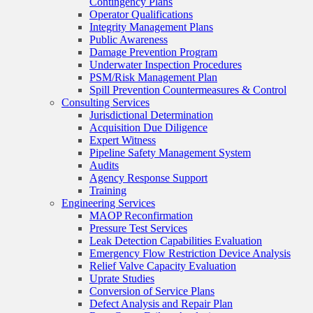
Contingency Plans
Operator Qualifications
Integrity Management Plans
Public Awareness
Damage Prevention Program
Underwater Inspection Procedures
PSM/Risk Management Plan
Spill Prevention Countermeasures & Control
Consulting Services
Jurisdictional Determination
Acquisition Due Diligence
Expert Witness
Pipeline Safety Management System
Audits
Agency Response Support
Training
Engineering Services
MAOP Reconfirmation
Pressure Test Services
Leak Detection Capabilities Evaluation
Emergency Flow Restriction Device Analysis
Relief Valve Capacity Evaluation
Uprate Studies
Conversion of Service Plans
Defect Analysis and Repair Plan