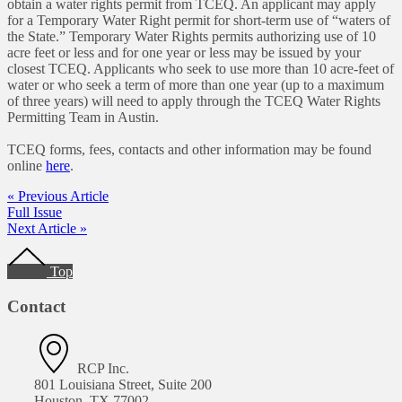
obtain a water rights permit from TCEQ. An applicant may apply
for a Temporary Water Right permit for short-term use of “waters of
the State.” Temporary Water Rights permits authorizing use of 10
acre feet or less and for one year or less may be issued by your
closest TCEQ. Applicants who seek to use more than 10 acre-feet of
water or who seek a term of more than one year (up to a maximum
of three years) will need to apply through the TCEQ Water Rights
Permitting Team in Austin.
TCEQ forms, fees, contacts and other information may be found
online
here
.
« Previous Article
Full Issue
Next Article »
Footer
Top
Contact
RCP Inc.
801 Louisiana Street, Suite 200
Houston, TX 77002