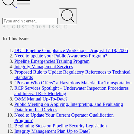
Menu
Search
for
Submit
AUGUST 2005 ISSUE
In This Issue
DOT Pipeline Compliance Workshop – August 17-18, 2005
Need to update your Public Awareness Program?
Pipeline Emergencies Training Program
Integrity Management Services
Proposed Rule to Update Regulatory References to Technical
Standards
“Person Who Offers” a Hazardous Material for Transportation
RCP Services Spotlight – Underwater Inspection Procedures
and Interval Risk Modeling
O&M Manual Up-To-Date?
Public Meeting on Applying, Interpreting, and Evaluating
Data from ILI Devices
Need to Update Your Current Operator Qualification
Program?
Beginning Steps on Pipeline Security Legislation
Integrity Management Plan Up-to-Date?