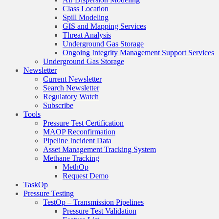
Class Location
Spill Modeling
GIS and Mapping Services
Threat Analysis
Underground Gas Storage
Ongoing Integrity Management Support Services
Underground Gas Storage
Newsletter
Current Newsletter
Search Newsletter
Regulatory Watch
Subscribe
Tools
Pressure Test Certification
MAOP Reconfirmation
Pipeline Incident Data
Asset Management Tracking System
Methane Tracking
MethOp
Request Demo
TaskOp
Pressure Testing
TestOp – Transmission Pipelines
Pressure Test Validation