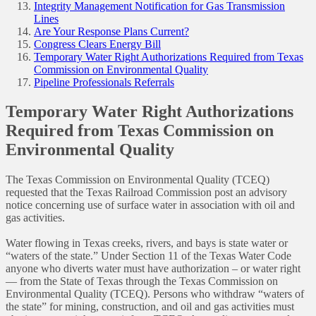
Integrity Management Notification for Gas Transmission
Lines
Are Your Response Plans Current?
Congress Clears Energy Bill
Temporary Water Right Authorizations Required from Texas
Commission on Environmental Quality
Pipeline Professionals Referrals
Temporary Water Right Authorizations
Required from Texas Commission on
Environmental Quality
The Texas Commission on Environmental Quality (TCEQ)
requested that the Texas Railroad Commission post an advisory
notice concerning use of surface water in association with oil and
gas activities.
Water flowing in Texas creeks, rivers, and bays is state water or
“waters of the state.” Under Section 11 of the Texas Water Code
anyone who diverts water must have authorization – or water right
— from the State of Texas through the Texas Commission on
Environmental Quality (TCEQ). Persons who withdraw “waters of
the state” for mining, construction, and oil and gas activities must