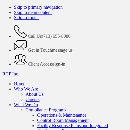
Skip to primary navigation
Skip to main content
Skip to footer
Call Us
(713) 655-8080
Get in Touch
message us
Client Access
sign-in
RCP Inc.
Home
Who We Are
About Us
Careers
What We Do
Compliance Programs
Operations & Maintenance
Control Room Management
Facility Response Plans and Integrated