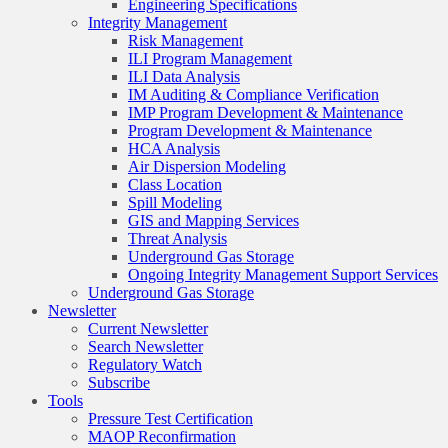
Engineering Specifications
Integrity Management
Risk Management
ILI Program Management
ILI Data Analysis
IM Auditing & Compliance Verification
IMP Program Development & Maintenance
Program Development & Maintenance
HCA Analysis
Air Dispersion Modeling
Class Location
Spill Modeling
GIS and Mapping Services
Threat Analysis
Underground Gas Storage
Ongoing Integrity Management Support Services
Underground Gas Storage
Newsletter
Current Newsletter
Search Newsletter
Regulatory Watch
Subscribe
Tools
Pressure Test Certification
MAOP Reconfirmation