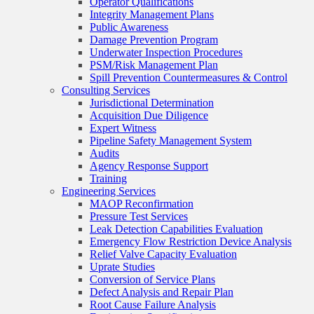
Operator Qualifications
Integrity Management Plans
Public Awareness
Damage Prevention Program
Underwater Inspection Procedures
PSM/Risk Management Plan
Spill Prevention Countermeasures & Control
Consulting Services
Jurisdictional Determination
Acquisition Due Diligence
Expert Witness
Pipeline Safety Management System
Audits
Agency Response Support
Training
Engineering Services
MAOP Reconfirmation
Pressure Test Services
Leak Detection Capabilities Evaluation
Emergency Flow Restriction Device Analysis
Relief Valve Capacity Evaluation
Uprate Studies
Conversion of Service Plans
Defect Analysis and Repair Plan
Root Cause Failure Analysis