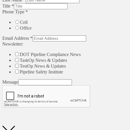
Title
*
Phone Type
*
Cell
Office
Email Address
*
Newsletter:
DOT Pipeline Compliance News
TaskOp News & Updates
TestOp News & Updates
Pipeline Safety Institute
Message