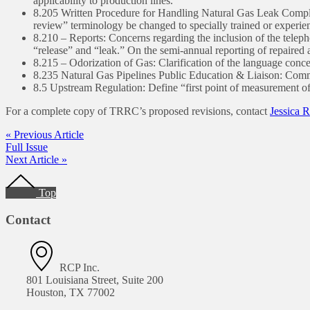
applicability to production lines.
8.205 Written Procedure for Handling Natural Gas Leak Complain
review” terminology be changed to specially trained or experie
8.210 – Reports: Concerns regarding the inclusion of the telepho
“release” and “leak.” On the semi-annual reporting of repaired
8.215 – Odorization of Gas: Clarification of the language conc
8.235 Natural Gas Pipelines Public Education & Liaison: Commen
8.5 Upstream Regulation: Define “first point of measurement of
For a complete copy of TRRC’s proposed revisions, contact
Jessica 
« Previous Article
Full Issue
Next Article »
Footer
Top
Contact
RCP Inc.
801 Louisiana Street, Suite 200
Houston, TX 77002