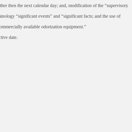
er then the next calendar day; and, modification of the “supervisory
inology “significant events” and “significant facts; and the use of
commercially available odorization equipment.”
tive date.