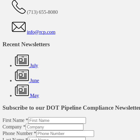
(713) 655-8080
info@rcp.com
Recent Newsletters
July
June
May
Subscribe to our DOT Pipeline Compliance Newslette
First Name
*
Company
*
Phone Number
*
Last Name
*