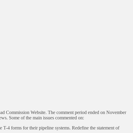
ailroad Commission Website. The comment period ended on November
ews. Some of the main issues commented on:
ile T-4 forms for their pipeline systems. Redefine the statement of