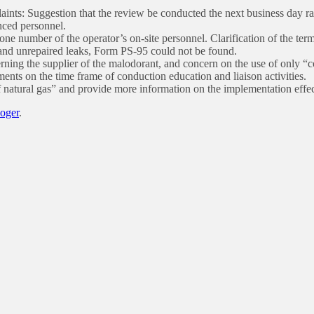
ts: Suggestion that the review be conducted the next business day rath
nced personnel.
ne number of the operator’s on-site personnel. Clarification of the term
 and unrepaired leaks, Form PS-95 could not be found.
erning the supplier of the malodorant, and concern on the use of only “
ts on the time frame of conduction education and liaison activities.
 natural gas” and provide more information on the implementation effec
Roger
.