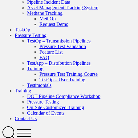
Pipeline Incident Data
Asset Management Tracking System
Methane Tracking
MethOp
Request Demo
TaskOp
Pressure Testing
TestOp – Transmission Pipelines
Pressure Test Validation
Feature List
FAQ
TestApp – Distribution Pipelines
Training
Pressure Test Training Course
TestOp – User Training
Testimonials
Training
DOT Pipeline Compliance Workshop
Pressure Testing
On-Site Customized Training
Calendar of Events
Contact Us
Search
Open
Menu