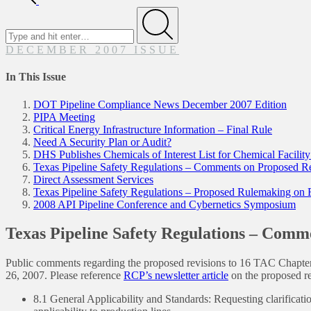
Search
for
Submit
DECEMBER 2007 ISSUE
In This Issue
DOT Pipeline Compliance News December 2007 Edition
PIPA Meeting
Critical Energy Infrastructure Information – Final Rule
Need A Security Plan or Audit?
DHS Publishes Chemicals of Interest List for Chemical Facilit
Texas Pipeline Safety Regulations – Comments on Proposed R
Direct Assessment Services
Texas Pipeline Safety Regulations – Proposed Rulemaking on
2008 API Pipeline Conference and Cybernetics Symposium
Texas Pipeline Safety Regulations – Comm
Public comments regarding the proposed revisions to 16 TAC Chapte
26, 2007. Please reference
RCP’s newsletter article
on the proposed r
8.1 General Applicability and Standards: Requesting clarification