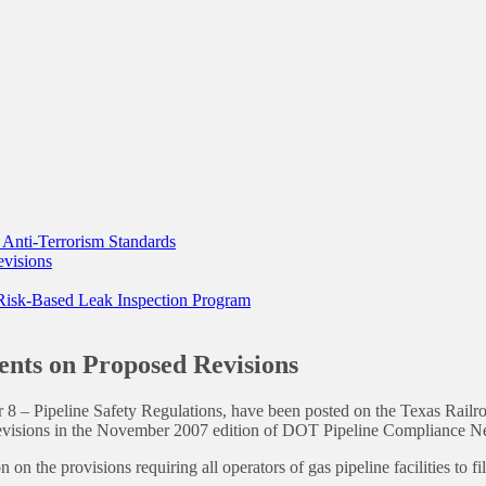
y Anti-Terrorism Standards
evisions
 Risk-Based Leak Inspection Program
ents on Proposed Revisions
r 8 – Pipeline Safety Regulations, have been posted on the Texas R
evisions in the November 2007 edition of DOT Pipeline Compliance N
 on the provisions requiring all operators of gas pipeline facilities to f