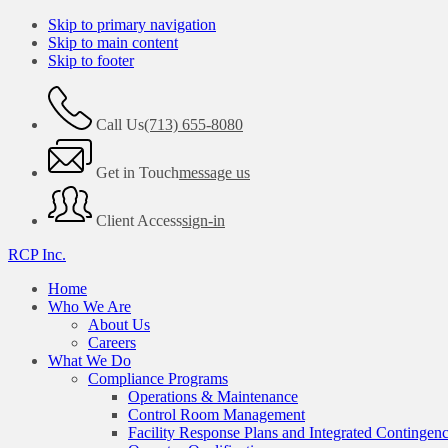
Skip to primary navigation
Skip to main content
Skip to footer
Call Us
(713) 655-8080
Get in Touch
message us
Client Access
sign-in
RCP Inc.
Home
Who We Are
About Us
Careers
What We Do
Compliance Programs
Operations & Maintenance
Control Room Management
Facility Response Plans and Integrated Contingen