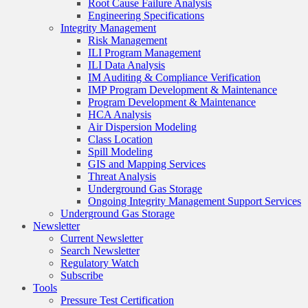
Root Cause Failure Analysis
Engineering Specifications
Integrity Management
Risk Management
ILI Program Management
ILI Data Analysis
IM Auditing & Compliance Verification
IMP Program Development & Maintenance
Program Development & Maintenance
HCA Analysis
Air Dispersion Modeling
Class Location
Spill Modeling
GIS and Mapping Services
Threat Analysis
Underground Gas Storage
Ongoing Integrity Management Support Services
Underground Gas Storage
Newsletter
Current Newsletter
Search Newsletter
Regulatory Watch
Subscribe
Tools
Pressure Test Certification