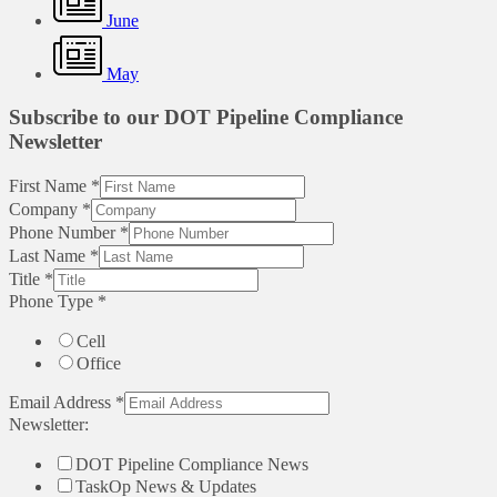
June
May
Subscribe to our DOT Pipeline Compliance
Newsletter
First Name
*
Company
*
Phone Number
*
Last Name
*
Title
*
Phone Type
*
Cell
Office
Email Address
*
Newsletter:
DOT Pipeline Compliance News
TaskOp News & Updates