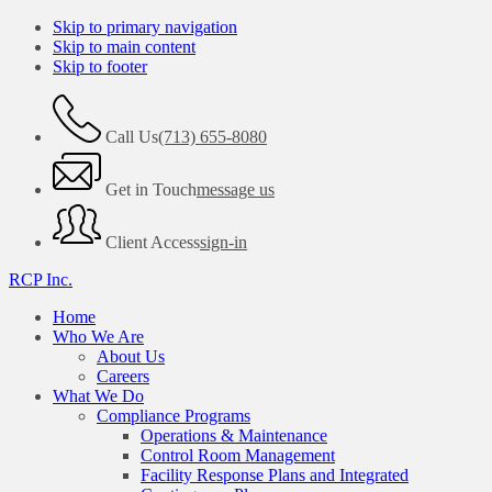
Skip to primary navigation
Skip to main content
Skip to footer
Call Us
(713) 655-8080
Get in Touch
message us
Client Access
sign-in
RCP Inc.
Home
Who We Are
About Us
Careers
What We Do
Compliance Programs
Operations & Maintenance
Control Room Management
Facility Response Plans and Integrated