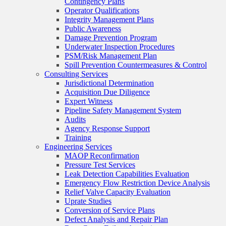
Contingency Plans
Operator Qualifications
Integrity Management Plans
Public Awareness
Damage Prevention Program
Underwater Inspection Procedures
PSM/Risk Management Plan
Spill Prevention Countermeasures & Control
Consulting Services
Jurisdictional Determination
Acquisition Due Diligence
Expert Witness
Pipeline Safety Management System
Audits
Agency Response Support
Training
Engineering Services
MAOP Reconfirmation
Pressure Test Services
Leak Detection Capabilities Evaluation
Emergency Flow Restriction Device Analysis
Relief Valve Capacity Evaluation
Uprate Studies
Conversion of Service Plans
Defect Analysis and Repair Plan