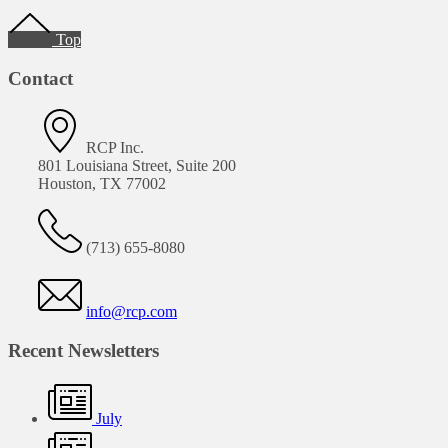
Footer
Top
Contact
RCP Inc.
801 Louisiana Street, Suite 200
Houston, TX 77002
(713) 655-8080
info@rcp.com
Recent Newsletters
July