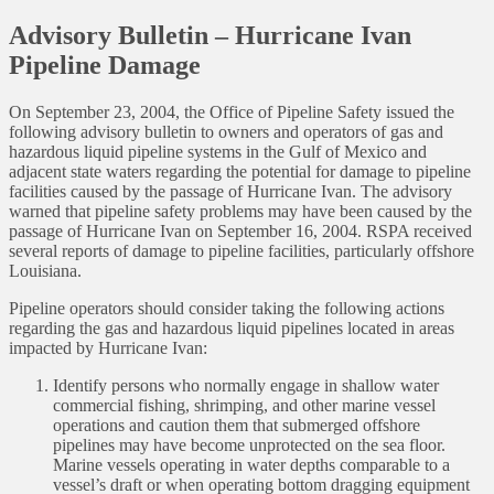
Advisory Bulletin – Hurricane Ivan
Pipeline Damage
On September 23, 2004, the Office of Pipeline Safety issued the
following advisory bulletin to owners and operators of gas and
hazardous liquid pipeline systems in the Gulf of Mexico and
adjacent state waters regarding the potential for damage to pipeline
facilities caused by the passage of Hurricane Ivan. The advisory
warned that pipeline safety problems may have been caused by the
passage of Hurricane Ivan on September 16, 2004. RSPA received
several reports of damage to pipeline facilities, particularly offshore
Louisiana.
Pipeline operators should consider taking the following actions
regarding the gas and hazardous liquid pipelines located in areas
impacted by Hurricane Ivan:
Identify persons who normally engage in shallow water
commercial fishing, shrimping, and other marine vessel
operations and caution them that submerged offshore
pipelines may have become unprotected on the sea floor.
Marine vessels operating in water depths comparable to a
vessel’s draft or when operating bottom dragging equipment