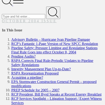
Menu
Search
for
Submit
OCTOBER 2004 ISSUE
In This Issue
Advisory Bulletin – Hurricane Ivan Pipeline Damage
RCP’s Fantastic 1-Page Version of New SPCC Regulation
Pipeline Safety: Pressure Limiting and Regulating Stations
Final Rule Goes into effect October 8, 2004
Pending Audits?
RSPA Corrects Final Rule-Periodic Updates to Pipeline
Safety Regulations
Integrity Management Plan Up-to-Date?
RSPA Reorganization Proposed
Acquiring a pipeline?
EPA Stormwater Construction General Permit – proposed
modifications
PREP Schedule for 2005 – 2007
RCP President, Bill Byrd Speaks at Recent Energy Breakfast
RCP Services Spotlight – Litigation Support / Expert Witness
Services