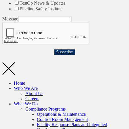
TestOp News & Updates
Pipeline Safety Institute
Message
Subscribe
Home
Who We Are
About Us
Careers
What We Do
Compliance Programs
Operations & Maintenance
Control Room Management
Facility Response Plans and Integrated