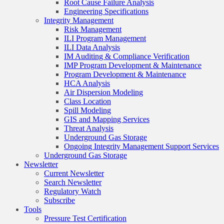
Root Cause Failure Analysis
Engineering Specifications
Integrity Management
Risk Management
ILI Program Management
ILI Data Analysis
IM Auditing & Compliance Verification
IMP Program Development & Maintenance
Program Development & Maintenance
HCA Analysis
Air Dispersion Modeling
Class Location
Spill Modeling
GIS and Mapping Services
Threat Analysis
Underground Gas Storage
Ongoing Integrity Management Support Services
Underground Gas Storage
Newsletter
Current Newsletter
Search Newsletter
Regulatory Watch
Subscribe
Tools
Pressure Test Certification