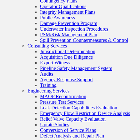
Contingency Plans
Operator Qualifications
Integrity Management Plans
Public Awareness
Damage Prevention Program
Underwater Inspection Procedures
PSM/Risk Management Plan
Spill Prevention Countermeasures & Control
Consulting Services
Jurisdictional Determination
Acquisition Due Diligence
Expert Witness
Pipeline Safety Management System
Audits
Agency Response Support
Training
Engineering Services
MAOP Reconfirmation
Pressure Test Services
Leak Detection Capabilities Evaluation
Emergency Flow Restriction Device Analysis
Relief Valve Capacity Evaluation
Uprate Studies
Conversion of Service Plans
Defect Analysis and Repair Plan