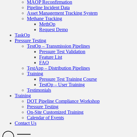
MAOP Reconfirmation
Pipeline Incident Data
Asset Management Tracking System
Methane Tracking
MethOp
Request Demo
TaskOp
Pressure Testing
TestOp – Transmission Pipelines
Pressure Test Validation
Feature List
FAQ
TestApp – Distribution Pipelines
Training
Pressure Test Training Course
TestOp – User Training
Testimonials
Training
DOT Pipeline Compliance Workshop
Pressure Testing
On-Site Customized Training
Calendar of Events
Contact Us
Search
Open