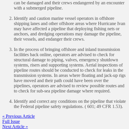
can be damaged and their crews endangered by an encounter
with a submerged pipeline.
Identify and caution marine vessel operators in offshore
shipping lanes and other offshore areas where Hurricane Ivan
may have affected a pipeline that deploying fishing nets or
anchors, and dredging operations may damage the pipeline,
their vessels, and endanger their crews.
In the process of bringing offshore and inland transmission
facilities back online, operators are advised to check for
structural damage to piping, valves, emergency shutdown
systems, risers and supporting systems. Aerial inspections of
pipeline routes should be conducted to check for leaks in the
transmission systems. In areas where floating and jack-up rigs
have moved and their path could have been over the
pipelines, operators are advised to review possible routes and
to check for sub-sea pipeline damage where required.
Identify and correct any conditions on the pipeline that violate
the Federal pipeline safety regulations. ( 601; 49 CFR 1.53).
« Previous Article
Full Issue
Next Article »