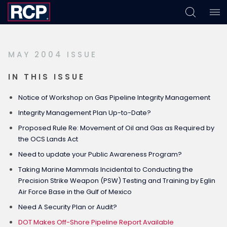
Skip
Skip
Skip
to
to
to
primary
main
footer
MAY 2004 ISSUE
navigation
content
IN THIS ISSUE
Notice of Workshop on Gas Pipeline Integrity Management
Integrity Management Plan Up-to-Date?
Proposed Rule Re: Movement of Oil and Gas as Required by
the OCS Lands Act
Need to update your Public Awareness Program?
Taking Marine Mammals Incidental to Conducting the
Precision Strike Weapon (PSW) Testing and Training by Eglin
Air Force Base in the Gulf of Mexico
Need A Security Plan or Audit?
DOT Makes Off-Shore Pipeline Report Available