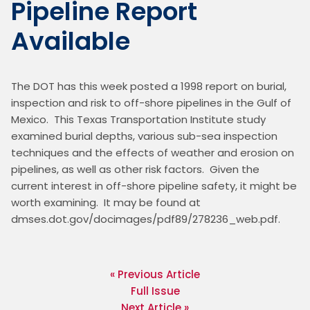
Pipeline Report
Available
The DOT has this week posted a 1998 report on burial, 
inspection and risk to off-shore pipelines in the Gulf of 
Mexico.  This Texas Transportation Institute study 
examined burial depths, various sub-sea inspection 
techniques and the effects of weather and erosion on 
pipelines, as well as other risk factors.  Given the 
current interest in off-shore pipeline safety, it might be 
worth examining.  It may be found at 
dmses.dot.gov/docimages/pdf89/278236_web.pdf. 

« Previous Article
Full Issue
Next Article »