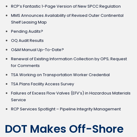
RCP’s Fantastic 1-Page Version of New SPCC Regulation
MMS Announces Availability of Revised Outer Continental
Shelf Leasing Map
Pending Audits?
OQ Audit Results
O&M Manual Up-To-Date?
Renewal of Existing Information Collection by OPS; Request
for Comments
TSA Working on Transportation Worker Credential
TSA Plans Facility Access Survey
Failures of Excess Flow Valves (EFV’s) in Hazardous Materials
Service
RCP Services Spotlight – Pipeline Integrity Management
DOT Makes Off-Shore