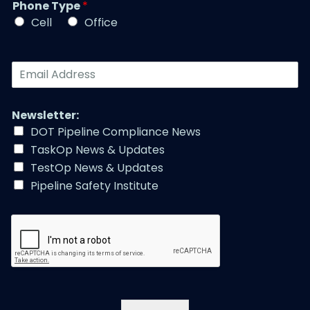
r
Phone Type
*
e
e
*
*
Cell
Office
*
E
m
a
i
Newsletter:
l
DOT Pipeline Compliance News
A
TaskOp News & Updates
d
d
TestOp News & Updates
r
Pipeline Safety Institute
e
s
s
*