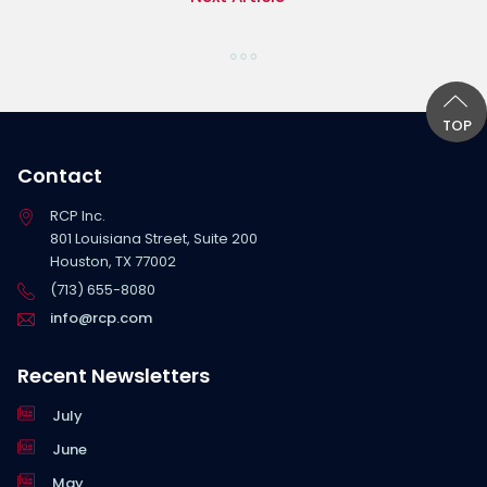
TOP
Contact
RCP Inc.
801 Louisiana Street, Suite 200
Houston, TX 77002
(713) 655-8080
info@rcp.com
Recent Newsletters
July
June
May