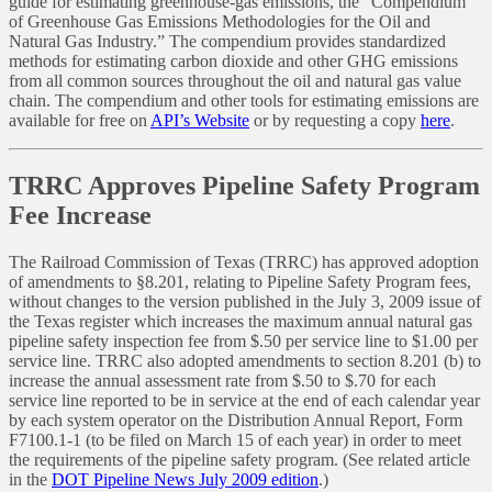
guide for estimating greenhouse-gas emissions, the “Compendium
of Greenhouse Gas Emissions Methodologies for the Oil and
Natural Gas Industry.” The compendium provides standardized
methods for estimating carbon dioxide and other GHG emissions
from all common sources throughout the oil and natural gas value
chain. The compendium and other tools for estimating emissions are
available for free on
API’s Website
or by requesting a copy
here
.
TRRC Approves Pipeline Safety Program
Fee Increase
The Railroad Commission of Texas (TRRC) has approved adoption
of amendments to §8.201, relating to Pipeline Safety Program fees,
without changes to the version published in the July 3, 2009 issue of
the Texas register which increases the maximum annual natural gas
pipeline safety inspection fee from $.50 per service line to $1.00 per
service line. TRRC also adopted amendments to section 8.201 (b) to
increase the annual assessment rate from $.50 to $.70 for each
service line reported to be in service at the end of each calendar year
by each system operator on the Distribution Annual Report, Form
F7100.1-1 (to be filed on March 15 of each year) in order to meet
the requirements of the pipeline safety program. (See related article
in the
DOT Pipeline News July 2009 edition
.)