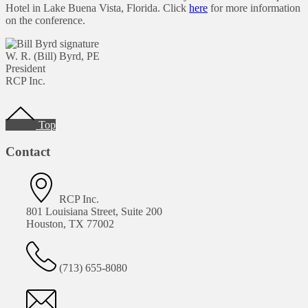
Hotel in Lake Buena Vista, Florida. Click
here
for more information
on the conference.
W. R. (Bill) Byrd, PE
President
RCP Inc.
Footer
Top
Contact
RCP Inc.
801 Louisiana Street, Suite 200
Houston, TX 77002
(713) 655-8080