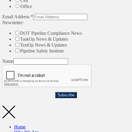
Cell
Office
Email Address
*
Newsletter:
DOT Pipeline Compliance News
TaskOp News & Updates
TestOp News & Updates
Pipeline Safety Institute
Name
Subscribe
Home