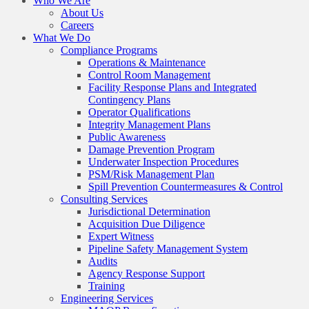
Who We Are
About Us
Careers
What We Do
Compliance Programs
Operations & Maintenance
Control Room Management
Facility Response Plans and Integrated
Contingency Plans
Operator Qualifications
Integrity Management Plans
Public Awareness
Damage Prevention Program
Underwater Inspection Procedures
PSM/Risk Management Plan
Spill Prevention Countermeasures & Control
Consulting Services
Jurisdictional Determination
Acquisition Due Diligence
Expert Witness
Pipeline Safety Management System
Audits
Agency Response Support
Training
Engineering Services