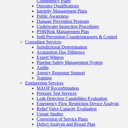
Contingency Plans
Operator Qualifications
Integrity Management Plans
Public Awareness
Damage Prevention Program
Underwater Inspection Procedures
PSM/Risk Management Plan
Spill Prevention Countermeasures & Control
Consulting Services
Jurisdictional Determination
Acquisition Due Diligence
Expert Witness
Pipeline Safety Management System
Audits
Agency Response Support
Training
Engineering Services
MAOP Reconfirmation
Pressure Test Services
Leak Detection Capabilities Evaluation
Emergency Flow Restriction Device Analysis
Relief Valve Capacity Evaluation
Uprate Studies
Conversion of Service Plans
Defect Analysis and Repair Plan