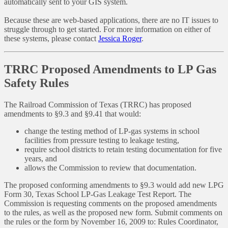
automatically sent to your GIS system.
Because these are web-based applications, there are no IT issues to
struggle through to get started. For more information on either of
these systems, please contact
Jessica Roger
.
TRRC Proposed Amendments to LP Gas
Safety Rules
The Railroad Commission of Texas (TRRC) has proposed
amendments to §9.3 and §9.41 that would:
change the testing method of LP-gas systems in school
facilities from pressure testing to leakage testing,
require school districts to retain testing documentation for five
years, and
allows the Commission to review that documentation.
The proposed conforming amendments to §9.3 would add new LPG
Form 30, Texas School LP-Gas Leakage Test Report. The
Commission is requesting comments on the proposed amendments
to the rules, as well as the proposed new form. Submit comments on
the rules or the form by November 16, 2009 to: Rules Coordinator,