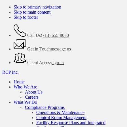
Skip to primary navigation
Skip to main content
Skip to footer
Call Us
(713) 655-8080
Get in Touch
message us
Client Access
sign-in
RCP Inc.
Home
Who We Are
About Us
Careers
What We Do
Compliance Programs
Operations & Maintenance
Control Room Management
Facility Response Plans and Integrated