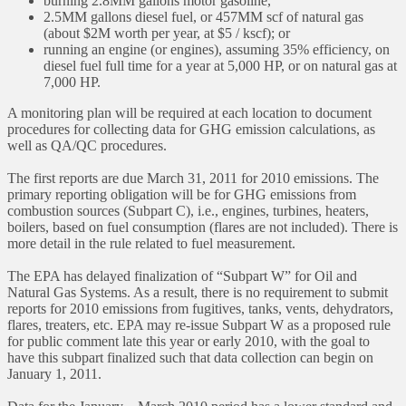
burning 2.8MM gallons motor gasoline,
2.5MM gallons diesel fuel, or 457MM scf of natural gas
(about $2M worth per year, at $5 / kscf); or
running an engine (or engines), assuming 35% efficiency, on
diesel fuel full time for a year at 5,000 HP, or on natural gas at
7,000 HP.
A monitoring plan will be required at each location to document
procedures for collecting data for GHG emission calculations, as
well as QA/QC procedures.
The first reports are due March 31, 2011 for 2010 emissions. The
primary reporting obligation will be for GHG emissions from
combustion sources (Subpart C), i.e., engines, turbines, heaters,
boilers, based on fuel consumption (flares are not included). There is
more detail in the rule related to fuel measurement.
The EPA has delayed finalization of “Subpart W” for Oil and
Natural Gas Systems. As a result, there is no requirement to submit
reports for 2010 emissions from fugitives, tanks, vents, dehydrators,
flares, treaters, etc. EPA may re-issue Subpart W as a proposed rule
for public comment late this year or early 2010, with the goal to
have this subpart finalized such that data collection can begin on
January 1, 2011.