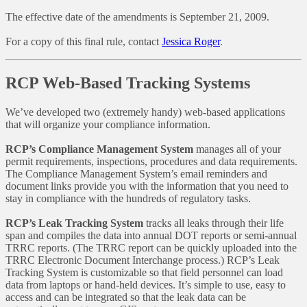
The effective date of the amendments is September 21, 2009.
For a copy of this final rule, contact
Jessica Roger
.
RCP Web-Based Tracking Systems
We’ve developed two (extremely handy) web-based applications
that will organize your compliance information.
RCP’s Compliance Management System
manages all of your
permit requirements, inspections, procedures and data requirements.
The Compliance Management System’s email reminders and
document links provide you with the information that you need to
stay in compliance with the hundreds of regulatory tasks.
RCP’s Leak Tracking System
tracks all leaks through their life
span and compiles the data into annual DOT reports or semi-annual
TRRC reports. (The TRRC report can be quickly uploaded into the
TRRC Electronic Document Interchange process.) RCP’s Leak
Tracking System is customizable so that field personnel can load
data from laptops or hand-held devices. It’s simple to use, easy to
access and can be integrated so that the leak data can be