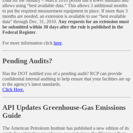
Data for the January – March 2010 period has a lower standard and
allows using “best available data.” This allows 3 additional months
to put the required measurement equipment in place. If more than 3
months are needed, an extension is available to use “best available
data” through Dec. 31, 2010.
Any requests for an extension must
be submitted within 30 days after the rule is published in the
Federal Register
.
For more information click
here
.
Pending Audits?
Has the DOT notified you of a pending audit? RCP can provide
confidential internal auditing to help ensure that your facilities are up
to the agency’s latest standards.
Click Here.
API Updates Greenhouse-Gas Emissions
Guide
The American Petroleum Institute has published a new edition of its