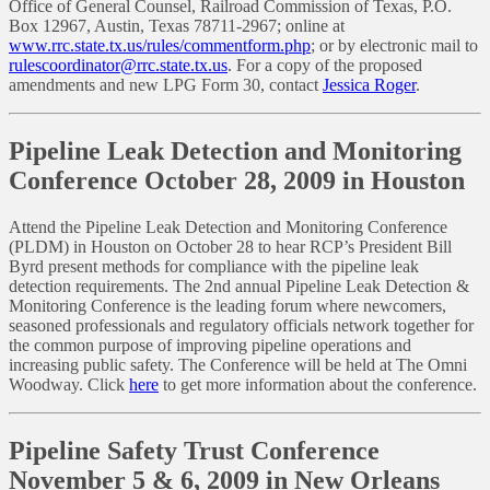
Office of General Counsel, Railroad Commission of Texas, P.O.
Box 12967, Austin, Texas 78711-2967; online at
www.rrc.state.tx.us/rules/commentform.php
; or by electronic mail to
rulescoordinator@rrc.state.tx.us
. For a copy of the proposed
amendments and new LPG Form 30, contact
Jessica Roger
.
Pipeline Leak Detection and Monitoring
Conference October 28, 2009 in Houston
Attend the Pipeline Leak Detection and Monitoring Conference
(PLDM) in Houston on October 28 to hear RCP’s President Bill
Byrd present methods for compliance with the pipeline leak
detection requirements. The 2nd annual Pipeline Leak Detection &
Monitoring Conference is the leading forum where newcomers,
seasoned professionals and regulatory officials network together for
the common purpose of improving pipeline operations and
increasing public safety. The Conference will be held at The Omni
Woodway. Click
here
to get more information about the conference.
Pipeline Safety Trust Conference
November 5 & 6, 2009 in New Orleans