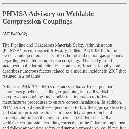
PHMSA Advisory on Weldable
Compression Couplings
(ADB-09-02)
The Pipeline and Hazardous Materials Safety Administration
(PHMSA) recently issued Advisory Bulletin ADB-09-02 to the
owners and operators of hazardous liquid and natural gas pipelines
regarding weldable compression couplings. The background
statement in the introduction to the advisory is rather lengthy, and
describes numerous factors related to a specific incident in 2007 that
resulted in 2 fatalities.
Advisory: PHMSA advises operators of hazardous liquid and
natural gas pipelines installing or planning to install weldable
compression couplings and similar repair devices to follow
manufacturer procedures to ensure correct installation. In addition,
PHMSA also advises these operators to follow the appropriate safety
and start-up procedures to ensure the safety of personnel and
property and protect the environment. The failure to install a
weldable compression coupling correctly, or the failure to implement
and follow appropriate safety and start-up procedures, could result in