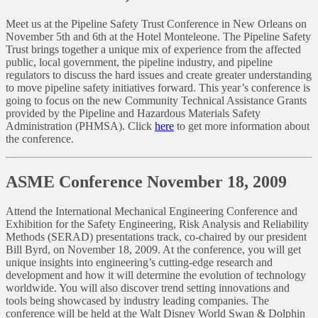
Meet us at the Pipeline Safety Trust Conference in New Orleans on
November 5th and 6th at the Hotel Monteleone. The Pipeline Safety
Trust brings together a unique mix of experience from the affected
public, local government, the pipeline industry, and pipeline
regulators to discuss the hard issues and create greater understanding
to move pipeline safety initiatives forward. This year’s conference is
going to focus on the new Community Technical Assistance Grants
provided by the Pipeline and Hazardous Materials Safety
Administration (PHMSA). Click
here
to get more information about
the conference.
ASME Conference November 18, 2009
Attend the International Mechanical Engineering Conference and
Exhibition for the Safety Engineering, Risk Analysis and Reliability
Methods (SERAD) presentations track, co-chaired by our president
Bill Byrd, on November 18, 2009. At the conference, you will get
unique insights into engineering’s cutting-edge research and
development and how it will determine the evolution of technology
worldwide. You will also discover trend setting innovations and
tools being showcased by industry leading companies. The
conference will be held at the Walt Disney World Swan & Dolphin