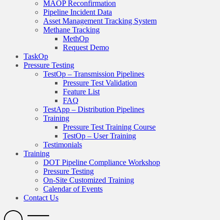
MAOP Reconfirmation
Pipeline Incident Data
Asset Management Tracking System
Methane Tracking
MethOp
Request Demo
TaskOp
Pressure Testing
TestOp – Transmission Pipelines
Pressure Test Validation
Feature List
FAQ
TestApp – Distribution Pipelines
Training
Pressure Test Training Course
TestOp – User Training
Testimonials
Training
DOT Pipeline Compliance Workshop
Pressure Testing
On-Site Customized Training
Calendar of Events
Contact Us
Search
Open