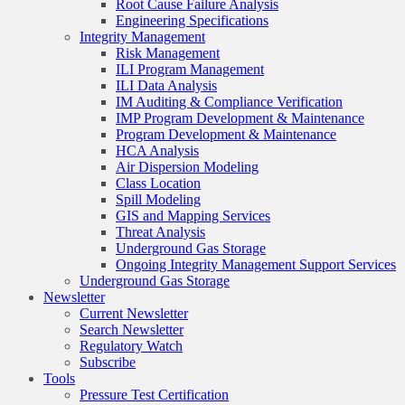
Root Cause Failure Analysis
Engineering Specifications
Integrity Management
Risk Management
ILI Program Management
ILI Data Analysis
IM Auditing & Compliance Verification
IMP Program Development & Maintenance
Program Development & Maintenance
HCA Analysis
Air Dispersion Modeling
Class Location
Spill Modeling
GIS and Mapping Services
Threat Analysis
Underground Gas Storage
Ongoing Integrity Management Support Services
Underground Gas Storage
Newsletter
Current Newsletter
Search Newsletter
Regulatory Watch
Subscribe
Tools
Pressure Test Certification