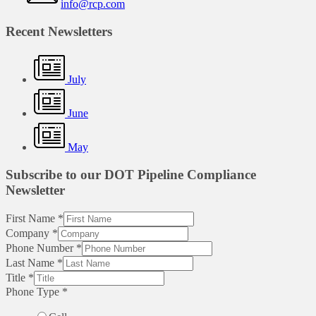
info@rcp.com
Recent Newsletters
July
June
May
Subscribe to our DOT Pipeline Compliance
Newsletter
First Name
*
Company
*
Phone Number
*
Last Name
*
Title
*
Phone Type
*