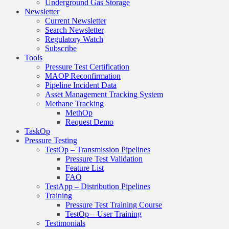
Underground Gas Storage
Newsletter
Current Newsletter
Search Newsletter
Regulatory Watch
Subscribe
Tools
Pressure Test Certification
MAOP Reconfirmation
Pipeline Incident Data
Asset Management Tracking System
Methane Tracking
MethOp
Request Demo
TaskOp
Pressure Testing
TestOp – Transmission Pipelines
Pressure Test Validation
Feature List
FAQ
TestApp – Distribution Pipelines
Training
Pressure Test Training Course
TestOp – User Training
Testimonials