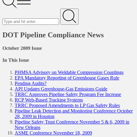
Menu
Search
for
Submit
DOT Pipeline Compliance News
October 2009 Issue
In This Issue
PHMSA Advisory on Weldable Compression Couplings
EPA Mandatory Reporting of Greenhouse Gases Rule
Pending Audits?
API Updates Greenhouse-Gas Emissions Guide
TRRC Approves Pipeline Safety Program Fee Increase
RCP Web-Based Tracking Systems
TRRC Proposed Amendments to LP Gas Safety Rules
Pipeline Leak Detection and Monitoring Conference October
28, 2009 in Houston
Pipeline Safety Trust Conference November 5 & 6, 2009 in
New Orleans
ASME Conference November 18, 2009