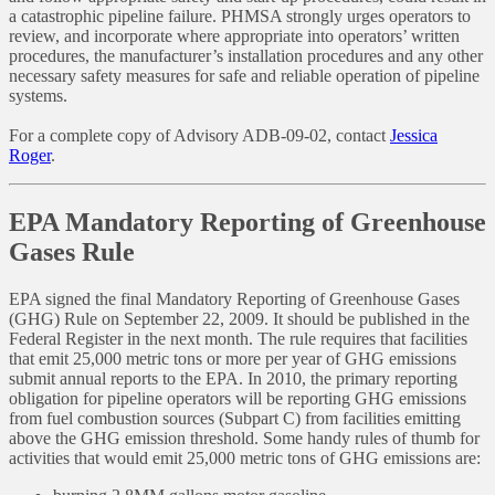
a catastrophic pipeline failure. PHMSA strongly urges operators to
review, and incorporate where appropriate into operators’ written
procedures, the manufacturer’s installation procedures and any other
necessary safety measures for safe and reliable operation of pipeline
systems.
For a complete copy of Advisory ADB-09-02, contact
Jessica
Roger
.
EPA Mandatory Reporting of Greenhouse
Gases Rule
EPA signed the final Mandatory Reporting of Greenhouse Gases
(GHG) Rule on September 22, 2009. It should be published in the
Federal Register in the next month. The rule requires that facilities
that emit 25,000 metric tons or more per year of GHG emissions
submit annual reports to the EPA. In 2010, the primary reporting
obligation for pipeline operators will be reporting GHG emissions
from fuel combustion sources (Subpart C) from facilities emitting
above the GHG emission threshold. Some handy rules of thumb for
activities that would emit 25,000 metric tons of GHG emissions are: