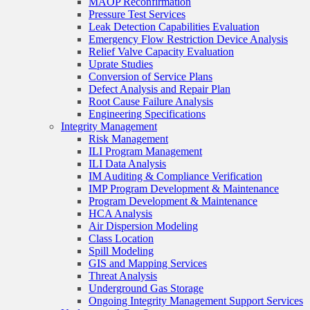
MAOP Reconfirmation
Pressure Test Services
Leak Detection Capabilities Evaluation
Emergency Flow Restriction Device Analysis
Relief Valve Capacity Evaluation
Uprate Studies
Conversion of Service Plans
Defect Analysis and Repair Plan
Root Cause Failure Analysis
Engineering Specifications
Integrity Management
Risk Management
ILI Program Management
ILI Data Analysis
IM Auditing & Compliance Verification
IMP Program Development & Maintenance
Program Development & Maintenance
HCA Analysis
Air Dispersion Modeling
Class Location
Spill Modeling
GIS and Mapping Services
Threat Analysis
Underground Gas Storage
Ongoing Integrity Management Support Services