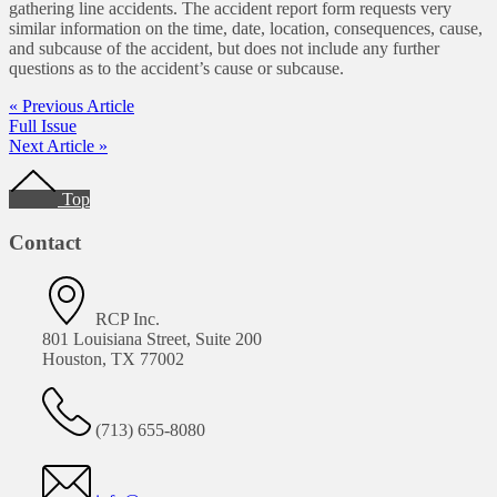
gathering line accidents. The accident report form requests very
similar information on the time, date, location, consequences, cause,
and subcause of the accident, but does not include any further
questions as to the accident’s cause or subcause.
« Previous Article
Full Issue
Next Article »
Footer
Top
Contact
RCP Inc.
801 Louisiana Street, Suite 200
Houston, TX 77002
(713) 655-8080