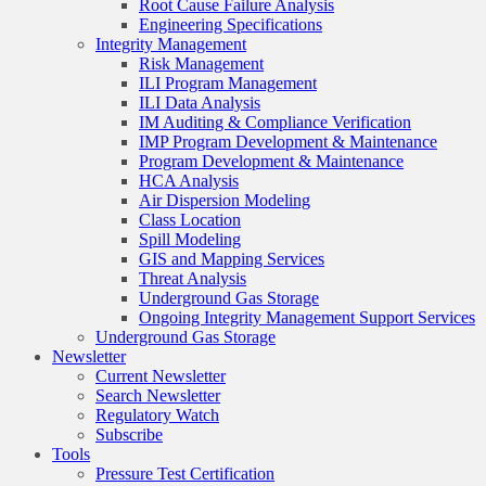
Root Cause Failure Analysis
Engineering Specifications
Integrity Management
Risk Management
ILI Program Management
ILI Data Analysis
IM Auditing & Compliance Verification
IMP Program Development & Maintenance
Program Development & Maintenance
HCA Analysis
Air Dispersion Modeling
Class Location
Spill Modeling
GIS and Mapping Services
Threat Analysis
Underground Gas Storage
Ongoing Integrity Management Support Services
Underground Gas Storage
Newsletter
Current Newsletter
Search Newsletter
Regulatory Watch
Subscribe
Tools
Pressure Test Certification