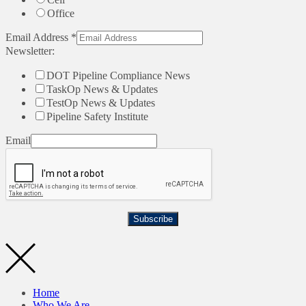
Office
Email Address
*
Newsletter:
DOT Pipeline Compliance News
TaskOp News & Updates
TestOp News & Updates
Pipeline Safety Institute
Email
Subscribe
Home
Who We Are