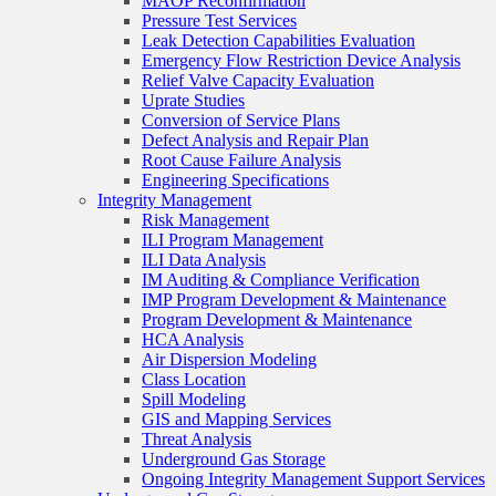
MAOP Reconfirmation
Pressure Test Services
Leak Detection Capabilities Evaluation
Emergency Flow Restriction Device Analysis
Relief Valve Capacity Evaluation
Uprate Studies
Conversion of Service Plans
Defect Analysis and Repair Plan
Root Cause Failure Analysis
Engineering Specifications
Integrity Management
Risk Management
ILI Program Management
ILI Data Analysis
IM Auditing & Compliance Verification
IMP Program Development & Maintenance
Program Development & Maintenance
HCA Analysis
Air Dispersion Modeling
Class Location
Spill Modeling
GIS and Mapping Services
Threat Analysis
Underground Gas Storage
Ongoing Integrity Management Support Services