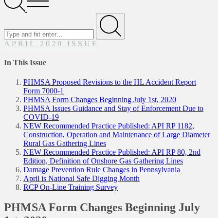
Menu
Search
for
Submit
APRIL 2020 ISSUE
In This Issue
PHMSA Proposed Revisions to the HL Accident Report
Form 7000-1
PHMSA Form Changes Beginning July 1st, 2020
PHMSA Issues Guidance and Stay of Enforcement Due to
COVID-19
NEW Recommended Practice Published: API RP 1182,
Construction, Operation and Maintenance of Large Diameter
Rural Gas Gathering Lines
NEW Recommended Practice Published: API RP 80, 2nd
Edition, Definition of Onshore Gas Gathering Lines
Damage Prevention Rule Changes in Pennsylvania
April is National Safe Digging Month
RCP On-Line Training Survey
PHMSA Form Changes Beginning July