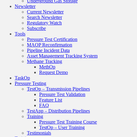
Underground Gas Storage
Newsletter
Current Newsletter
Search Newsletter
Regulatory Watch
Subscribe
Tools
Pressure Test Certification
MAOP Reconfirmation
Pipeline Incident Data
Asset Management Tracking System
Methane Tracking
MethOp
Request Demo
TaskOp
Pressure Testing
TestOp – Transmission Pipelines
Pressure Test Validation
Feature List
FAQ
TestApp – Distribution Pipelines
Training
Pressure Test Training Course
TestOp – User Training
Testimonials