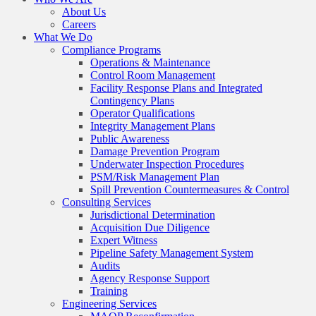
About Us
Careers
What We Do
Compliance Programs
Operations & Maintenance
Control Room Management
Facility Response Plans and Integrated
Contingency Plans
Operator Qualifications
Integrity Management Plans
Public Awareness
Damage Prevention Program
Underwater Inspection Procedures
PSM/Risk Management Plan
Spill Prevention Countermeasures & Control
Consulting Services
Jurisdictional Determination
Acquisition Due Diligence
Expert Witness
Pipeline Safety Management System
Audits
Agency Response Support
Training
Engineering Services