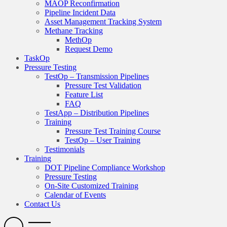
MAOP Reconfirmation
Pipeline Incident Data
Asset Management Tracking System
Methane Tracking
MethOp
Request Demo
TaskOp
Pressure Testing
TestOp – Transmission Pipelines
Pressure Test Validation
Feature List
FAQ
TestApp – Distribution Pipelines
Training
Pressure Test Training Course
TestOp – User Training
Testimonials
Training
DOT Pipeline Compliance Workshop
Pressure Testing
On-Site Customized Training
Calendar of Events
Contact Us
Search
Open