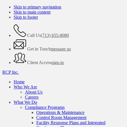
Skip to primary navigation
Skip to main content
Skip to footer
Call Us
(713) 655-8080
Get in Touch
message us
Client Access
sign-in
RCP Inc.
Home
Who We Are
About Us
Careers
What We Do
Compliance Programs
Operations & Maintenance
Control Room Management
Facility Response Plans and Integrated