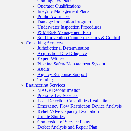
Contingency Plans
Operator Qualifications
Integrity Management Plans
Public Awareness
Damage Prevention Program
Underwater Inspection Procedures
PSM/Risk Management Plan
Spill Prevention Countermeasures & Control
Consulting Services
Jurisdictional Determination
Acquisition Due Diligence
Expert Witness
Pipeline Safety Management System
Audits
Agency Response Support
Training
Engineering Services
MAOP Reconfirmation
Pressure Test Services
Leak Detection Capabilities Evaluation
Emergency Flow Restriction Device Analysis
Relief Valve Capacity Evaluation
Uprate Studies
Conversion of Service Plans
Defect Analysis and Repair Plan