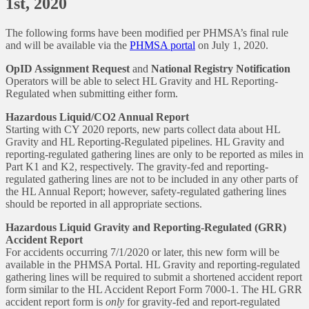
1st, 2020
The following forms have been modified per PHMSA’s final rule
and will be available via the
PHMSA portal
on July 1, 2020.
OpID Assignment Request
and
National Registry Notification
Operators will be able to select HL Gravity and HL Reporting-
Regulated when submitting either form.
Hazardous Liquid/CO2 Annual Report
Starting with CY 2020 reports, new parts collect data about HL
Gravity and HL Reporting-Regulated pipelines. HL Gravity and
reporting-regulated gathering lines are only to be reported as miles in
Part K1 and K2, respectively. The gravity-fed and reporting-
regulated gathering lines are not to be included in any other parts of
the HL Annual Report; however, safety-regulated gathering lines
should be reported in all appropriate sections.
Hazardous Liquid Gravity and Reporting-Regulated (GRR)
Accident Report
For accidents occurring 7/1/2020 or later, this new form will be
available in the PHMSA Portal. HL Gravity and reporting-regulated
gathering lines will be required to submit a shortened accident report
form similar to the HL Accident Report Form 7000-1. The HL GRR
accident report form is
only
for gravity-fed and report-regulated