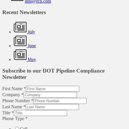
info@rcp.com
Recent Newsletters
July
June
May
Subscribe to our DOT Pipeline Compliance
Newsletter
First Name
*
Company
*
Phone Number
*
Last Name
*
Title
*
Phone Type
*
Cell