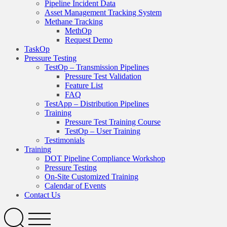
Pipeline Incident Data
Asset Management Tracking System
Methane Tracking
MethOp
Request Demo
TaskOp
Pressure Testing
TestOp – Transmission Pipelines
Pressure Test Validation
Feature List
FAQ
TestApp – Distribution Pipelines
Training
Pressure Test Training Course
TestOp – User Training
Testimonials
Training
DOT Pipeline Compliance Workshop
Pressure Testing
On-Site Customized Training
Calendar of Events
Contact Us
Search
Open
Menu