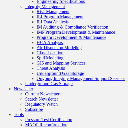
Engineering Specifications
Integrity Management
Risk Management
ILI Program Management
ILI Data Analysis
IM Auditing & Compliance Verification
IMP Program Development & Maintenance
Program Development & Maintenance
HCA Analysis
Air Dispersion Modeling
Class Location
Spill Modeling
GIS and Mapping Services
Threat Analysis
Underground Gas Storage
Ongoing Integrity Management Support Services
Underground Gas Storage
Newsletter
Current Newsletter
Search Newsletter
Regulatory Watch
Subscribe
Tools
Pressure Test Certification
MAOP Reconfirmation