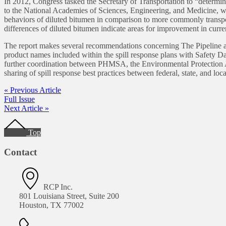
In 2012, Congress tasked the Secretary of Transportation to “determin
to the National Academies of Sciences, Engineering, and Medicine, whic
behaviors of diluted bitumen in comparison to more commonly transport
differences of diluted bitumen indicate areas for improvement in curre
The report makes several recommendations concerning The Pipeline an
product names included within the spill response plans with Safety Data
further coordination between PHMSA, the Environmental Protectio
sharing of spill response best practices between federal, state, and l
« Previous Article
Full Issue
Next Article »
Footer
Top
Contact
RCP Inc.
801 Louisiana Street, Suite 200
Houston, TX 77002