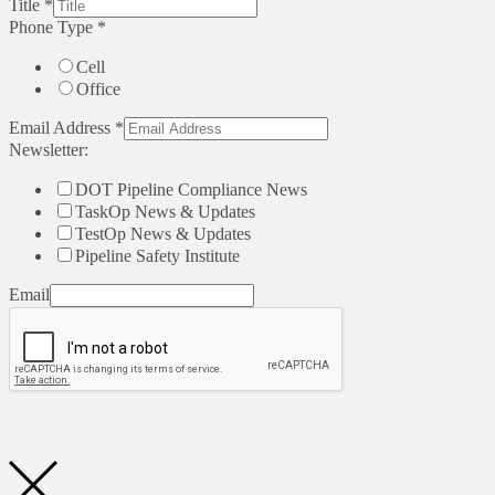
Title
*
Phone Type
*
Cell
Office
Email Address
*
Newsletter:
DOT Pipeline Compliance News
TaskOp News & Updates
TestOp News & Updates
Pipeline Safety Institute
Email