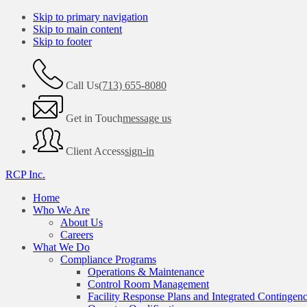
Skip to primary navigation
Skip to main content
Skip to footer
Call Us
(713) 655-8080
Get in Touch
message us
Client Access
sign-in
RCP Inc.
Home
Who We Are
About Us
Careers
What We Do
Compliance Programs
Operations & Maintenance
Control Room Management
Facility Response Plans and Integrated Contingen