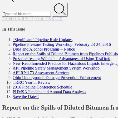
Search
for
Submit
JANUARY 2016 ISSUE
In This Issue
“Significant” Pipeline Rule Updates
Pipeline Pressure Testing Workshop: February 23-24, 2016
Drug and Alcohol Programs – Notice
Report on the Spills of Diluted Bitumen from Pipelines Publish
Pressure Testing Webinar – Advantages of Using TestOp®
New Recommended Practice for Hazardous Liquids Emergenc
API Pipeline Safety Management System Workshop
API RP1173 Assessment Services
Ohio Underground Damage Prevention Enforcement
TRRC Year in Review
2016 Pipeline Conference Schedule
PHMSA Incident and Annual Data Analysis
Save the Dates!
Report on the Spills of Diluted Bitumen fr