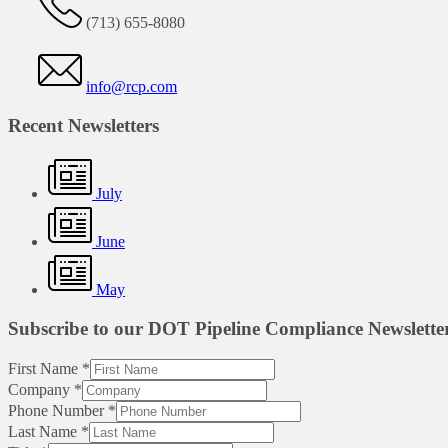
(713) 655-8080
info@rcp.com
Recent Newsletters
July
June
May
Subscribe to our DOT Pipeline Compliance Newslette
First Name
*
Company
*
Phone Number
*
Last Name
*