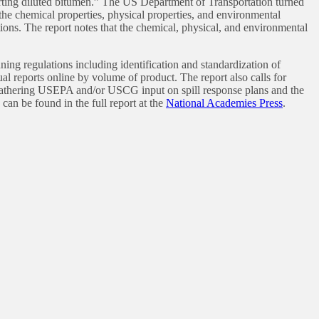
porting diluted bitumen.” The US Department of Transportation turned
 the chemical properties, physical properties, and environmental
ions. The report notes that the chemical, physical, and environmental
g regulations including identification and standardization of
ual reports online by volume of product. The report also calls for
hering USEPA and/or USCG input on spill response plans and the
can be found in the full report at the
National Academies Press
.