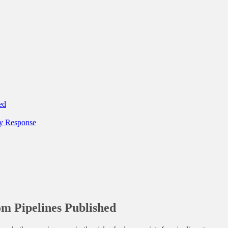
ed
y Response
om Pipelines Published