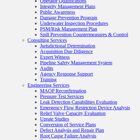
Operator Qualifications
Integrity Management Plans
Public Awareness
Damage Prevention Program
Underwater Inspection Procedures
PSM/Risk Management Plan
Spill Prevention Countermeasures & Control
Consulting Services
Jurisdictional Determination
Acquisition Due Diligence
Expert Witness
Pipeline Safety Management System
Audits
Agency Response Support
Training
Engineering Services
MAOP Reconfirmation
Pressure Test Services
Leak Detection Capabilities Evaluation
Emergency Flow Restriction Device Analysis
Relief Valve Capacity Evaluation
Uprate Studies
Conversion of Service Plans
Defect Analysis and Repair Plan
Root Cause Failure Analysis