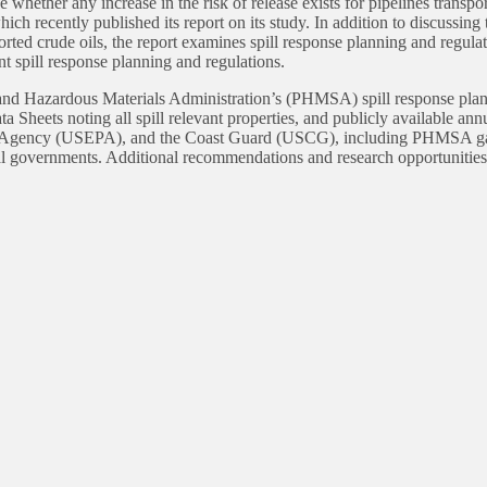
e whether any increase in the risk of release exists for pipelines trans
h recently published its report on its study. In addition to discussing
ed crude oils, the report examines spill response planning and regulat
nt spill response planning and regulations.
d Hazardous Materials Administration’s (PHMSA) spill response plannin
 Sheets noting all spill relevant properties, and publicly available ann
n Agency (USEPA), and the Coast Guard (USCG), including PHMSA gat
ocal governments. Additional recommendations and research opportunities 