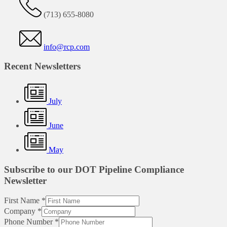
(713) 655-8080
info@rcp.com
Recent Newsletters
July
June
May
Subscribe to our DOT Pipeline Compliance
Newsletter
First Name
*
Company
*
Phone Number
*