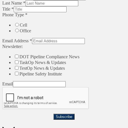
Last Name
*
Title
*
Phone Type
*
Cell
Office
Email Address
*
Newsletter:
DOT Pipeline Compliance News
TaskOp News & Updates
TestOp News & Updates
Pipeline Safety Institute
Email
Subscribe