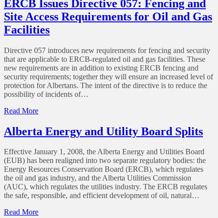
ERCB Issues Directive 057: Fencing and
Directive
Site Access Requirements for Oil and Gas
71
–
Facilities
Emergency
Preparedness
Directive 057 introduces new requirements for fencing and security
and
that are applicable to ERCB-regulated oil and gas facilities. These
Response
new requirements are in addition to existing ERCB fencing and
Requirements
security requirements; together they will ensure an increased level of
for
protection for Albertans. The intent of the directive is to reduce the
the
possibility of incidents of…
Petroleum
Industry
of
Read More
ERCB
Issues
Alberta Energy and Utility Board Splits
Directive
057:
Effective January 1, 2008, the Alberta Energy and Utilities Board
Fencing
(EUB) has been realigned into two separate regulatory bodies: the
and
Energy Resources Conservation Board (ERCB), which regulates
Site
the oil and gas industry, and the Alberta Utilities Commission
Access
(AUC), which regulates the utilities industry. The ERCB regulates
Requirements
the safe, responsible, and efficient development of oil, natural…
for
Oil
of
Read More
and