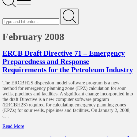
Menu
Search
for
Submit
February 2008
ERCB Draft Directive 71 – Emergency
Preparedness and Response
Requirements for the Petroleum Industry
The ERCBH2S dispersion model software program is a new
method for emergency planning zone (EPZ) calculation for sour
wells, pipelines and facilities. A significant change incorporated into
the draft Directive is a new computer software program
(ERCBH2S) required for calculating emergency planning zones
(EPZs) for sour wells, pipelines and facilities. On January 2, 2008,
a…
of
Read More
ERCB
Draft