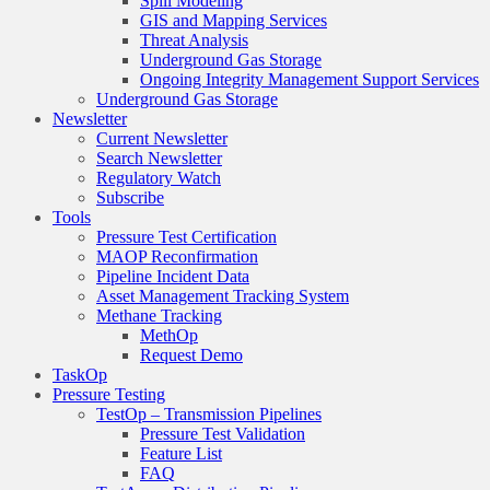
Spill Modeling
GIS and Mapping Services
Threat Analysis
Underground Gas Storage
Ongoing Integrity Management Support Services
Underground Gas Storage
Newsletter
Current Newsletter
Search Newsletter
Regulatory Watch
Subscribe
Tools
Pressure Test Certification
MAOP Reconfirmation
Pipeline Incident Data
Asset Management Tracking System
Methane Tracking
MethOp
Request Demo
TaskOp
Pressure Testing
TestOp – Transmission Pipelines
Pressure Test Validation
Feature List
FAQ