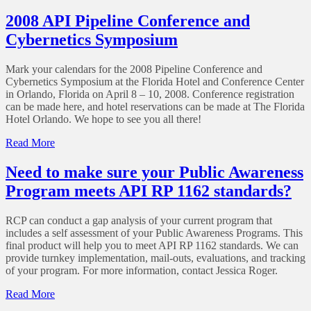
Alberta
Gas
Energy
2008 API Pipeline Conference and
Facilities
and
Cybernetics Symposium
Utility
Board
Splits
Mark your calendars for the 2008 Pipeline Conference and
Cybernetics Symposium at the Florida Hotel and Conference Center
in Orlando, Florida on April 8 – 10, 2008. Conference registration
can be made here, and hotel reservations can be made at The Florida
Hotel Orlando. We hope to see you all there!
of
Read More
2008
API
Need to make sure your Public Awareness
Pipeline
Program meets API RP 1162 standards?
Conference
and
Cybernetics
RCP can conduct a gap analysis of your current program that
Symposium
includes a self assessment of your Public Awareness Programs. This
final product will help you to meet API RP 1162 standards. We can
provide turnkey implementation, mail-outs, evaluations, and tracking
of your program. For more information, contact Jessica Roger.
of
Read More
Need