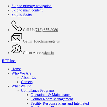
Skip to primary navigation
Skip to main content
Skip to footer
Call Us
(713) 655-8080
Get in Touch
message us
Client Access
sign-in
RCP Inc.
Home
Who We Are
About Us
Careers
What We Do
Compliance Programs
Operations & Maintenance
Control Room Management
Facility Response Plans and Integrated