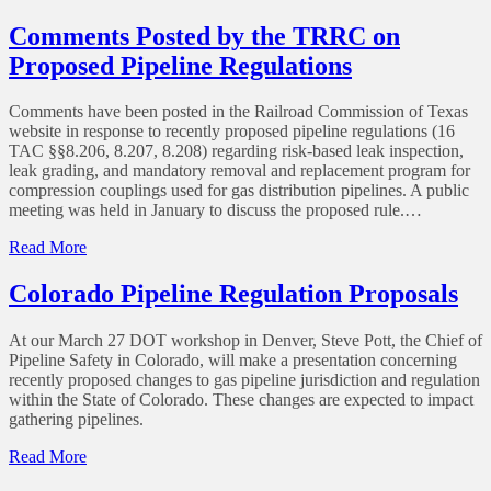
PIPA
Kickoff
Comments Posted by the TRRC on
Proposed Pipeline Regulations
Comments have been posted in the Railroad Commission of Texas
website in response to recently proposed pipeline regulations (16
TAC §§8.206, 8.207, 8.208) regarding risk-based leak inspection,
leak grading, and mandatory removal and replacement program for
compression couplings used for gas distribution pipelines. A public
meeting was held in January to discuss the proposed rule.…
of
Read More
Comments
Posted
Colorado Pipeline Regulation Proposals
by
the
At our March 27 DOT workshop in Denver, Steve Pott, the Chief of
TRRC
Pipeline Safety in Colorado, will make a presentation concerning
on
recently proposed changes to gas pipeline jurisdiction and regulation
Proposed
within the State of Colorado. These changes are expected to impact
Pipeline
gathering pipelines.
Regulations
of
Read More
Colorado