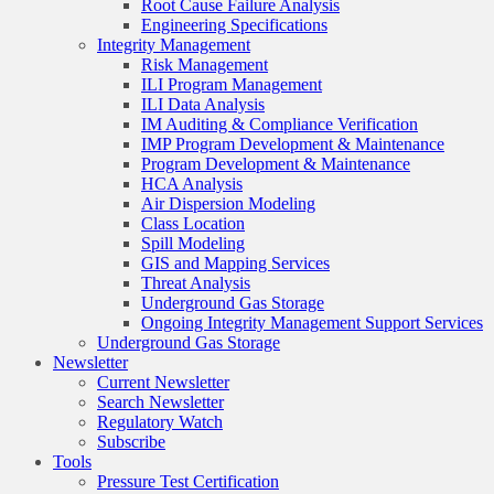
Root Cause Failure Analysis
Engineering Specifications
Integrity Management
Risk Management
ILI Program Management
ILI Data Analysis
IM Auditing & Compliance Verification
IMP Program Development & Maintenance
Program Development & Maintenance
HCA Analysis
Air Dispersion Modeling
Class Location
Spill Modeling
GIS and Mapping Services
Threat Analysis
Underground Gas Storage
Ongoing Integrity Management Support Services
Underground Gas Storage
Newsletter
Current Newsletter
Search Newsletter
Regulatory Watch
Subscribe
Tools
Pressure Test Certification