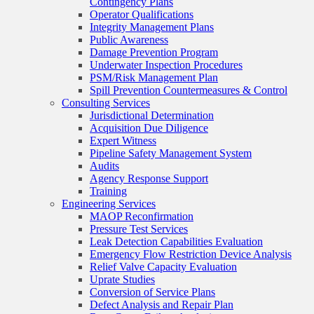
Contingency Plans
Operator Qualifications
Integrity Management Plans
Public Awareness
Damage Prevention Program
Underwater Inspection Procedures
PSM/Risk Management Plan
Spill Prevention Countermeasures & Control
Consulting Services
Jurisdictional Determination
Acquisition Due Diligence
Expert Witness
Pipeline Safety Management System
Audits
Agency Response Support
Training
Engineering Services
MAOP Reconfirmation
Pressure Test Services
Leak Detection Capabilities Evaluation
Emergency Flow Restriction Device Analysis
Relief Valve Capacity Evaluation
Uprate Studies
Conversion of Service Plans
Defect Analysis and Repair Plan