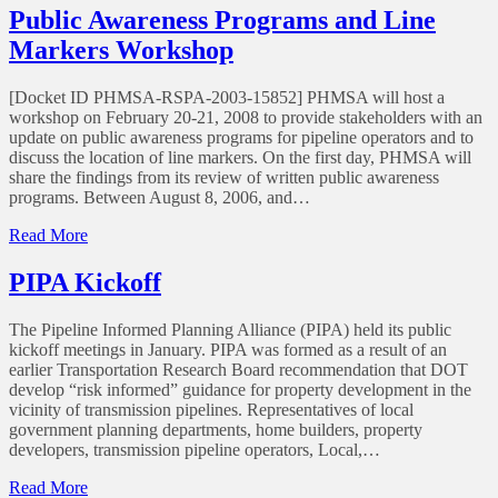
to
Public Awareness Programs and Line
make
Markers Workshop
sure
your
Public
[Docket ID PHMSA-RSPA-2003-15852] PHMSA will host a
Awareness
workshop on February 20-21, 2008 to provide stakeholders with an
Program
update on public awareness programs for pipeline operators and to
meets
discuss the location of line markers. On the first day, PHMSA will
API
share the findings from its review of written public awareness
RP
programs. Between August 8, 2006, and…
1162
standards?
of
Read More
Public
Awareness
PIPA Kickoff
Programs
and
The Pipeline Informed Planning Alliance (PIPA) held its public
Line
kickoff meetings in January. PIPA was formed as a result of an
Markers
earlier Transportation Research Board recommendation that DOT
Workshop
develop “risk informed” guidance for property development in the
vicinity of transmission pipelines. Representatives of local
government planning departments, home builders, property
developers, transmission pipeline operators, Local,…
of
Read More