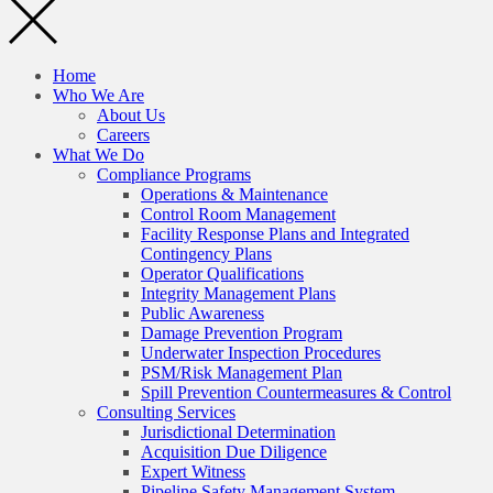
Home
Who We Are
About Us
Careers
What We Do
Compliance Programs
Operations & Maintenance
Control Room Management
Facility Response Plans and Integrated
Contingency Plans
Operator Qualifications
Integrity Management Plans
Public Awareness
Damage Prevention Program
Underwater Inspection Procedures
PSM/Risk Management Plan
Spill Prevention Countermeasures & Control
Consulting Services
Jurisdictional Determination
Acquisition Due Diligence
Expert Witness
Pipeline Safety Management System