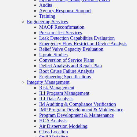
Audits
Agency Response Support
Training
Engineering Services
MAOP Reconfirmation
Pressure Test Services
Leak Detection Capabilities Evaluation
Emergency Flow Restriction Device Analysis
Relief Valve Capacity Evaluation
Uprate Studies
Conversion of Service Plans
Defect Analysis and Repair Plan
Root Cause Failure Analysis
Engineering Specifications
Integrity Management
Risk Management
ILI Program Management
ILI Data Analysis
IM Auditing & Compliance Verification
IMP Program Development & Maintenance
Program Development & Maintenance
HCA Analysis
Air Dispersion Modeling
Class Location