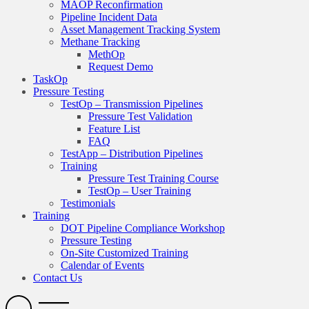
MAOP Reconfirmation
Pipeline Incident Data
Asset Management Tracking System
Methane Tracking
MethOp
Request Demo
TaskOp
Pressure Testing
TestOp – Transmission Pipelines
Pressure Test Validation
Feature List
FAQ
TestApp – Distribution Pipelines
Training
Pressure Test Training Course
TestOp – User Training
Testimonials
Training
DOT Pipeline Compliance Workshop
Pressure Testing
On-Site Customized Training
Calendar of Events
Contact Us
Search
Open