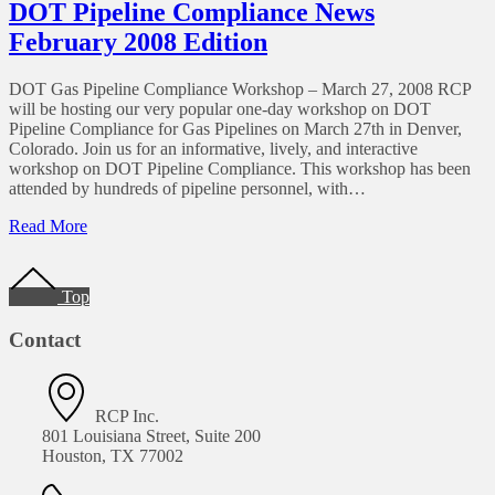
Pipeline
DOT Pipeline Compliance News
Regulation
February 2008 Edition
Proposals
DOT Gas Pipeline Compliance Workshop – March 27, 2008 RCP
will be hosting our very popular one-day workshop on DOT
Pipeline Compliance for Gas Pipelines on March 27th in Denver,
Colorado. Join us for an informative, lively, and interactive
workshop on DOT Pipeline Compliance. This workshop has been
attended by hundreds of pipeline personnel, with…
of
Read More
DOT
Footer
Pipeline
Compliance
Top
News
February
Contact
2008
Edition
RCP Inc.
801 Louisiana Street, Suite 200
Houston, TX 77002