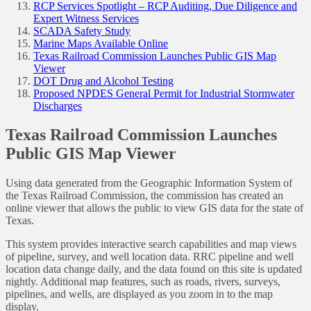
RCP Services Spotlight – RCP Auditing, Due Diligence and
Expert Witness Services
SCADA Safety Study
Marine Maps Available Online
Texas Railroad Commission Launches Public GIS Map
Viewer
DOT Drug and Alcohol Testing
Proposed NPDES General Permit for Industrial Stormwater
Discharges
Texas Railroad Commission Launches
Public GIS Map Viewer
Using data generated from the Geographic Information System of
the Texas Railroad Commission, the commission has created an
online viewer that allows the public to view GIS data for the state of
Texas.
This system provides interactive search capabilities and map views
of pipeline, survey, and well location data. RRC pipeline and well
location data change daily, and the data found on this site is updated
nightly. Additional map features, such as roads, rivers, surveys,
pipelines, and wells, are displayed as you zoom in to the map
display.