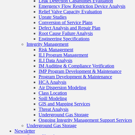
Leak Detection Capabilities Evaluation
Emergency Flow Restriction Device Analysis
Relief Valve Capacity Evaluation
Uprate Studies
Conversion of Service Plans
Defect Analysis and Repair Plan
Root Cause Failure Analysis
Engineering Specifications
Integrity Management
Risk Management
ILI Program Management
ILI Data Analysis
IM Auditing & Compliance Verification
IMP Program Development & Maintenance
Program Development & Maintenance
HCA Analysis
Air Dispersion Modeling
Class Location
Spill Modeling
GIS and Mapping Services
Threat Analysis
Underground Gas Storage
Ongoing Integrity Management Support Services
Underground Gas Storage
Newsletter