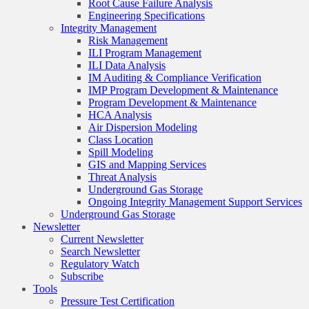
Root Cause Failure Analysis
Engineering Specifications
Integrity Management
Risk Management
ILI Program Management
ILI Data Analysis
IM Auditing & Compliance Verification
IMP Program Development & Maintenance
Program Development & Maintenance
HCA Analysis
Air Dispersion Modeling
Class Location
Spill Modeling
GIS and Mapping Services
Threat Analysis
Underground Gas Storage
Ongoing Integrity Management Support Services
Underground Gas Storage
Newsletter
Current Newsletter
Search Newsletter
Regulatory Watch
Subscribe
Tools
Pressure Test Certification