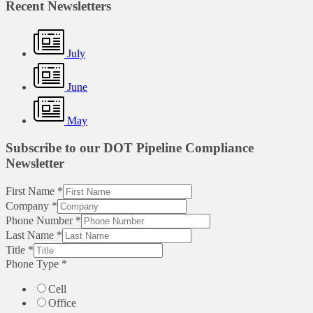
Recent Newsletters
July
June
May
Subscribe to our DOT Pipeline Compliance
Newsletter
First Name
*
Company
*
Phone Number
*
Last Name
*
Title
*
Phone Type
*
Cell
Office