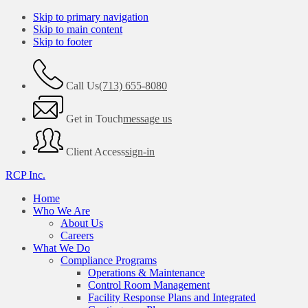
Skip to primary navigation
Skip to main content
Skip to footer
Call Us
(713) 655-8080
Get in Touch
message us
Client Access
sign-in
RCP Inc.
Home
Who We Are
About Us
Careers
What We Do
Compliance Programs
Operations & Maintenance
Control Room Management
Facility Response Plans and Integrated