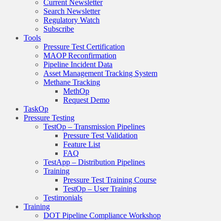
Current Newsletter
Search Newsletter
Regulatory Watch
Subscribe
Tools
Pressure Test Certification
MAOP Reconfirmation
Pipeline Incident Data
Asset Management Tracking System
Methane Tracking
MethOp
Request Demo
TaskOp
Pressure Testing
TestOp – Transmission Pipelines
Pressure Test Validation
Feature List
FAQ
TestApp – Distribution Pipelines
Training
Pressure Test Training Course
TestOp – User Training
Testimonials
Training
DOT Pipeline Compliance Workshop