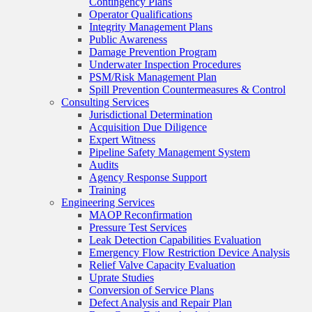
Contingency Plans
Operator Qualifications
Integrity Management Plans
Public Awareness
Damage Prevention Program
Underwater Inspection Procedures
PSM/Risk Management Plan
Spill Prevention Countermeasures & Control
Consulting Services
Jurisdictional Determination
Acquisition Due Diligence
Expert Witness
Pipeline Safety Management System
Audits
Agency Response Support
Training
Engineering Services
MAOP Reconfirmation
Pressure Test Services
Leak Detection Capabilities Evaluation
Emergency Flow Restriction Device Analysis
Relief Valve Capacity Evaluation
Uprate Studies
Conversion of Service Plans
Defect Analysis and Repair Plan