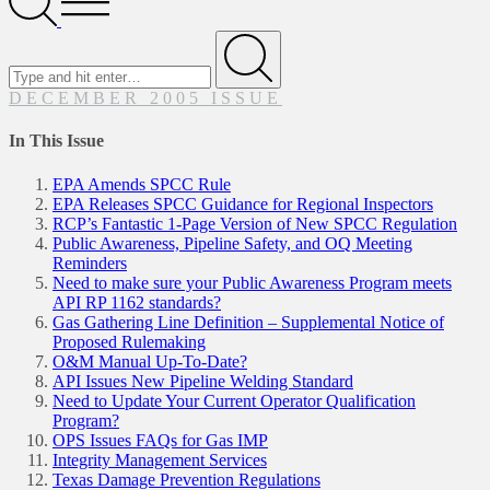
Menu
Search
for
Submit
DECEMBER 2005 ISSUE
In This Issue
EPA Amends SPCC Rule
EPA Releases SPCC Guidance for Regional Inspectors
RCP’s Fantastic 1-Page Version of New SPCC Regulation
Public Awareness, Pipeline Safety, and OQ Meeting
Reminders
Need to make sure your Public Awareness Program meets
API RP 1162 standards?
Gas Gathering Line Definition – Supplemental Notice of
Proposed Rulemaking
O&M Manual Up-To-Date?
API Issues New Pipeline Welding Standard
Need to Update Your Current Operator Qualification
Program?
OPS Issues FAQs for Gas IMP
Integrity Management Services
Texas Damage Prevention Regulations