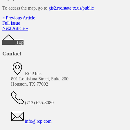
To access the map, go to
gis2.rrc.state.tx.us/public
« Previous Article
Full Issue
Next Article »
Footer
Top
Contact
RCP Inc.
801 Louisiana Street, Suite 200
Houston, TX 77002
(713) 655-8080
info@rcp.com