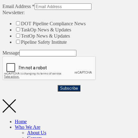
Email Address
*
Newsletter:
DOT Pipeline Compliance News
TaskOp News & Updates
TestOp News & Updates
Pipeline Safety Institute
Message
Subscribe
Home
Who We Are
About Us