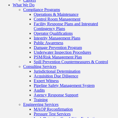
Careers
What We Do
Compliance Programs
Operations & Maintenance
Control Room Management
Facility Response Plans and Integrated
Contingency Plans
Operator Qualifications
Integrity Management Plans
Public Awareness
Damage Prevention Program
Underwater Inspection Procedures
PSM/Risk Management Plan
Spill Prevention Countermeasures & Control
Consulting Services
Jurisdictional Determination
Acquisition Due Diligence
Expert Witness
Pipeline Safety Management System
Audits
Agency Response Support
Training
Engineering Services
MAOP Reconfirmation
Pressure Test Services