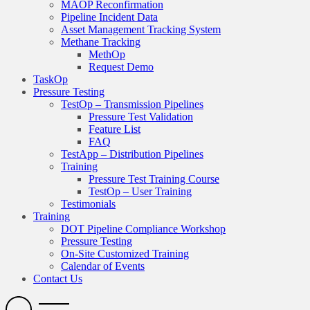
MAOP Reconfirmation
Pipeline Incident Data
Asset Management Tracking System
Methane Tracking
MethOp
Request Demo
TaskOp
Pressure Testing
TestOp – Transmission Pipelines
Pressure Test Validation
Feature List
FAQ
TestApp – Distribution Pipelines
Training
Pressure Test Training Course
TestOp – User Training
Testimonials
Training
DOT Pipeline Compliance Workshop
Pressure Testing
On-Site Customized Training
Calendar of Events
Contact Us
Search
Open