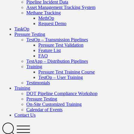
Pipeline Incident Data
Asset Management Tracking System
Methane Tracking
MethOp
Request Demo
TaskOp
Pressure Testing
TestOp – Transmission Pipelines
Pressure Test Validation
Feature List
FAQ
TestApp – Distribution Pipelines
Training
Pressure Test Training Course
TestOp – User Training
Testimonials
Training
DOT Pipeline Compliance Workshop
Pressure Testing
On-Site Customized Training
Calendar of Events
Contact Us
Search
Open
Menu