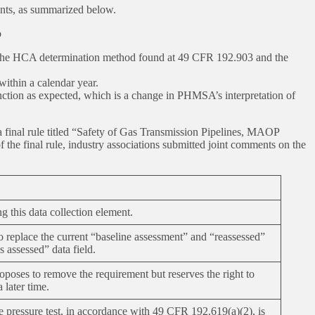
ents, as summarized below.
o
by the HCA determination method found at 49 CFR 192.903 and the
within a calendar year.
unction as expected, which is a change in PHMSA’s interpretation of
final rule titled “Safety of Gas Transmission Pipelines, MAOP
 final rule, industry associations submitted joint comments on the
 this data collection element.
eplace the current “baseline assessment” and “reassessed”
s assessed” data field.
ses to remove the requirement but reserves the right to
a later time.
 pressure test, in accordance with 49 CFR 192.619(a)(2), is