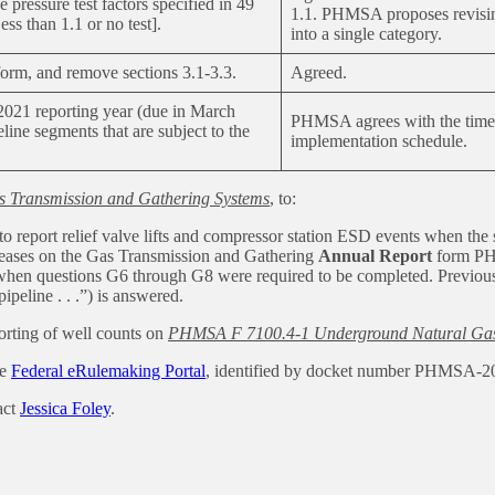
 pressure test factors specified in 49
1.1. PHMSA proposes revising
ss than 1.1 or no test].
into a single category.
 form, and remove sections 3.1-3.3.
Agreed.
 2021 reporting year (due in March
PHMSA agrees with the timef
line segments that are subject to the
implementation schedule.
s Transmission and Gathering Systems
, to:
to report relief valve lifts and compressor station ESD events when the
eleases on the Gas Transmission and Gathering
Annual Report
form PH
when questions G6 through G8 were required to be completed. Previously
peline . . .”) is answered.
orting of well counts on
PHMSA F 7100.4-1 Underground Natural Gas 
he
Federal eRulemaking Portal
, identified by docket number PHMSA-2
act
Jessica Foley
.