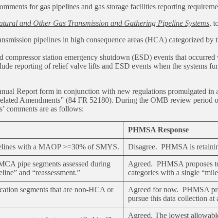
ents for gas pipelines and gas storage facilities reporting requirem
ural and Other Gas Transmission and Gathering Pipeline Systems
, t
s transmission pipelines in high consequence areas (HCA) categorized 
 and compressor station emergency shutdown (ESD) events that occurred 
lude reporting of relief valve lifts and ESD events when the systems f
al Report form in conjunction with new regulations promulgated in a 
ated Amendments” (84 FR 52180). During the OMB review period of the
s’ comments are as follows:
PHMSA Response
pipelines with a MAOP >=30% of SMYS.
Disagree. PHMSA is retaining
n-MCA pipe segments assessed during
Agreed. PHMSA proposes to r
seline” and “reassessment.”
categories with a single “mile
location segments that are non-HCA or
Agreed for now. PHMSA propo
pursue this data collection at 
Agreed. The lowest allowable