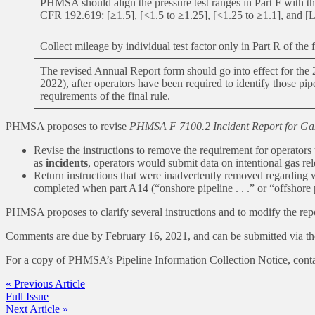
PHMSA should align the pressure test ranges in Part F with the
CFR 192.619: [≥1.5], [<1.5 to ≥1.25], [<1.25 to ≥1.1], and [Le
Collect mileage by individual test factor only in Part R of the
The revised Annual Report form should go into effect for the
2022), after operators have been required to identify those pipe
requirements of the final rule.
PHMSA proposes to revise
PHMSA F 7100.2 Incident Report for Ga
Revise the instructions to remove the requirement for operators 
as
incidents
, operators would submit data on intentional gas r
Return instructions that were inadvertently removed regarding 
completed when part A14 (“onshore pipeline . . .” or “offshore pi
PHMSA proposes to clarify several instructions and to modify the rep
Comments are due by February 16, 2021, and can be submitted via t
For a copy of PHMSA’s Pipeline Information Collection Notice, cont
« Previous Article
Full Issue
Next Article »