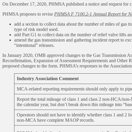
On December 17, 2020, PHMSA published a notice and request for comm
PHMSA proposes to revise
PHMSA F 7100.2-1 Annual Report for Nat
add a section to collect data about the number of miles of ga
type of risk model used.
add Part G1 to collect data on the number of relief valve lifts
amend the gas transmission and gathering incident report to exc
“intentional” releases.
In January 2020, OMB approved changes to the Gas Transmission Annu
Reconfirmation, Expansion of Assessment Requirements and Other Rel
proposed changes to the form. PHMSA’s responses to the Association
Industry Association Comment
MCA-related reporting requirements should only apply to 
Report the total mileage of class 1 and class 2 non-HCA/no
the calendar year, but don’t break down this mileage into “ba
Operators should not have to identify whether class 1 and 2 
non-MCA have complete MAOP records.