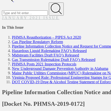
Search
for
Submit
JANUARY 2021 ISSUE
In This Issue
PHMSA Reauthorization – PIPES Act 2020
Gas Pipeline Regulatory Reform
Pipeline Information Collection Notice and Request for Comme
Hazardous Liquid Rulemaking FAQ’s Released
Midstream Facilities Draft FAQ’s Released
Gas Transmission Rulemaking Draft FAQ’s Released
PHMSA Posts 2021 Inspection Protocols
New Underground Damage Prevention Authority in Alabama
Maine Public Utilities Commission (MPUC) Rulemaking on Na
Virginia Proposed Rule: Professional Engineering Stamps for G
DOT COVID-19 Drug & Alcohol Testing Statement of Enforceme
Pipeline Information Collection Notice a
[Docket No. PHMSA-2019-0172]