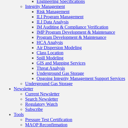
Engineering Specifications
Integrity Management
Risk Management
ILI Program Management
ILI Data Analysis
IM Auditing & Compliance Verification
IMP Program Development & Maintenance
Program Development & Maintenance
HCA Analysis
Air Dispersion Modeling
Class Location
Spill Modeling
GIS and Mapping Services
Threat Analysis
Underground Gas Storage
Ongoing Integrity Management Support Services
Underground Gas Storage
Newsletter
Current Newsletter
Search Newsletter
Regulatory Watch
Subscribe
Tools
Pressure Test Certification
MAOP Reconfirmation