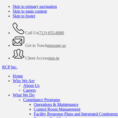
Skip to primary navigation
Skip to main content
Skip to footer
Call Us
(713) 655-8080
Get in Touch
message us
Client Access
sign-in
RCP Inc.
Home
Who We Are
About Us
Careers
What We Do
Compliance Programs
Operations & Maintenance
Control Room Management
Facility Response Plans and Integrated Contingen