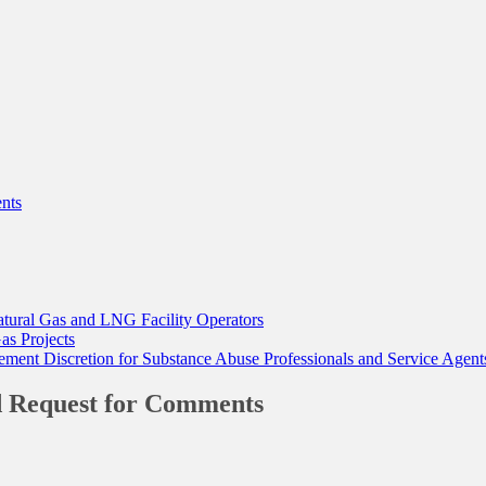
nts
tural Gas and LNG Facility Operators
as Projects
nt Discretion for Substance Abuse Professionals and Service Agent
nd Request for Comments