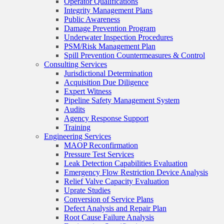
Operator Qualifications
Integrity Management Plans
Public Awareness
Damage Prevention Program
Underwater Inspection Procedures
PSM/Risk Management Plan
Spill Prevention Countermeasures & Control
Consulting Services
Jurisdictional Determination
Acquisition Due Diligence
Expert Witness
Pipeline Safety Management System
Audits
Agency Response Support
Training
Engineering Services
MAOP Reconfirmation
Pressure Test Services
Leak Detection Capabilities Evaluation
Emergency Flow Restriction Device Analysis
Relief Valve Capacity Evaluation
Uprate Studies
Conversion of Service Plans
Defect Analysis and Repair Plan
Root Cause Failure Analysis