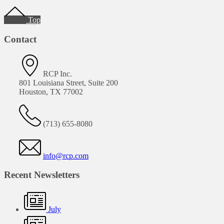
Footer
Top
Contact
RCP Inc.
801 Louisiana Street, Suite 200
Houston, TX 77002
(713) 655-8080
info@rcp.com
Recent Newsletters
July