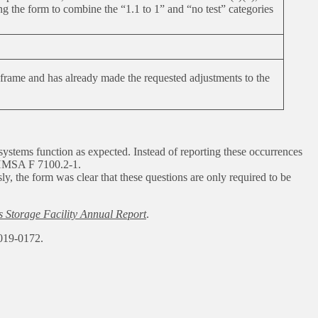
 the form to combine the “1.1 to 1” and “no test” categories
rame and has already made the requested adjustments to the
 systems function as expected. Instead of reporting these occurrences
MSA F 7100.2-1.
, the form was clear that these questions are only required to be
Storage Facility Annual Report
.
019-0172.