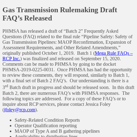
Gas Transmission Rulemaking Draft
FAQ’s Released
PHMSA has released a draft of “Batch 2” Frequently Asked
Questions (FAQ) related to the final rule “Pipeline Safety: Safety of
Gas Transmission Pipelines: MAOP Reconfirmation, Expansion of
Assessment Requirements, and Other Related Amendments,”
originally published October 1, 2019. Batch 1 (
Mega Rule FAQs –
RCP Inc.
) was finalized and released on September 15, 2020.
Comments can be made to PHMSA by going to the docket
PHMSA-2019-0225-0031. Once PHMSA has had the opportunity
to review these comments, they will respond, similarly to Batch 1,
with a final set of Batch 2 FAQ’s. Our understanding is there is a
rd
3
Batch draft in progress and should be released soon. In this draft
Batch 2, there are numerous FAQ’s with PHMSA responses. The
following topics are addressed. For a copy of these FAQ’s or to
inquire about RCP services, please contact Jessica Foley
(
jfoley@rcp.com
).
Safety-Related Condition Reports
Operator Qualification reporting
MAOP of Type A and B gathering pipelines
Applicability to distribution lines