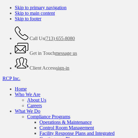
Skip to primary navigation
Skip to main content
Skip to footer
Call Us
(713) 655-8080
Get in Touch
message us
Client Access
sign-in
RCP Inc.
Home
Who We Are
About Us
Careers
What We Do
Compliance Programs
Operations & Maintenance
Control Room Management
Facility Response Plans and Integrated