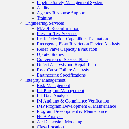
Pipeline Safety Management System
Audits
Agency Response Support
Training
Engineering Services
MAOP Reconfirmation
Pressure Test Services
Leak Detection Capabilities Evaluation
Emergency Flow Restriction Device Analysis
Relief Valve Capacity Evaluation
Uprate Studies
Conversion of Service Plans
Defect Analysis and Repair Plan
Root Cause Failure Analysis
Engineering Specifications
Integrity Management
Risk Management
ILI Program Management
ILI Data Analysis
IM Auditing & Compliance Verification
IMP Program Development & Maintenance
Program Development & Maintenance
HCA Analysis
Air Dispersion Modeling
Class Location