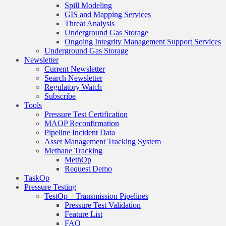
Spill Modeling
GIS and Mapping Services
Threat Analysis
Underground Gas Storage
Ongoing Integrity Management Support Services
Underground Gas Storage
Newsletter
Current Newsletter
Search Newsletter
Regulatory Watch
Subscribe
Tools
Pressure Test Certification
MAOP Reconfirmation
Pipeline Incident Data
Asset Management Tracking System
Methane Tracking
MethOp
Request Demo
TaskOp
Pressure Testing
TestOp – Transmission Pipelines
Pressure Test Validation
Feature List
FAQ