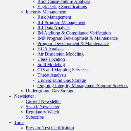
Root Cause Failure Analysis
Engineering Specifications
Integrity Management
Risk Management
ILI Program Management
ILI Data Analysis
IM Auditing & Compliance Verification
IMP Program Development & Maintenance
Program Development & Maintenance
HCA Analysis
Air Dispersion Modeling
Class Location
Spill Modeling
GIS and Mapping Services
Threat Analysis
Underground Gas Storage
Ongoing Integrity Management Support Services
Underground Gas Storage
Newsletter
Current Newsletter
Search Newsletter
Regulatory Watch
Subscribe
Tools
Pressure Test Certification