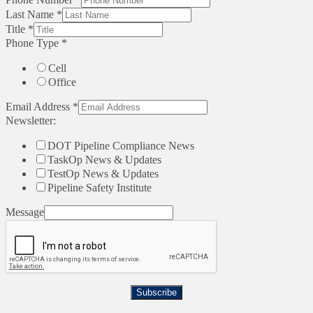
Last Name
*
Title
*
Phone Type
*
Cell
Office
Email Address
*
Newsletter:
DOT Pipeline Compliance News
TaskOp News & Updates
TestOp News & Updates
Pipeline Safety Institute
Message
Subscribe