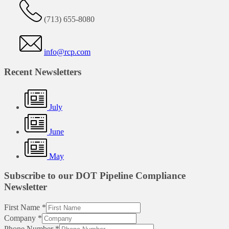
(713) 655-8080
info@rcp.com
Recent Newsletters
July
June
May
Subscribe to our DOT Pipeline Compliance
Newsletter
First Name
*
Company
*
Phone Number
*