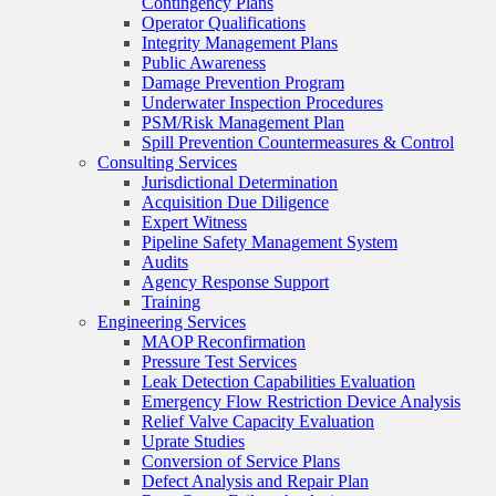
Contingency Plans
Operator Qualifications
Integrity Management Plans
Public Awareness
Damage Prevention Program
Underwater Inspection Procedures
PSM/Risk Management Plan
Spill Prevention Countermeasures & Control
Consulting Services
Jurisdictional Determination
Acquisition Due Diligence
Expert Witness
Pipeline Safety Management System
Audits
Agency Response Support
Training
Engineering Services
MAOP Reconfirmation
Pressure Test Services
Leak Detection Capabilities Evaluation
Emergency Flow Restriction Device Analysis
Relief Valve Capacity Evaluation
Uprate Studies
Conversion of Service Plans
Defect Analysis and Repair Plan