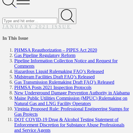
Menu
Search
for
Submit
JANUARY 2021 ISSUE
In This Issue
PHMSA Reauthorization – PIPES Act 2020
Gas Pipeline Regulatory Reform
Pipeline Information Collection Notice and Request for
Comments
Hazardous Liquid Rulemaking FAQ’s Released
Midstream Facilities Draft FAQ’s Released
Gas Transmission Rulemaking Draft FAQ’s Released
PHMSA Posts 2021 Inspection Protocols
New Underground Damage Prevention Authority in Alabama
Maine Public Utilities Commission (MPUC) Rulemaking on
Natural Gas and LNG Facility Operators
Virginia Proposed Rule: Professional Engineering Stamps for
Gas Projects
DOT COVID-19 Drug & Alcohol Testing Statement of
Enforcement Discretion for Substance Abuse Professionals
and Service Agents