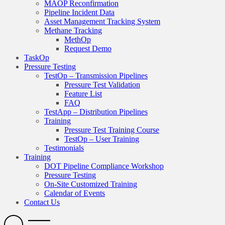
MAOP Reconfirmation
Pipeline Incident Data
Asset Management Tracking System
Methane Tracking
MethOp
Request Demo
TaskOp
Pressure Testing
TestOp – Transmission Pipelines
Pressure Test Validation
Feature List
FAQ
TestApp – Distribution Pipelines
Training
Pressure Test Training Course
TestOp – User Training
Testimonials
Training
DOT Pipeline Compliance Workshop
Pressure Testing
On-Site Customized Training
Calendar of Events
Contact Us
Search
Open