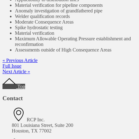
Material verification for pipeline components
Anomaly investigation of grandfathered pipe
Welder qualification records
Moderate Consequence Areas
Spike hydrostatic testing
Material verification
Maximum Allowable Operating Pressure establishment and
reconfirmation
Assessments outside of High Consequence Areas
« Previous Article
Full Issue
Next Article »
Footer
Top
Contact
RCP Inc.
801 Louisiana Street, Suite 200
Houston, TX 77002