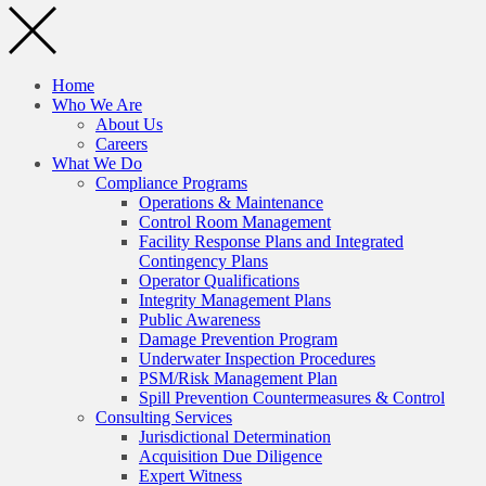
Home
Who We Are
About Us
Careers
What We Do
Compliance Programs
Operations & Maintenance
Control Room Management
Facility Response Plans and Integrated
Contingency Plans
Operator Qualifications
Integrity Management Plans
Public Awareness
Damage Prevention Program
Underwater Inspection Procedures
PSM/Risk Management Plan
Spill Prevention Countermeasures & Control
Consulting Services
Jurisdictional Determination
Acquisition Due Diligence
Expert Witness