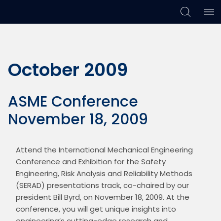
Skip
Skip
Skip
to
to
to
primary
main
footer
October 2009
navigation
content
ASME Conference
November 18, 2009
Attend the International Mechanical Engineering 
Conference and Exhibition for the Safety 
Engineering, Risk Analysis and Reliability Methods 
(SERAD) presentations track, co-chaired by our 
president Bill Byrd, on November 18, 2009. At the 
conference, you will get unique insights into 
engineering’s cutting-edge research and 