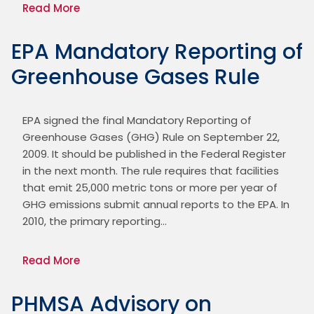
Read More
EPA Mandatory Reporting of
Greenhouse Gases Rule
EPA signed the final Mandatory Reporting of 
Greenhouse Gases (GHG) Rule on September 22, 
2009. It should be published in the Federal Register 
in the next month. The rule requires that facilities 
that emit 25,000 metric tons or more per year of 
GHG emissions submit annual reports to the EPA. In 
2010, the primary reporting…
Read More
PHMSA Advisory on