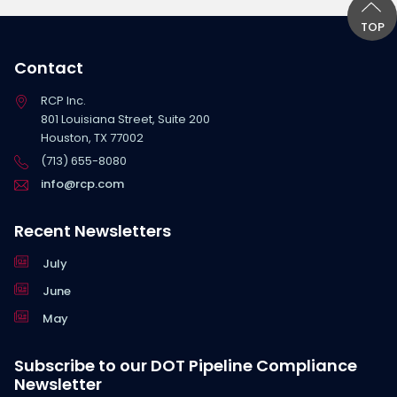
TOP
Contact
RCP Inc.
801 Louisiana Street, Suite 200
Houston, TX 77002
(713) 655-8080
info@rcp.com
Recent Newsletters
July
June
May
Subscribe to our DOT Pipeline Compliance
Newsletter