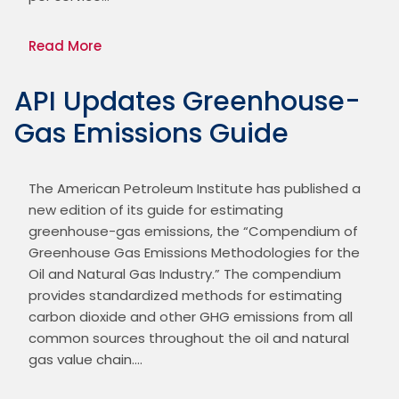
Read More
API Updates Greenhouse-
Gas Emissions Guide
The American Petroleum Institute has published a 
new edition of its guide for estimating 
greenhouse-gas emissions, the “Compendium of 
Greenhouse Gas Emissions Methodologies for the 
Oil and Natural Gas Industry.” The compendium 
provides standardized methods for estimating 
carbon dioxide and other GHG emissions from all 
common sources throughout the oil and natural 
gas value chain.…