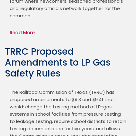
forum where newcomers, seasoned professionals 
and regulatory officials network together for the 
common…
Read More
TRRC Proposed
Amendments to LP Gas
Safety Rules
The Railroad Commission of Texas (TRRC) has 
proposed amendments to §9.3 and §9.41 that 
would: change the testing method of LP-gas 
systems in school facilities from pressure testing 
to leakage testing, require school districts to retain 
testing documentation for five years, and allows 
the Commission to review that documentation. 