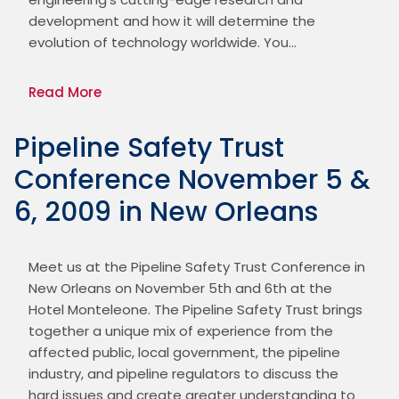
development and how it will determine the 
evolution of technology worldwide. You…
Read More
Pipeline Safety Trust
Conference November 5 &
6, 2009 in New Orleans
Meet us at the Pipeline Safety Trust Conference in 
New Orleans on November 5th and 6th at the 
Hotel Monteleone. The Pipeline Safety Trust brings 
together a unique mix of experience from the 
affected public, local government, the pipeline 
industry, and pipeline regulators to discuss the 
hard issues and create greater understanding to 