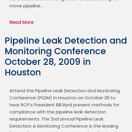
move pipeline…
Read More
Pipeline Leak Detection and
Monitoring Conference
October 28, 2009 in
Houston
Attend the Pipeline Leak Detection and Monitoring 
Conference (PLDM) in Houston on October 28 to 
hear RCP’s President Bill Byrd present methods for 
compliance with the pipeline leak detection 
requirements. The 2nd annual Pipeline Leak 
Detection & Monitoring Conference is the leading 