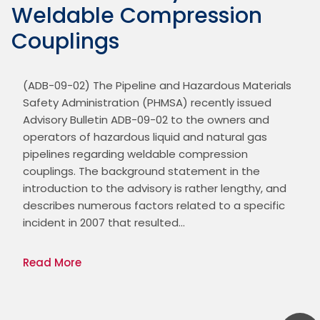
Weldable Compression
Couplings
(ADB-09-02) The Pipeline and Hazardous Materials 
Safety Administration (PHMSA) recently issued 
Advisory Bulletin ADB-09-02 to the owners and 
operators of hazardous liquid and natural gas 
pipelines regarding weldable compression 
couplings. The background statement in the 
introduction to the advisory is rather lengthy, and 
describes numerous factors related to a specific 
incident in 2007 that resulted…
Read More