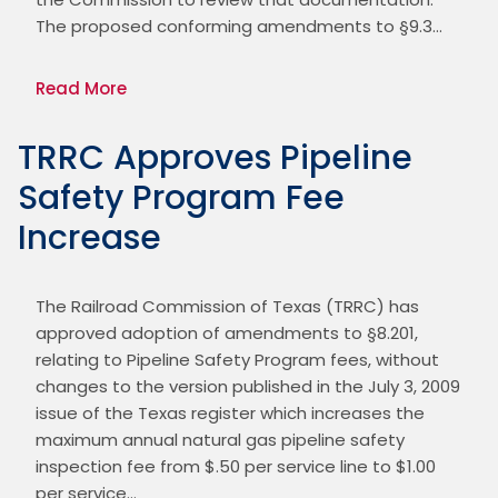
The proposed conforming amendments to §9.3…
Read More
TRRC Approves Pipeline
Safety Program Fee
Increase
The Railroad Commission of Texas (TRRC) has 
approved adoption of amendments to §8.201, 
relating to Pipeline Safety Program fees, without 
changes to the version published in the July 3, 2009 
issue of the Texas register which increases the 
maximum annual natural gas pipeline safety 
inspection fee from $.50 per service line to $1.00 
per service…