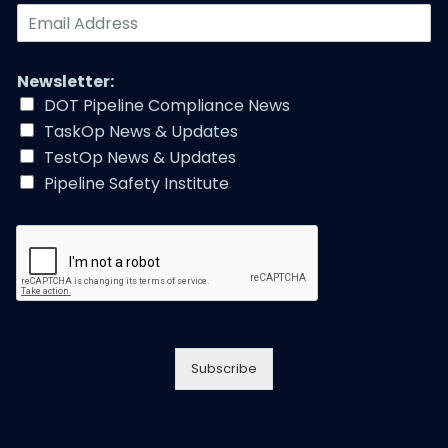
E
m
a
i
Newsletter:
l
DOT Pipeline Compliance News
A
TaskOp News & Updates
d
d
TestOp News & Updates
r
Pipeline Safety Institute
e
s
s
*
Subscribe