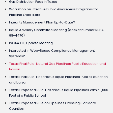
Gas Distribution Fees in Texas
Workshop on Effective Public Awareness Programs for
Pipeline Operators
Integrity Management Plan Up-to-Date?
Liquid Advisory Committee Meeting (docket number RSPA-
98-4470)
INGAA OQ Update Meeting
Interested in Web-Based Compliance Management
Systems?
Texas Final Rule: Natural Gas Pipelines Public Education and
Liaison
Texas Final Rule: Hazardous Liquid Pipelines Public Education
and Liaison
Texas Proposed Rule: Hazardous Liquid Pipelines Within 1,000
Feet of a Public School
Texas Proposed Rule on Pipelines Crossing 3 or More
Counties