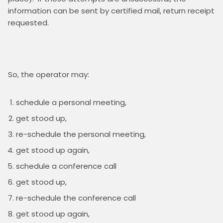
information can be sent by certified mail, return receipt 
schedule a personal meeting,
get stood up,
re-schedule the personal meeting,
get stood up again,
schedule a conference call
get stood up,
re-schedule the conference call
get stood up again,