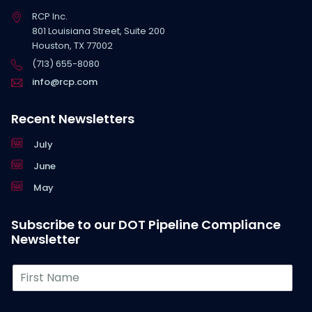
RCP Inc.
801 Louisiana Street, Suite 200
Houston, TX 77002
(713) 655-8080
info@rcp.com
Recent Newsletters
July
June
May
Subscribe to our DOT Pipeline Compliance
Newsletter
F
i
r