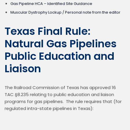
Gas Pipeline HCA – Identified Site Guidance
Muscular Dystrophy Lockup / Personal note from the editor
Texas Final Rule:
Natural Gas Pipelines
Public Education and
Liaison
The Railroad Commission of Texas has approved 16 
TAC §8.235 relating to public education and liaison 
programs for gas pipelines.  The rule requires that (for 