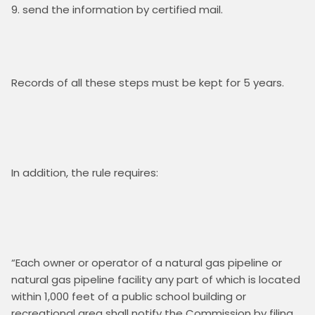
send the information by certified mail.
Records of all these steps must be kept for 5 years.  

In addition, the rule requires:

“Each owner or operator of a natural gas pipeline or 
natural gas pipeline facility any part of which is located 
within 1,000 feet of a public school building or 
recreational area shall notify the Commission by filing 