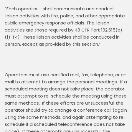
“Each operator … shall communicate and conduct 
liaison activities with fire, police, and other appropriate 
public emergency response officials. The liaison 
activities are those required by 49 CFR Part 192.615(c)
(1)-(4). These liaison activities shall be conducted in 
Operators must use certified mail, fax, telephone, or e-
mail to attempt to arrange the personal meetings.  If a 
scheduled meeting does not take place, the operator 
must attempt to re-schedule the meeting using these 
same methods.  If these efforts are unsuccessful, the 
operator should try to arrange a conference call (again 
using the same methods, and again attempting to re-
schedule if a scheduled teleconference does not take 
place).  If these attempts are unsuccessful, the 