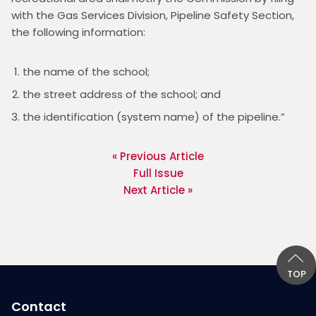
with the Gas Services Division, Pipeline Safety Section, 
the name of the school;
the street address of the school; and
the identification (system name) of the pipeline.”
« Previous Article
Full Issue
Next Article »
TOP
Contact