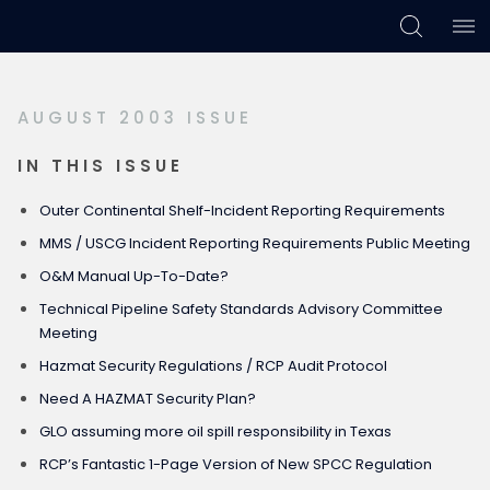
Skip
Skip
Skip
to
to
to
primary
main
footer
AUGUST 2003 ISSUE
navigation
content
IN THIS ISSUE
Outer Continental Shelf-Incident Reporting Requirements
MMS / USCG Incident Reporting Requirements Public Meeting
O&M Manual Up-To-Date?
Technical Pipeline Safety Standards Advisory Committee
Meeting
Hazmat Security Regulations / RCP Audit Protocol
Need A HAZMAT Security Plan?
GLO assuming more oil spill responsibility in Texas
RCP’s Fantastic 1-Page Version of New SPCC Regulation