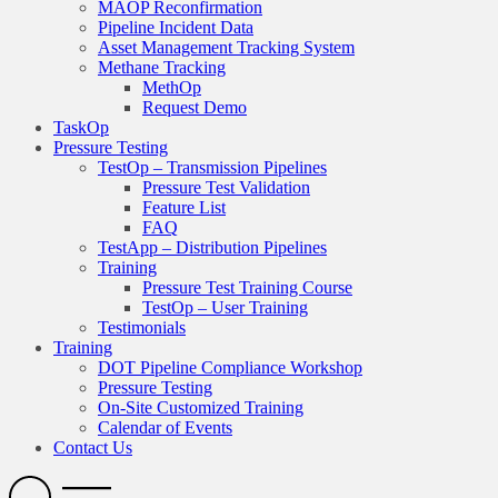
MAOP Reconfirmation
Pipeline Incident Data
Asset Management Tracking System
Methane Tracking
MethOp
Request Demo
TaskOp
Pressure Testing
TestOp – Transmission Pipelines
Pressure Test Validation
Feature List
FAQ
TestApp – Distribution Pipelines
Training
Pressure Test Training Course
TestOp – User Training
Testimonials
Training
DOT Pipeline Compliance Workshop
Pressure Testing
On-Site Customized Training
Calendar of Events
Contact Us
Search
Open