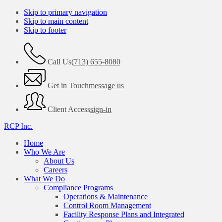
Skip to primary navigation
Skip to main content
Skip to footer
Call Us
(713) 655-8080
Get in Touch
message us
Client Access
sign-in
RCP Inc.
Home
Who We Are
About Us
Careers
What We Do
Compliance Programs
Operations & Maintenance
Control Room Management
Facility Response Plans and Integrated