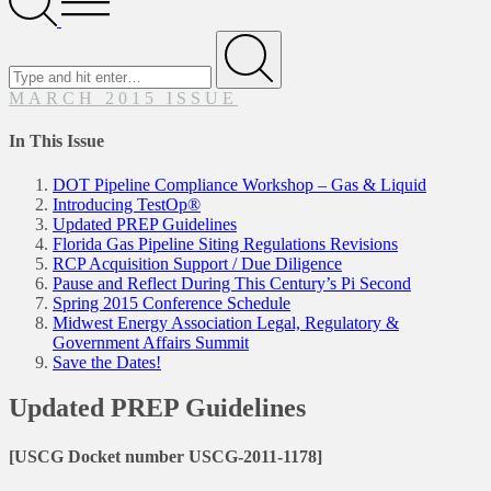
Menu
Search
for
Submit
MARCH 2015 ISSUE
In This Issue
DOT Pipeline Compliance Workshop – Gas & Liquid
Introducing TestOp®
Updated PREP Guidelines
Florida Gas Pipeline Siting Regulations Revisions
RCP Acquisition Support / Due Diligence
Pause and Reflect During This Century’s Pi Second
Spring 2015 Conference Schedule
Midwest Energy Association Legal, Regulatory &
Government Affairs Summit
Save the Dates!
Updated PREP Guidelines
[USCG Docket number USCG-2011-1178]