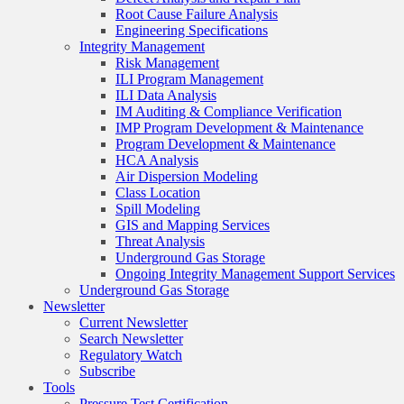
Root Cause Failure Analysis
Engineering Specifications
Integrity Management
Risk Management
ILI Program Management
ILI Data Analysis
IM Auditing & Compliance Verification
IMP Program Development & Maintenance
Program Development & Maintenance
HCA Analysis
Air Dispersion Modeling
Class Location
Spill Modeling
GIS and Mapping Services
Threat Analysis
Underground Gas Storage
Ongoing Integrity Management Support Services
Underground Gas Storage
Newsletter
Current Newsletter
Search Newsletter
Regulatory Watch
Subscribe
Tools
Pressure Test Certification