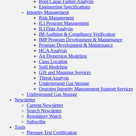
Root Cause Failure Analysis
Engineering Specifications
Integrity Management
Risk Management
ILI Program Management
ILI Data Analysis
IM Auditing & Compliance Verification
IMP Program Development & Maintenance
Program Development & Maintenance
HCA Analysis
Air Dispersion Modeling
Class Location
Spill Modeling
GIS and Mapping Services
Threat Analysis
Underground Gas Storage
Ongoing Integrity Management Support Services
Underground Gas Storage
Newsletter
Current Newsletter
Search Newsletter
Regulatory Watch
Subscribe
Tools
Pressure Test Certification