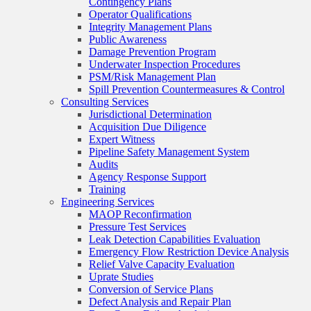
Contingency Plans
Operator Qualifications
Integrity Management Plans
Public Awareness
Damage Prevention Program
Underwater Inspection Procedures
PSM/Risk Management Plan
Spill Prevention Countermeasures & Control
Consulting Services
Jurisdictional Determination
Acquisition Due Diligence
Expert Witness
Pipeline Safety Management System
Audits
Agency Response Support
Training
Engineering Services
MAOP Reconfirmation
Pressure Test Services
Leak Detection Capabilities Evaluation
Emergency Flow Restriction Device Analysis
Relief Valve Capacity Evaluation
Uprate Studies
Conversion of Service Plans
Defect Analysis and Repair Plan