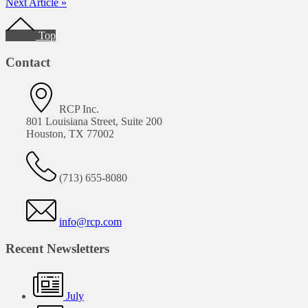
Next Article »
Footer
Top
Contact
RCP Inc.
801 Louisiana Street, Suite 200
Houston, TX 77002
(713) 655-8080
info@rcp.com
Recent Newsletters
July