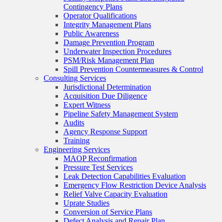
Contingency Plans
Operator Qualifications
Integrity Management Plans
Public Awareness
Damage Prevention Program
Underwater Inspection Procedures
PSM/Risk Management Plan
Spill Prevention Countermeasures & Control
Consulting Services
Jurisdictional Determination
Acquisition Due Diligence
Expert Witness
Pipeline Safety Management System
Audits
Agency Response Support
Training
Engineering Services
MAOP Reconfirmation
Pressure Test Services
Leak Detection Capabilities Evaluation
Emergency Flow Restriction Device Analysis
Relief Valve Capacity Evaluation
Uprate Studies
Conversion of Service Plans
Defect Analysis and Repair Plan