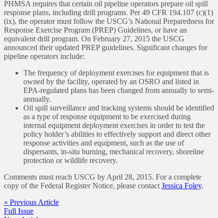
PHMSA requires that certain oil pipeline operators prepare oil spill
response plans, including drill programs. Per 49 CFR 194.107 (c)(1)
(ix), the operator must follow the USCG’s National Preparedness for
Response Exercise Program (PREP) Guidelines, or have an
equivalent drill program. On February 27, 2015 the USCG
announced their updated PREP guidelines. Significant changes for
pipeline operators include:
The frequency of deployment exercises for equipment that is
owned by the facility, operated by an OSRO and listed in
EPA-regulated plans has been changed from annually to semi-
annually.
Oil spill surveillance and tracking systems should be identified
as a type of response equipment to be exercised during
internal equipment deployment exercises in order to test the
policy holder’s abilities to effectively support and direct other
response activities and equipment, such as the use of
dispersants, in-situ burning, mechanical recovery, shoreline
protection or wildlife recovery.
Comments must reach USCG by April 28, 2015. For a complete
copy of the Federal Register Notice, please contact
Jessica Foley
.
« Previous Article
Full Issue