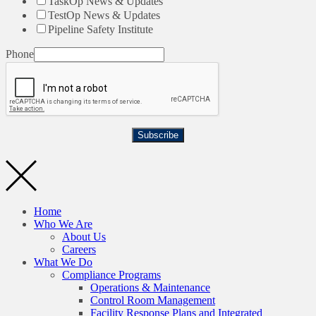
TaskOp News & Updates
TestOp News & Updates
Pipeline Safety Institute
Phone
Subscribe
Home
Who We Are
About Us
Careers
What We Do
Compliance Programs
Operations & Maintenance
Control Room Management
Facility Response Plans and Integrated