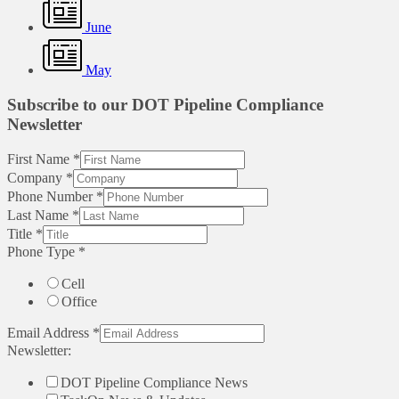
June
May
Subscribe to our DOT Pipeline Compliance
Newsletter
First Name
*
Company
*
Phone Number
*
Last Name
*
Title
*
Phone Type
*
Cell
Office
Email Address
*
Newsletter:
DOT Pipeline Compliance News