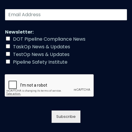
E
m
a
i
Newsletter:
l
DOT Pipeline Compliance News
A
TaskOp News & Updates
d
d
TestOp News & Updates
r
Pipeline Safety Institute
e
s
s
*
Subscribe