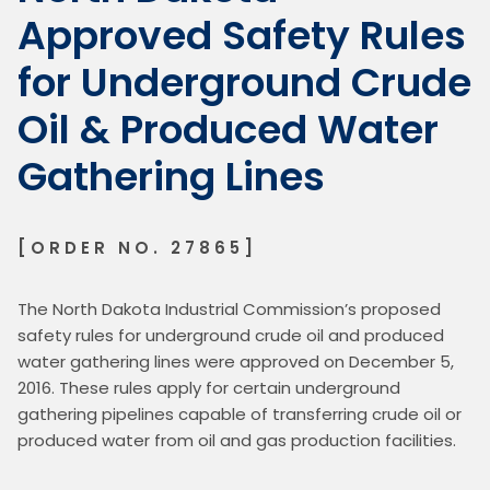
Approved Safety Rules
for Underground Crude
Oil & Produced Water
Gathering Lines
[ORDER NO. 27865]
The North Dakota Industrial Commission’s proposed 
safety rules for underground crude oil and produced 
water gathering lines were approved on December 5, 
2016. These rules apply for certain underground 
gathering pipelines capable of transferring crude oil or 
produced water from oil and gas production facilities.