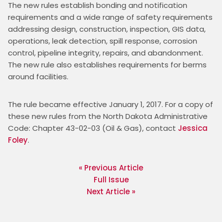
The new rules establish bonding and notification 
requirements and a wide range of safety requirements 
addressing design, construction, inspection, GIS data, 
operations, leak detection, spill response, corrosion 
control, pipeline integrity, repairs, and abandonment. 
The new rule also establishes requirements for berms 
around facilities.
The rule became effective January 1, 2017. For a copy of 
these new rules from the North Dakota Administrative 
Code: Chapter 43-02-03 (Oil & Gas), contact 
Jessica 
Foley
. 
« Previous Article
Full Issue
Next Article »