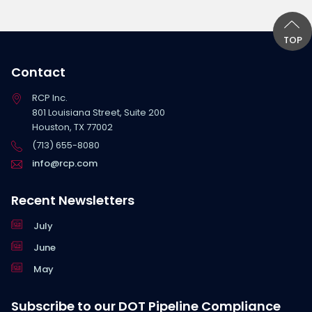
TOP
Contact
RCP Inc.
801 Louisiana Street, Suite 200
Houston, TX 77002
(713) 655-8080
info@rcp.com
Recent Newsletters
July
June
May
Subscribe to our DOT Pipeline Compliance