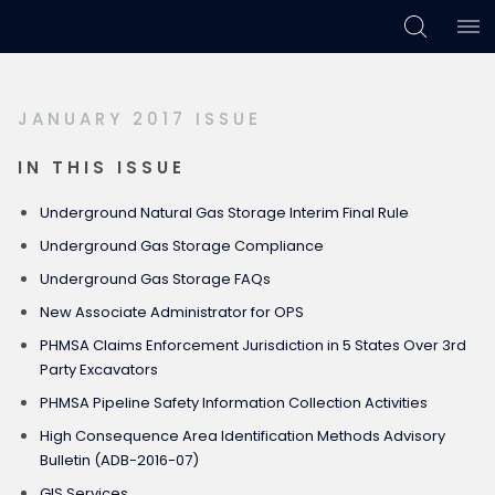
Skip
Skip
Skip
to
to
to
primary
main
footer
JANUARY 2017 ISSUE
navigation
content
IN THIS ISSUE
Underground Natural Gas Storage Interim Final Rule
Underground Gas Storage Compliance
Underground Gas Storage FAQs
New Associate Administrator for OPS
PHMSA Claims Enforcement Jurisdiction in 5 States Over 3rd
Party Excavators
PHMSA Pipeline Safety Information Collection Activities
High Consequence Area Identification Methods Advisory
Bulletin (ADB-2016-07)
GIS Services