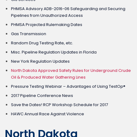
PHMSA Advisory ADB-2016-06 Safeguarding and Securing
Pipelines from Unauthorized Access
PHMSA Projected Rulemaking Dates
Gas Transmission
Random Drug Testing Rate, etc.
Misc. Pipeline Regulation Updates in Florida
New York Regulation Updates
North Dakota Approved Safety Rules for Underground Crude
Oil & Produced Water Gathering Lines
Pressure Testing Webinar – Advantages of Using TestOp®
2017 Pipeline Conference News
Save the Dates! RCP Workshop Schedule for 2017
HAWC Annual Race Against Violence
North Dakota