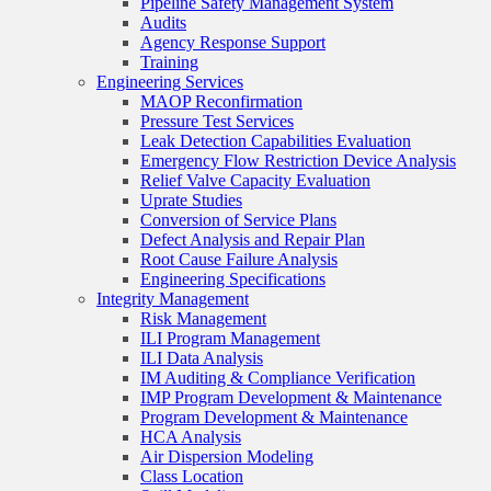
Pipeline Safety Management System
Audits
Agency Response Support
Training
Engineering Services
MAOP Reconfirmation
Pressure Test Services
Leak Detection Capabilities Evaluation
Emergency Flow Restriction Device Analysis
Relief Valve Capacity Evaluation
Uprate Studies
Conversion of Service Plans
Defect Analysis and Repair Plan
Root Cause Failure Analysis
Engineering Specifications
Integrity Management
Risk Management
ILI Program Management
ILI Data Analysis
IM Auditing & Compliance Verification
IMP Program Development & Maintenance
Program Development & Maintenance
HCA Analysis
Air Dispersion Modeling
Class Location