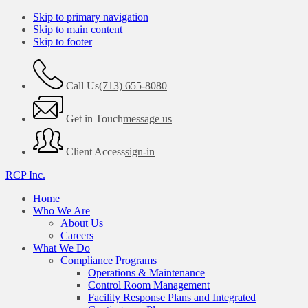
Skip to primary navigation
Skip to main content
Skip to footer
Call Us
(713) 655-8080
Get in Touch
message us
Client Access
sign-in
RCP Inc.
Home
Who We Are
About Us
Careers
What We Do
Compliance Programs
Operations & Maintenance
Control Room Management
Facility Response Plans and Integrated