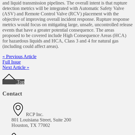
and liquid transmission pipelines. The overall intent is that rupture
detection metrics will be integrated with Automatic Safety Valve
(ASV) and Remote Control Valve (RCV) placement with the
objective of improving overall incident response. Rupture response
metrics would focus on mitigating large, unsafe, uncontrolled release
events that have a greater potential consequence. The areas
proposed to be covered include High Consequence Areas (HCA)
for hazardous liquids and HCA, Class 3 and 4 for natural gas
(including could affect areas).
« Previous Article
Full Issue
Next Article »
Footer
Top
Contact
RCP Inc.
801 Louisiana Street, Suite 200
Houston, TX 77002