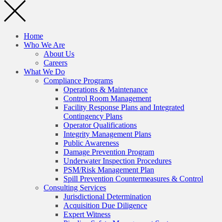
Home
Who We Are
About Us
Careers
What We Do
Compliance Programs
Operations & Maintenance
Control Room Management
Facility Response Plans and Integrated
Contingency Plans
Operator Qualifications
Integrity Management Plans
Public Awareness
Damage Prevention Program
Underwater Inspection Procedures
PSM/Risk Management Plan
Spill Prevention Countermeasures & Control
Consulting Services
Jurisdictional Determination
Acquisition Due Diligence
Expert Witness