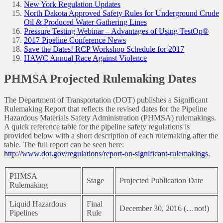
New York Regulation Updates
North Dakota Approved Safety Rules for Underground Crude
Oil & Produced Water Gathering Lines
Pressure Testing Webinar – Advantages of Using TestOp®
2017 Pipeline Conference News
Save the Dates! RCP Workshop Schedule for 2017
HAWC Annual Race Against Violence
PHMSA Projected Rulemaking Dates
The Department of Transportation (DOT) publishes a Significant
Rulemaking Report that reflects the revised dates for the Pipeline
Hazardous Materials Safety Administration (PHMSA) rulemakings.
A quick reference table for the pipeline safety regulations is
provided below with a short description of each rulemaking after the
table. The full report can be seen here:
http://www.dot.gov/regulations/report-on-significant-rulemakings
.
PHMSA
Stage
Projected Publication Date
Rulemaking
Liquid Hazardous
Final
December 30, 2016 (…not!)
Pipelines
Rule