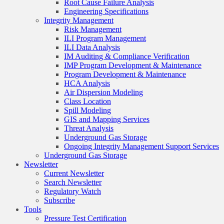
Root Cause Failure Analysis
Engineering Specifications
Integrity Management
Risk Management
ILI Program Management
ILI Data Analysis
IM Auditing & Compliance Verification
IMP Program Development & Maintenance
Program Development & Maintenance
HCA Analysis
Air Dispersion Modeling
Class Location
Spill Modeling
GIS and Mapping Services
Threat Analysis
Underground Gas Storage
Ongoing Integrity Management Support Services
Underground Gas Storage
Newsletter
Current Newsletter
Search Newsletter
Regulatory Watch
Subscribe
Tools
Pressure Test Certification