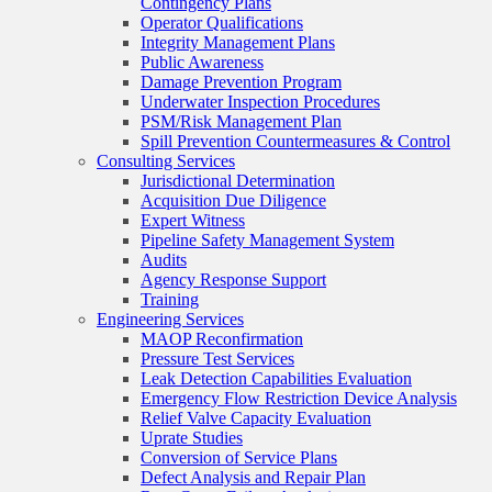
Contingency Plans
Operator Qualifications
Integrity Management Plans
Public Awareness
Damage Prevention Program
Underwater Inspection Procedures
PSM/Risk Management Plan
Spill Prevention Countermeasures & Control
Consulting Services
Jurisdictional Determination
Acquisition Due Diligence
Expert Witness
Pipeline Safety Management System
Audits
Agency Response Support
Training
Engineering Services
MAOP Reconfirmation
Pressure Test Services
Leak Detection Capabilities Evaluation
Emergency Flow Restriction Device Analysis
Relief Valve Capacity Evaluation
Uprate Studies
Conversion of Service Plans
Defect Analysis and Repair Plan