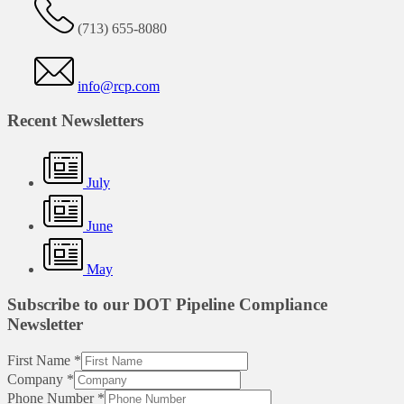
(713) 655-8080
info@rcp.com
Recent Newsletters
July
June
May
Subscribe to our DOT Pipeline Compliance
Newsletter
First Name
*
Company
*
Phone Number
*