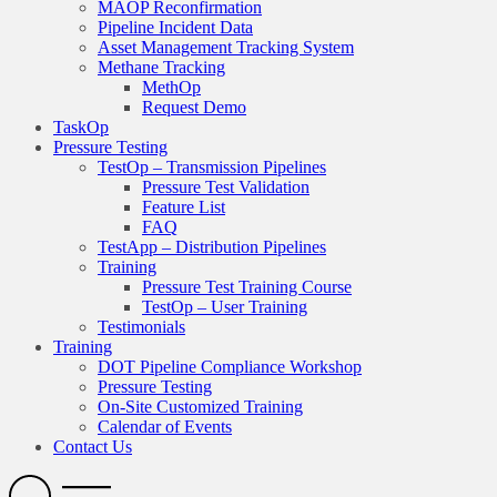
MAOP Reconfirmation
Pipeline Incident Data
Asset Management Tracking System
Methane Tracking
MethOp
Request Demo
TaskOp
Pressure Testing
TestOp – Transmission Pipelines
Pressure Test Validation
Feature List
FAQ
TestApp – Distribution Pipelines
Training
Pressure Test Training Course
TestOp – User Training
Testimonials
Training
DOT Pipeline Compliance Workshop
Pressure Testing
On-Site Customized Training
Calendar of Events
Contact Us
Search
Open