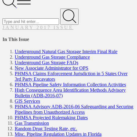
Menu
Search
for
Submit
JANUARY 2017 ISSUE
In This Issue
Underground Natural Gas Storage Interim Final Rule
Underground Gas Storage Compliance
Underground Gas Storage FAQs
New Associate Administrator for OPS
PHMSA Claims Enforcement Jurisdiction in 5 States Over
3rd Party Excavators
PHMSA Pipeline Safety Information Collection Activities
High Consequence Area Identification Methods Advisory
Bulletin (ADB-2016-07)
GIS Services
PHMSA Advisory ADB-2016-06 Safeguarding and Securing
Pipelines from Unauthorized Access
PHMSA Projected Rulemaking Dates
Gas Transmission
Random Drug Testing Rate, etc.
Misc. Pipeline Regulation Updates in Florida