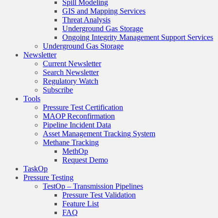
Spill Modeling
GIS and Mapping Services
Threat Analysis
Underground Gas Storage
Ongoing Integrity Management Support Services
Underground Gas Storage
Newsletter
Current Newsletter
Search Newsletter
Regulatory Watch
Subscribe
Tools
Pressure Test Certification
MAOP Reconfirmation
Pipeline Incident Data
Asset Management Tracking System
Methane Tracking
MethOp
Request Demo
TaskOp
Pressure Testing
TestOp – Transmission Pipelines
Pressure Test Validation
Feature List
FAQ