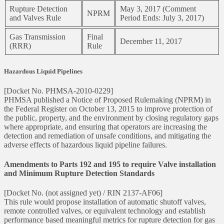
Rupture Detection
May 3, 2017 (Comment
NPRM
and Valves Rule
Period Ends: July 3, 2017)
Gas Transmission
Final
December 11, 2017
(RRR)
Rule
Hazardous Liquid Pipelines
[Docket No. PHMSA-2010-0229]
PHMSA published a Notice of Proposed Rulemaking (NPRM) in
the Federal Register on October 13, 2015 to improve protection of
the public, property, and the environment by closing regulatory gaps
where appropriate, and ensuring that operators are increasing the
detection and remediation of unsafe conditions, and mitigating the
adverse effects of hazardous liquid pipeline failures.
Amendments to Parts 192 and 195 to require Valve installation
and Minimum Rupture Detection Standards
[Docket No. (not assigned yet) / RIN 2137-AF06]
This rule would propose installation of automatic shutoff valves,
remote controlled valves, or equivalent technology and establish
performance based meaningful metrics for rupture detection for gas