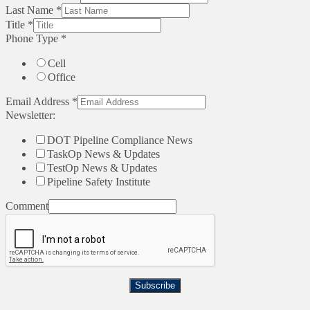
Last Name
*
Title
*
Phone Type
*
Cell
Office
Email Address
*
Newsletter:
DOT Pipeline Compliance News
TaskOp News & Updates
TestOp News & Updates
Pipeline Safety Institute
Comment
Subscribe